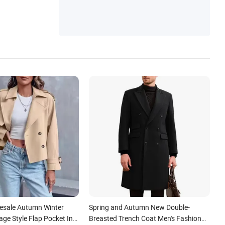
esale Autumn Winter
Spring and Autumn New Double-
ge Style Flap Pocket Ins
Breasted Trench Coat Men's Fashion