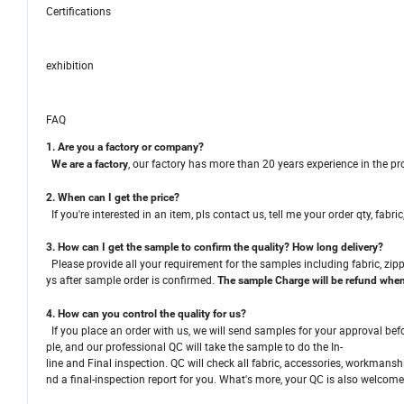
Certifications
exhibition
FAQ
1. Are you a factory or company?
, our factory has more than 20 years experience in the 
We are a factory
2. When can I get the price?
If you're interested in an item, pls contact us, tell me your order qty, fabri
3. How can I get the sample to confirm the quality? How long delivery?
Please provide all your requirement for the samples including fabric, zipp
ys after sample order is confirmed.
The sample Charge will be refund when 
4. How can you control the quality for us?
If you place an order with us, we will send samples for your approval bef
ple, and our professional QC will take the sample to do the In-
line and Final inspection. QC will check all fabric, accessories, workmans
nd a final-inspection report for you. What's more, your QC is also welcome