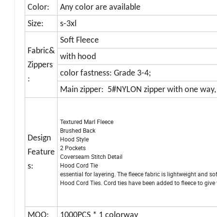
Color:
Any color are available
Size:
s-3xl
Soft Fleece
Fabric&
with hood
Zippers
color fastness: Grade 3-4;
:
Main zipper: 5#NYLON zipper with one way, 
Textured Marl Fleece
Brushed Back
Design
Hood Style
2 Pockets
Feature
Coverseam Stitch Detail
Hood Cord Tie Textured M
s:
essential for layering. The fleece fabric is lightweight and 
Hood Cord Ties. Cord ties have been added to fleece to give 
MOQ:
1000PCS * 1 colorway