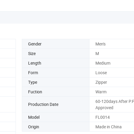
Gender
Men's
Size
M
Length
Medium
Form
Loose
Type
Zipper
Fuction
Warm
60-120days After P.
Production Date
Approved
Model
FL0014
Origin
Made in China