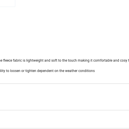
he fleece fabric is lightweight and soft to the touch making it comfortable and cosy 
ility to loosen or tighten dependent on the weather conditions