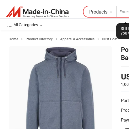
Products
All Categories
Stil
you 
Home
Product Directory
Apparel & Accessories
Dust Coat



Po
Ba
U
1,00
Port
Prod
Pay