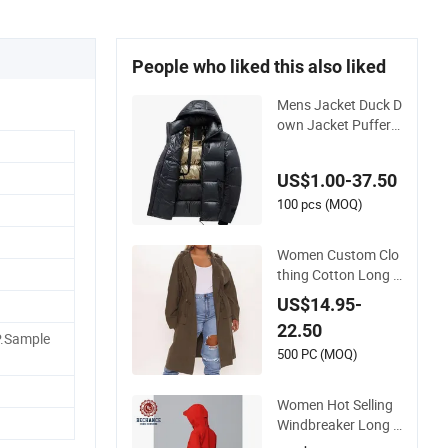
People who liked this also liked
Mens Jacket Duck D
own Jacket Puffer T
hick Winter Warm J
acket
US$1.00-37.50
100 pcs (MOQ)
Women Custom Clo
thing Cotton Long J
acket Ladies Loose
US$14.95-
Fit Hoody Dust Tren
22.50
ch Coat
P.Sample
500 PC (MOQ)
Women Hot Selling
Windbreaker Long R
ed Hooded Jacket