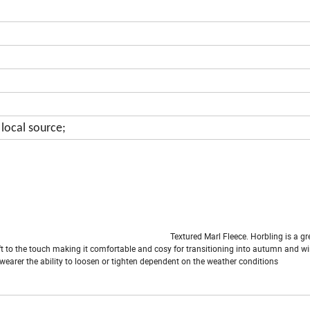
local source;
arl Fleece. Horbling is a great wa
soft to the touch making it comfortable and cosy for transitioning into autumn and wi
wearer the ability to loosen or tighten dependent on the weather conditions