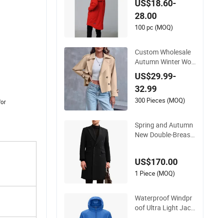
US$18.60-
28.00
100 pc (MOQ)
Custom Wholesale
Autumn Winter Wo
men's Vintage Style
US$29.99-
Flap Pocket Ins Jac
32.99
ket Double-Breasted
Windbreaker Button
300 Pieces (MOQ)
for
New Coat
Spring and Autumn
New Double-Breast
ed Trench Coat Me
n's Fashion Handso
US$170.00
me Jacket English S
tyle Long Overcoat f
1 Piece (MOQ)
or Men
Waterproof Windpr
oof Ultra Light Jack
et for Hiking Withou