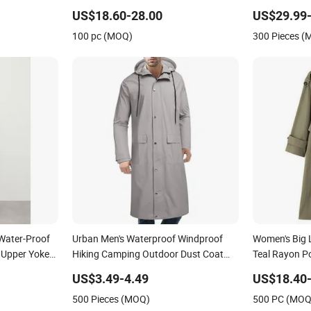
Jacket Doubl
US$18.60-28.00
US$29.99-
Button New 
100 pc (MOQ)
300 Pieces 
Water-Proof
Urban Men's Waterproof Windproof
Women's Big 
 Upper Yoke
Hiking Camping Outdoor Dust Coat
Teal Rayon Po
Rain Long Jacket
Trench Coat
US$3.49-4.49
US$18.40-
500 Pieces (MOQ)
500 PC (MOQ