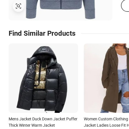
Find Similar Products
Mens Jacket Duck Down Jacket Puffer
Women Custom Clothing 
Thick Winter Warm Jacket
Jacket Ladies Loose Fit 