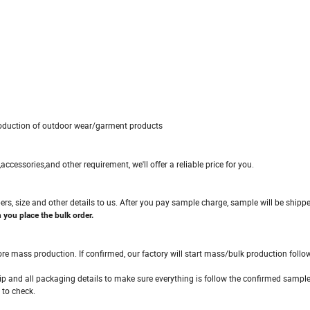
production of outdoor wear/garment products
c,accessories,and other requirement, we'll offer a reliable price for you.
ers, size and other details to us. After you pay sample charge, sample will be shipp
you place the bulk order.
ore mass production. If confirmed, our factory will start mass/bulk production foll
hip and all packaging details to make sure everything is follow the confirmed sample
 to check.