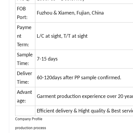
FOB
Fuzhou & Xiamen, Fujian, China
Port:
Payme
nt
L/C at sight, T/T at sight
Term:
Sample
7-15 days
Time:
Deliver
60-120days after PP sample confirmed.
Time:
Advant
Garment production experience over 20 yea
age:
Efficient delivery & Hight quality & Best serv
Company Profile
production process