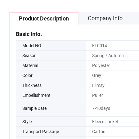
Company Info
Product Description
Basic Info.
Model NO.
FL0014
Season
Spring / Autumn
Material
Polyester
Color
Grey
Thickness
Flimsy
Embellishment
Puller
Sample Date
7-10days
Style
Fleece Jacket
Transport Package
Carton