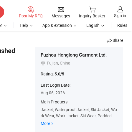
Sign in
Post My RFQ
Messages
Inquiry Basket
r
Help
App & extension
English
Rules
Share
rushed
Fuzhou Henglong Garment Ltd.
Fujian, China

Rating:
5.0/5
Last Login Date:
Aug 06, 2026
Main Products:
Jacket, Waterproof Jacket, Ski Jacket, Wo
rk Wear, Work Jacket, Ski Wear, Padded Ja
cket, Winter Jacket, Ski Pants, Outdoor
More