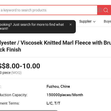
Supplier
Buye
l looking? Just search for more to find what
want!
lyester / Viscosek Knitted Marl Fleece with B
ck Finish
S$8.00-10.00
0 piece
(MOQ)
:
Fuzhou, China
uction Capacity:
150000pieces/Month
ment Terms:
L/C, T/T