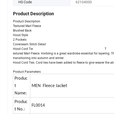
HS Code
62104000
Product Description
Product Description
Textured Marl Fleece
Brushed Back
Hood Style
2 Pockets
Coverseam Stitch Detail
Hood Cord Tie T
extured Marl Fleece. Horbling is a great wardrobe essential for layering. T
transitioning into autumn and winter.
Hood Cord Ties. Cord ties have been added to fleece to give wearer the ab
Product Parameters
Produc
t
MEN Fleece Jacket
Name:
Produc
FL0014
t No.: