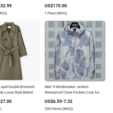
e-Breasted Windbreaker
Handsome Jacket English Style Long
32.99
US$170.00
Coat
Overcoat for Men
(MOQ)
1 Piece (MOQ)
Lapel Double-Breasted
Men′ S Windbreaker Jackets
ly Loose Style Belted
Waterproof Chest Pockets Coat for
Hiking Cycling
27.00
US$6.59-7.32
)
200 Pieces (MOQ)