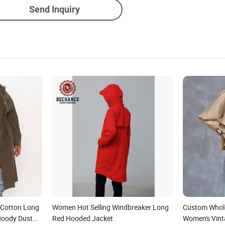
Send Inquiry
Cotton Long
Women Hot Selling Windbreaker Long
Custom Whol
Hoody Dust
Red Hooded Jacket
Women's Vinta