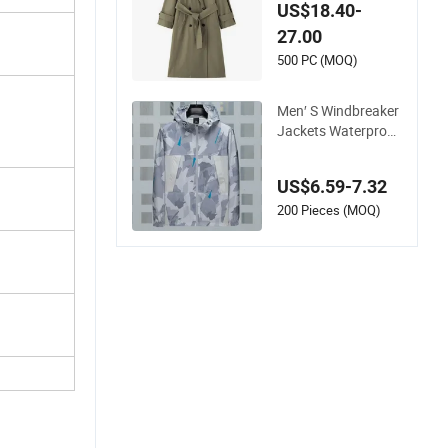
al Rayon Poly Loose
US$18.40-
Style Belted Trench
27.00
Coat
500 PC (MOQ)
Men′ S Windbreaker
Jackets Waterproof
Chest Pockets Coat
for Hiking Cycling
US$6.59-7.32
200 Pieces (MOQ)