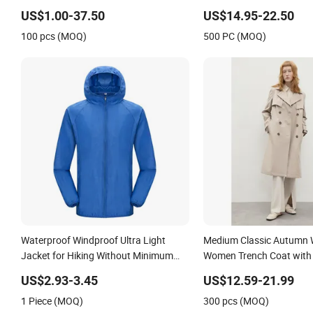
Trench Coat
US$1.00-37.50
US$14.95-22.50
100 pcs (MOQ)
500 PC (MOQ)
Waterproof Windproof Ultra Light
Medium Classic Autumn 
Jacket for Hiking Without Minimum
Women Trench Coat with
Order
and Belt
US$2.93-3.45
US$12.59-21.99
1 Piece (MOQ)
300 pcs (MOQ)