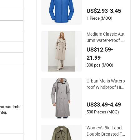
t Minimum Order
US$2.93-3.45
1 Piece (MOQ)
Medium Classic Aut
umn Water-Proof W
omen Trench Coat
US$12.59-
with Upper Yoke an
21.99
d Belt
300 pcs (MOQ)
Urban Men's Waterp
roof Windproof Hiki
ng Camping Outdoo
r Dust Coat Rain Lo
US$3.49-4.49
ng Jacket
rdrobe
500 Pieces (MOQ)
nter.
Women's Big Lapel
Double-Breasted Te