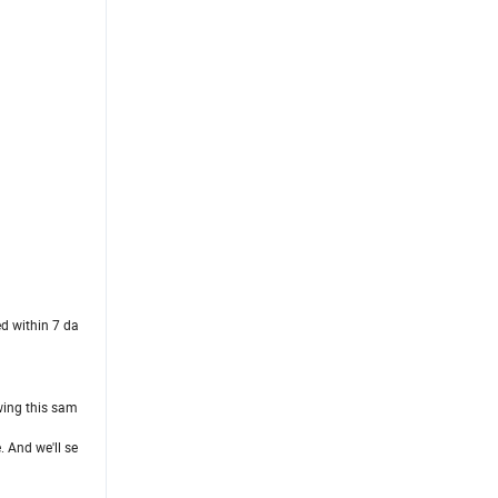
ed within 7 da
owing this sam
. And we'll se