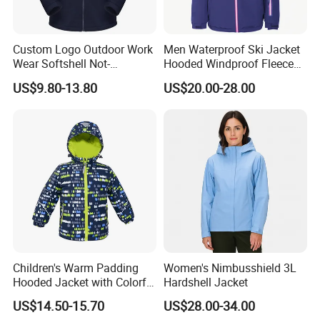
Custom Logo Outdoor Work
Men Waterproof Ski Jacket
Wear Softshell Not-
Hooded Windproof Fleece
Waterproof Windproof
Lined Padded Parka
US$9.80-13.80
US$20.00-28.00
Windbreaker Polyester
Winter Jacket
Children's Warm Padding
Women's Nimbusshield 3L
Hooded Jacket with Colorful
Hardshell Jacket
Print
US$14.50-15.70
US$28.00-34.00