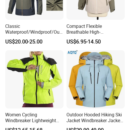
Classic
Compact Flexible
Waterproof/Windproof/Out
Breathable High-
door Breathable Popular
Performance Utility Jacket
US$20.00-25.00
US$6.95-14.50
Men Winter Jacket
for High-Exertion Activities
Windbreaker Green Color
Women Cycling
Outdoor Hooded Hiking Ski
Windbreaker Lightweight
Jacket Windbreaker Jacket
Running Bike Jackets
Snow Function Waterproof