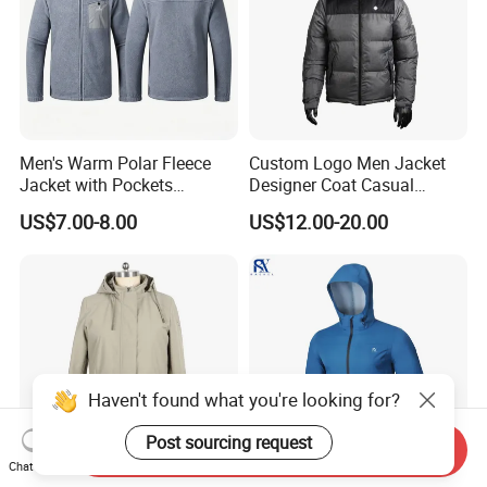
Men's Warm Polar Fleece
Custom Logo Men Jacket
Jacket with Pockets
Designer Coat Casual
Lightweight Outdoor Jacket
Outdoor Coat Zipper Coat
US$7.00-8.00
US$12.00-20.00
Winter Men Jacket
Haven't found what you're looking for?
Post sourcing request
Send Inquiry
Chat Now