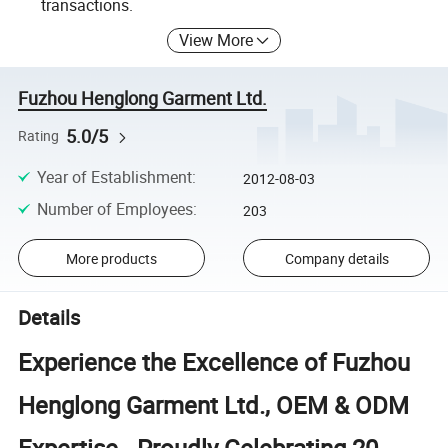
transactions.
View More
Fuzhou Henglong Garment Ltd.
5.0/5
Rating
Year of Establishment
:
2012-08-03
Number of Employees
:
203
More products
Company details
Details
Experience the Excellence of Fuzhou
Henglong Garment Ltd., OEM & ODM
Expertise - Proudly Celebrating 20