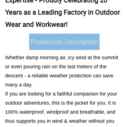
Years as a Leading Factory in Outdoor
Wear and Workwear!
Production Description
Whether damp morning air, icy wind at the summit
or even pouring rain on the last meters of the
descent - a reliable weather protection can save
many a day.
If you are looking for a faithful companion for your
outdoor adventures, this is the jacket for you. It is
100% waterproof, windproof and breathable, and
thus supports you in wind & weather without you