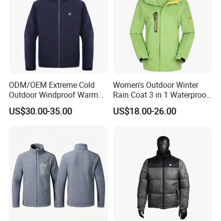
ODM/OEM Extreme Cold
Women's Outdoor Winter
Outdoor Windproof Warm
Rain Coat 3 in 1 Waterproof
7.4V Semiconductor
Jacket with Hood
US$30.00-35.00
US$18.00-26.00
Intelligent Heated Jacket
Clothes