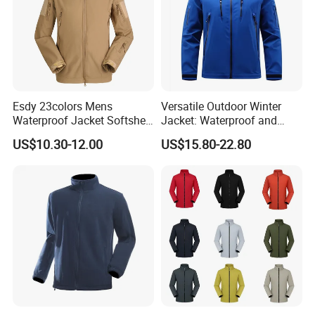
the one that is most convenient or cost-effective for
you.
For delivery, we accept FOB, CFR, CIF, EXW
Esdy 23colors Mens
Versatile Outdoor Winter
Waterproof Jacket Softshell
Jacket: Waterproof and
Outdoor Jacket
Windproof Features Outdoor
US$10.30-12.00
US$15.80-22.80
Jacket Windbreaker