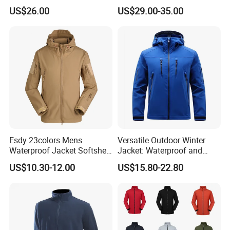
Ready Stock
US$26.00
US$29.00-35.00
Esdy 23colors Mens
Versatile Outdoor Winter
Waterproof Jacket Softshell
Jacket: Waterproof and
Outdoor Jacket
Windproof Features Outdoor
US$10.30-12.00
US$15.80-22.80
Jacket Windbreaker