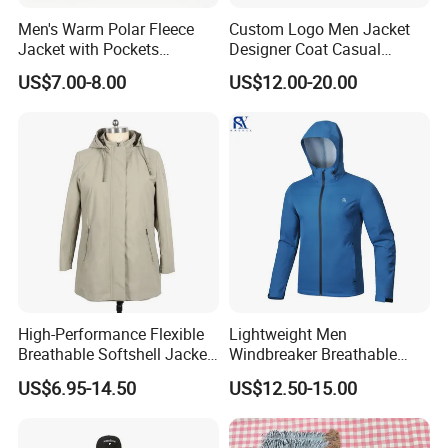
Men's Warm Polar Fleece
Custom Logo Men Jacket
Jacket with Pockets
Designer Coat Casual
Lightweight Outdoor Jacket
Outdoor Coat Zipper Coat
US$7.00-8.00
US$12.00-20.00
Winter Men Jacket
High-Performance Flexible
Lightweight Men
Breathable Softshell Jacket
Windbreaker Breathable
for High-Exertion Activities
Rain Jacket Outdoor
US$6.95-14.50
US$12.50-15.00
Waterproof Windproof
Hoody Jackets