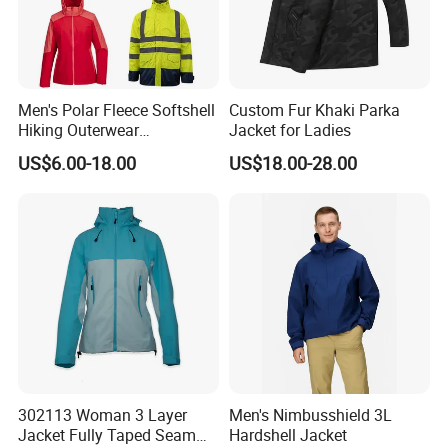
Men's Polar Fleece Softshell
Custom Fur Khaki Parka
Hiking Outerwear
Jacket for Ladies
Waterproof Rain
US$6.00-18.00
US$18.00-28.00
Windbreaker Windproof
Winter Outdoor Workwear
Safety Hi Vis Viz High
Visibility Reflective Jacket
302113 Woman 3 Layer
Men's Nimbusshield 3L
Jacket Fully Taped Seam
Hardshell Jacket