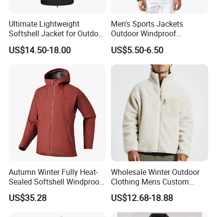
Ultimate Lightweight
Men's Sports Jackets
Softshell Jacket for Outdoor
Outdoor Windproof
Hiking Adventures
Waterproof Mountaineering
US$14.50-18.00
US$5.50-6.50
Coat Wholesale Clothing
Autumn Winter Fully Heat-
Wholesale Winter Outdoor
Sealed Softshell Windproof
Clothing Mens Custom
Waterproof Outdoor
Logo Sherpa Jacquard
US$35.28
US$12.68-18.88
Streetwear Bomber Jacket
Trapstar Fleece Jacket
Men