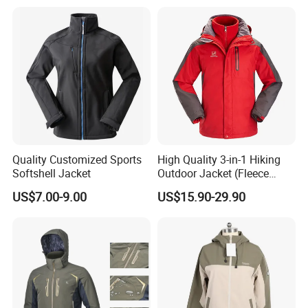
Quality Customized Sports
High Quality 3-in-1 Hiking
Softshell Jacket
Outdoor Jacket (Fleece
Inner) for Men / Women
US$7.00-9.00
US$15.90-29.90
Workwear