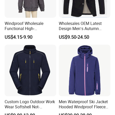
Windproof Wholesale
Wholesales OEM Latest
Functional High-
Design Men′s Autumn
Performance Windbreaker
Business Casual Outdoor
US$4.15-9.90
US$9.50-24.50
Jacket with Hood for Hikers
Washed Cotton Jacket
Custom Logo Outdoor Work
Men Waterproof Ski Jacket
Wear Softshell Not-
Hooded Windproof Fleece
Waterproof Windproof
Lined Padded Parka