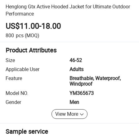
Henglong Gtx Active Hooded Jacket for Ultimate Outdoor
Performance
US$11.00-18.00
800
pcs
(MOQ)
Product Attributes
Size
46-52
Applicable User
Adults
Feature
Breathable, Waterproof,
Windproof
Model NO.
YM365673
Gender
Men
View More
Sample service