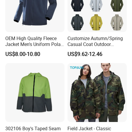
OEM High Quality Fleece
Customize Autumn/Spring
Jacket Men's Uniform Polar
Casual Coat Outdoor
Fleece Jacket Outdoor
Softshell Jacket
US$8.00-10.80
US$9.62-12.46
Fashion Clothing Jacket
302106 Boy's Taped Seam
Field Jacket - Classic