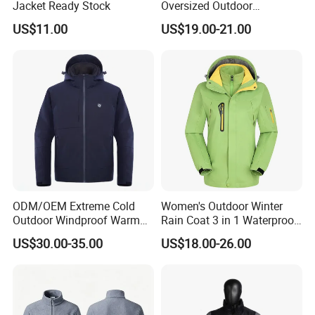
Jacket Ready Stock
Oversized Outdoor
Waterproof /Windproof
US$11.00
US$19.00-21.00
Winter Field Coat
ODM/OEM Extreme Cold
Women's Outdoor Winter
Outdoor Windproof Warm
Rain Coat 3 in 1 Waterproof
7.4V Semiconductor
Jacket with Hood
US$30.00-35.00
US$18.00-26.00
Intelligent Heated Jacket
Clothes