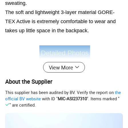
sweating.
The soft and lightweight 3-layer material GORE-
TEX Active is extremely comfortable to wear and
takes up little space in the backpack.
Detailed Photos
View More
About the Supplier
This supplier has been audited by BV. Verify the report on
the
official BV website
with ID "
MIC-ASI237310
". Items marked "
" are certified.
Product Parameters