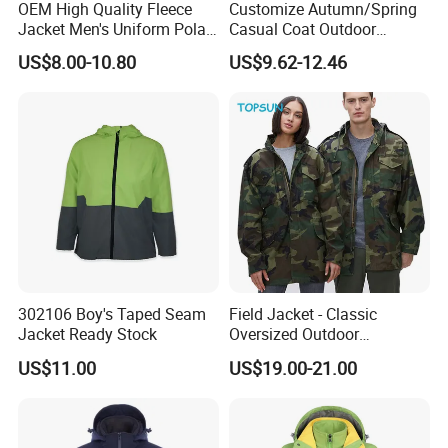
OEM High Quality Fleece
Customize Autumn/Spring
Jacket Men's Uniform Polar
Casual Coat Outdoor
Fleece Jacket Outdoor
Softshell Jacket
US$8.00-10.80
US$9.62-12.46
Fashion Clothing Jacket
302106 Boy's Taped Seam
Field Jacket - Classic
Jacket Ready Stock
Oversized Outdoor
Waterproof /Windproof
US$11.00
US$19.00-21.00
Winter Field Coat