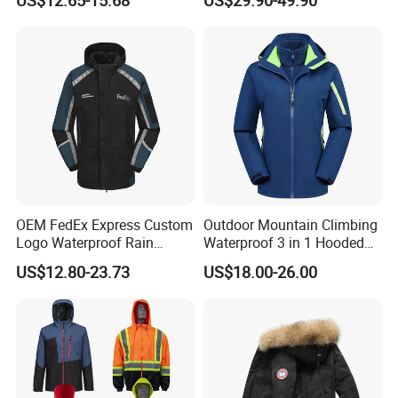
US$12.65-15.68
US$29.90-49.90
Hooded Waterproof Hiking
Breathable Ski Wear
Coats
OEM FedEx Express Custom
Outdoor Mountain Climbing
Logo Waterproof Rain
Waterproof 3 in 1 Hooded
Puffer Bubble Winter Coat
Jacket for Women
US$12.80-23.73
US$18.00-26.00
Outdoor Work Delivery
Windbreaker Jacket