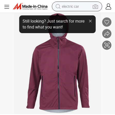
electric car
Henglong Gtx Active Hooded Jacket for Ultimate Outdoor Performance
tote bag
earbud
electric scooter
crawler excavator
alloy wheel
motorcycle
farm tractor