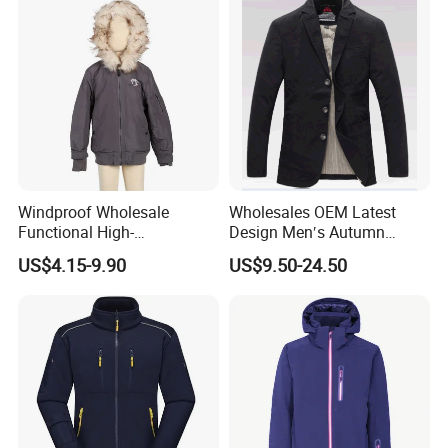
Windproof Wholesale
Wholesales OEM Latest
Functional High-
Design Men′s Autumn
Performance Windbreaker
Business Casual Outdoor
US$4.15-9.90
US$9.50-24.50
Jacket with Hood for Hikers
Washed Cotton Jacket