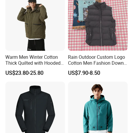
Warm Men Winter Cotton
Rain Outdoor Custom Logo
Thick Quilted with Hooded
Cotton Men Fashion Down
Padded Jacket
Sport Men Winter Jacket
US$23.80-25.80
US$7.90-8.50