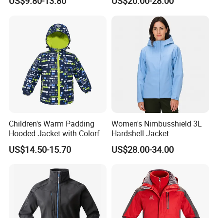
US$9.80-13.80
US$20.00-28.00
Windbreaker Polyester
Winter Jacket
Certifications
Children's Warm Padding
Women's Nimbusshield 3L
Hooded Jacket with Colorful
Hardshell Jacket
Print
Our Certificate
US$14.50-15.70
US$28.00-34.00