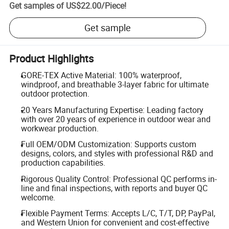
Get samples of
US$22.00
/
Piece
!
Get sample
Product Highlights
GORE-TEX Active Material: 100% waterproof,
windproof, and breathable 3-layer fabric for ultimate
outdoor protection.
20 Years Manufacturing Expertise: Leading factory
with over 20 years of experience in outdoor wear and
workwear production.
Full OEM/ODM Customization: Supports custom
designs, colors, and styles with professional R&D and
production capabilities.
Rigorous Quality Control: Professional QC performs in-
line and final inspections, with reports and buyer QC
welcome.
Flexible Payment Terms: Accepts L/C, T/T, DP, PayPal,
and Western Union for convenient and cost-effective