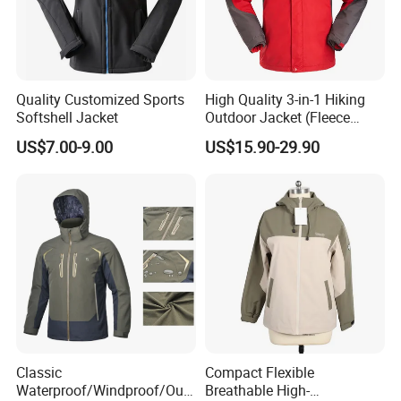
Quality Customized Sports
High Quality 3-in-1 Hiking
Softshell Jacket
Outdoor Jacket (Fleece
Inner) for Men / Women
US$7.00-9.00
US$15.90-29.90
Workwear
Exhibition
Our Exhibition
Classic
Compact Flexible
Waterproof/Windproof/Out
Breathable High-