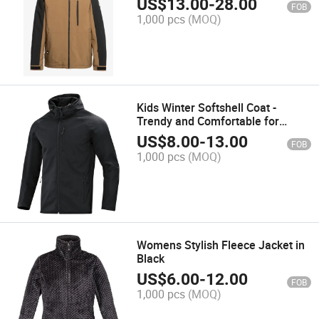
US$
13.00
-
28.00
FOB
1,000 pcs
(MOQ)
Kids Winter Softshell Coat -
Trendy and Comfortable for
Outdoor Adventures
US$
8.00
-
13.00
FOB
1,000 pcs
(MOQ)
Womens Stylish Fleece Jacket in
Black
US$
6.00
-
12.00
FOB
1,000 pcs
(MOQ)