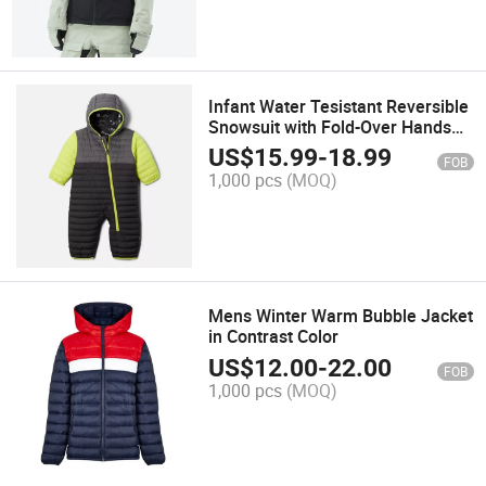
Infant Water Tesistant Reversible
Snowsuit with Fold-Over Hands
and Feet Function
US$
15.99
-
18.99
FOB
1,000 pcs
(MOQ)
Mens Winter Warm Bubble Jacket
in Contrast Color
US$
12.00
-
22.00
FOB
1,000 pcs
(MOQ)