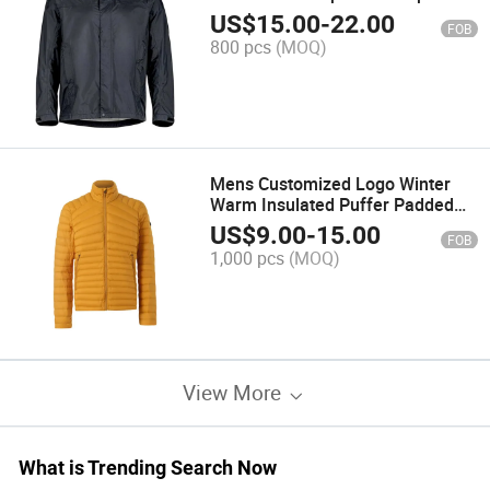
Jacket for BSCI
US$
15.00
-
22.00
FOB
800 pcs
(MOQ)
Mens Customized Logo Winter
Warm Insulated Puffer Padded
Jacket in Yellow
US$
9.00
-
15.00
FOB
1,000 pcs
(MOQ)
View More
What is Trending Search Now