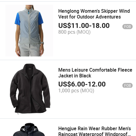
Henglong Women's Skipper Wind
Vest for Outdoor Adventures
US$
11.00
-
18.00
FOB
800 pcs
(MOQ)
Mens Leisure Comfortable Fleece
Jacket in Black
US$
6.00
-
12.00
FOB
1,000 pcs
(MOQ)
Hengjue Rain Wear Rubber Men's
Raincoat Waterproof Windproof