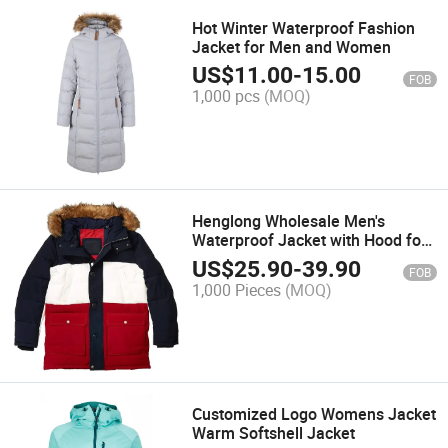
Hot Winter Waterproof Fashion
Jacket for Men and Women
US$
11.00
-
15.00
FOB
1,000 pcs
(MOQ)
Henglong Wholesale Men's
Waterproof Jacket with Hood for
Hiking
US$
25.90
-
39.90
FOB
1,000 Pieces
(MOQ)
Customized Logo Womens Jacket
Warm Softshell Jacket