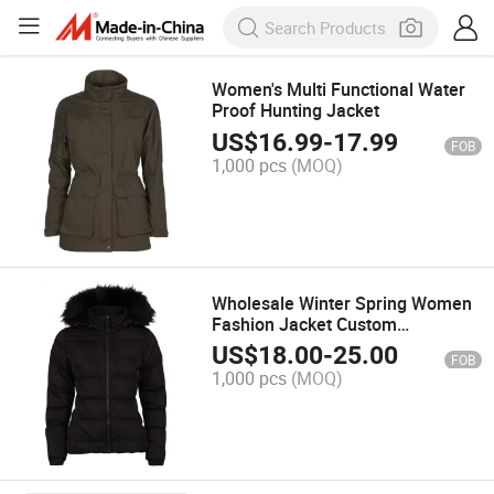
Women's Multi Functional Water
Proof Hunting Jacket
US$
16.99
-
17.99
FOB
1,000 pcs
(MOQ)
Wholesale Winter Spring Women
Fashion Jacket Custom
Embroidery Jackets Clothing
US$
18.00
-
25.00
FOB
Casual
1,000 pcs
(MOQ)