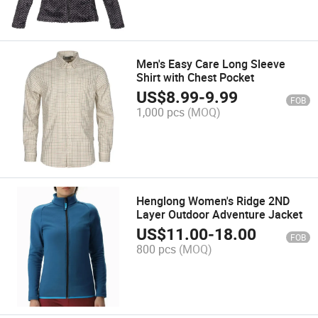
Men's Easy Care Long Sleeve
Shirt with Chest Pocket
US$
8.99
-
9.99
FOB
1,000 pcs
(MOQ)
Henglong Women's Ridge 2ND
Layer Outdoor Adventure Jacket
US$
11.00
-
18.00
FOB
800 pcs
(MOQ)