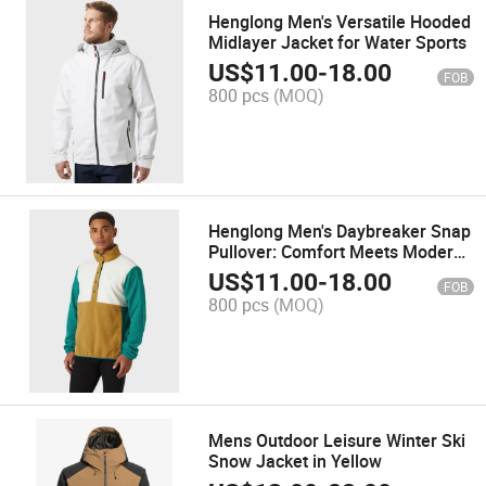
Henglong Men's Versatile Hooded
Midlayer Jacket for Water Sports
US$
11.00
-
18.00
FOB
800 pcs
(MOQ)
Henglong Men's Daybreaker Snap
Pullover: Comfort Meets Modern
Style
US$
11.00
-
18.00
FOB
800 pcs
(MOQ)
Mens Outdoor Leisure Winter Ski
Snow Jacket in Yellow