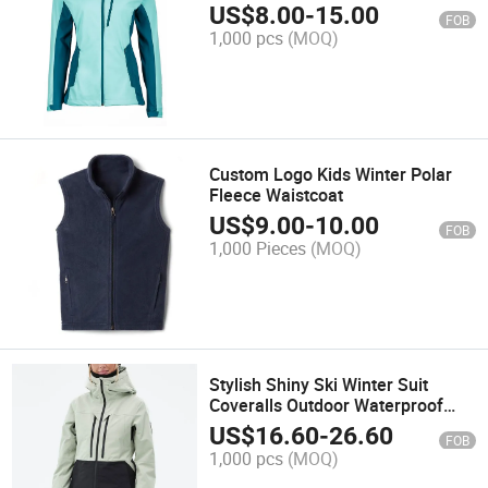
US$
8.00
-
15.00
FOB
1,000 pcs
(MOQ)
Custom Logo Kids Winter Polar
Fleece Waistcoat
US$
9.00
-
10.00
FOB
1,000 Pieces
(MOQ)
Stylish Shiny Ski Winter Suit
Coveralls Outdoor Waterproof
Windproof Onesie Custom
US$
16.60
-
26.60
FOB
Women Snow Sports Jacket
1,000 pcs
(MOQ)