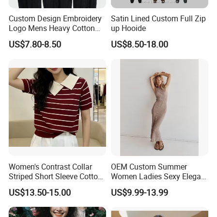
e one that is most convenient or cost-effective for you.
Custom Design Embroidery
Satin Lined Custom Full Zip
For delivery, we accept FOB, CFR, CIF, EXW
Logo Mens Heavy Cotton
up Hooide
Fleece 400GSM Outdoor
US$7.80-8.50
US$8.50-18.00
Casual Orange Colour
Hoody Sweatshirt
Women's Contrast Collar
OEM Custom Summer
Striped Short Sleeve Cotton
Women Ladies Sexy Elegant
Sweater
Knitted Long Sleeveless
US$13.50-15.00
US$9.99-13.99
Sweater Dress