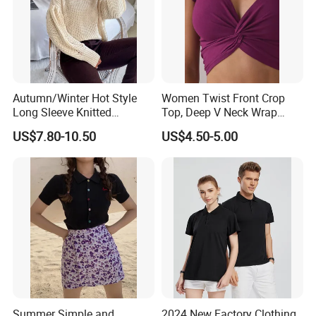
Autumn/Winter Hot Style
Women Twist Front Crop
Long Sleeve Knitted
Top, Deep V Neck Wrap
Women's Pure Color Thick
Cami, Cap Sleeve Ruched
US$7.80-10.50
US$4.50-5.00
Needle Loose Thermal
Cropped Tee, Y2K Fitted
Sweater
Knotted Crop Shirt, Solid
Blue Slim Cropped Tank
Summer Simple and
2024 New Factory Clothing