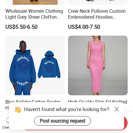
Wholesale Women Clothing
Crew Neck Pullover Custom
Light Grey Sheer Chiffon
Embroidered Hoodies
Tiered Ruffle Mini Dress
Sports Team Hoodies
US$5.50-6.50
US$4.00-7.50
Long Bell Sleeve Cutout
Distressed Hoodie Mens
Open Back Two Piece Slip
Inner Party Ladies Dress
Low MOQ
Blue Sp5der Cotton Spider
High Quality Slim-Fit Knitted
Hoodies Loose Fit and
Bodycon Long Sweater
Haven't found what you're looking for?
Street Graphic Appeal
Dress Women's Sleeveless
US$21.00-23.00
US$16.00-18.00
Crew Neck Maxi Sweater
Post sourcing request
Send Inquiry
Dresses
Chat Now