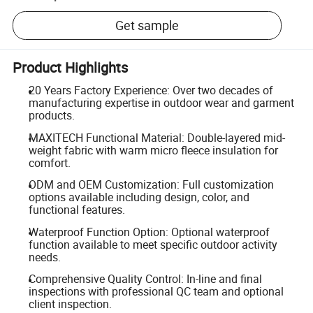
Get sample
Product Highlights
20 Years Factory Experience: Over two decades of
manufacturing expertise in outdoor wear and garment
products.
MAXITECH Functional Material: Double-layered mid-
weight fabric with warm micro fleece insulation for
comfort.
ODM and OEM Customization: Full customization
options available including design, color, and
functional features.
Waterproof Function Option: Optional waterproof
function available to meet specific outdoor activity
needs.
Comprehensive Quality Control: In-line and final
inspections with professional QC team and optional
client inspection.