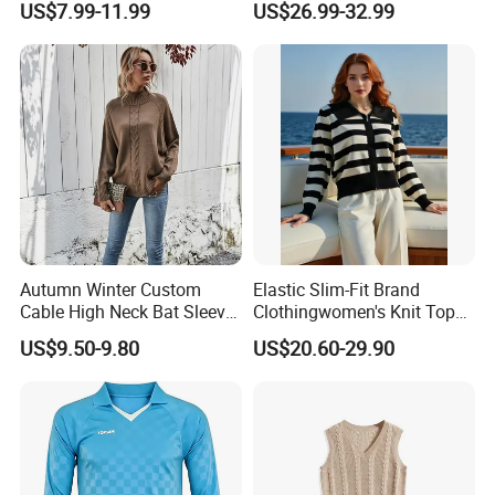
US$7.99-11.99
US$26.99-32.99
Sweater Maxi Dress Solid
Color Autumn Winter OEM
ODM
Autumn Winter Custom
Elastic Slim-Fit Brand
Cable High Neck Bat Sleeve
Clothingwomen's Knit Top
Knitted Sweater Coat Ladies
Sweater Warm Wool
US$9.50-9.80
US$20.60-29.90
Shawl Sweater Knitwear for
Cashmere in Cold Weather
Woman
Multi-Yarn & Gauge Options,
China Direct Source