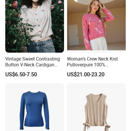
Vintage Sweet Contrasting
Woman's Crew Neck Knit
Button V-Neck Cardigan
Pulloverpure 100%
Short Sleeved Knitted
Cashmere Sweater Clothes
US$6.50-7.50
US$21.00-23.20
Pullover for Women
Warm and Cozy Sample
Delivery with Multiple Yarn
Support