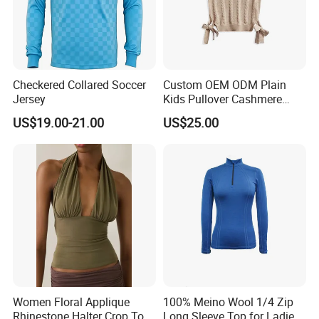
Checkered Collared Soccer
Custom OEM ODM Plain
Jersey
Kids Pullover Cashmere
Unisex Boy Girl Luxury
US$19.00-21.00
US$25.00
100% Pure Cashmere
Knitted Baby Cashmere
Sweater
Women Floral Applique
100% Meino Wool 1/4 Zip
Rhinestone Halter Crop Top,
Long Sleeve Top for Ladies