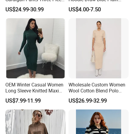
Knit Sets
Hoodie White Hoodie
US$24.99-30.99
US$4.00-7.50
Women
OEM Winter Casual Women
Wholesale Custom Women
Long Sleeve Knitted Maxi
Wool Cotton Blend Polo
Bodycon Sweater Dresses
Collar Short Sleeve Slim Fit
US$7.99-11.99
US$26.99-32.99
Sweater Maxi Dress Solid
Color Autumn Winter OEM
ODM