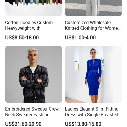
Cotton Hoodies Custom
Customized Wholesale
Heavyweight with
Knitted Clothing for Women
Embroidery and Puff Print
Hot Sale
US$8.50-18.00
US$1.00-4.00
Logo
Embroidered Sweater Crew
Ladies Elegant Slim Fitting
Neck Sweater Fashion
Dress with Single Breasted
Clothes 100%Cotton
Knit Sweater Package Hip
US$21.60-29.90
US$13.80-15.80
Knitting OEM & Full Size
Dress for Women, Perfect