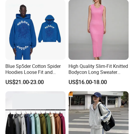
Inner Party Ladies Dress
Low MOQ
Blue Sp5der Cotton Spider
High Quality Slim-Fit Knitted
Hoodies Loose Fit and
Bodycon Long Sweater
Street Graphic Appeal
Dress Women's Sleeveless
US$21.00-23.00
US$16.00-18.00
Crew Neck Maxi Sweater
Dresses