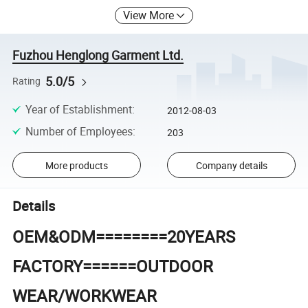
View More
Fuzhou Henglong Garment Ltd.
5.0/5
Rating
Year of Establishment
:
2012-08-03
Number of Employees
:
203
More products
Company details
Details
OEM&ODM========20YEARS
FACTORY======OUTDOOR
WEAR/WORKWEAR