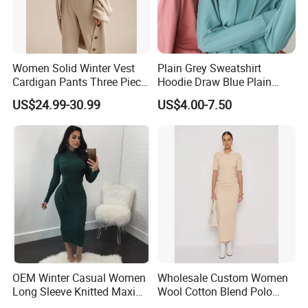
Women Solid Winter Vest
Plain Grey Sweatshirt
Cardigan Pants Three Piece
Hoodie Draw Blue Plain
Knit Sets
Hoodie White Hoodie
US$24.99-30.99
US$4.00-7.50
Women
OEM Winter Casual Women
Wholesale Custom Women
Long Sleeve Knitted Maxi
Wool Cotton Blend Polo
Bodycon Sweater Dresses
Collar Short Sleeve Slim Fit