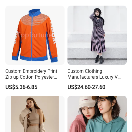
Support From China Factory
for Autumn/Winter
Custom Embroidery Print
Custom Clothing
Zip up Cotton Polyester
Manufacturers Luxury V
Hoody Solid Color Soft
Neck Jacquard Sweater
US$5.36-6.85
US$24.60-27.60
Sweatshirt Work Uniform
Dress Contrast Color
Hoodies
Modest Striped Knitted
Dress