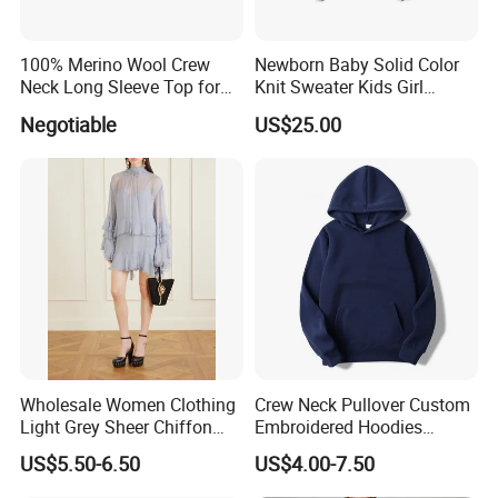
100% Merino Wool Crew
Newborn Baby Solid Color
Neck Long Sleeve Top for
Knit Sweater Kids Girl
Ladies
Cotton Knitting Clothing
Negotiable
US$25.00
Long Sleeves Toddler Boy
Clothes
Wholesale Women Clothing
Crew Neck Pullover Custom
Light Grey Sheer Chiffon
Embroidered Hoodies
Tiered Ruffle Mini Dress
Sports Team Hoodies
US$5.50-6.50
US$4.00-7.50
Long Bell Sleeve Cutout
Distressed Hoodie Mens
Open Back Two Piece Slip