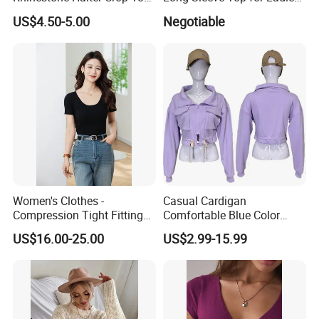
Deep V Neck Mesh Ruched
S
US$4.50-5.00
Negotiable
Halter Cami, Textured
Flower Slim Fit Halter Tank
Women's Clothes -
Casual Cardigan
Compression Tight Fitting
Comfortable Blue Color
Top - Custom Service
Stand Collar Women's
US$16.00-25.00
US$2.99-15.99
Knitted Top