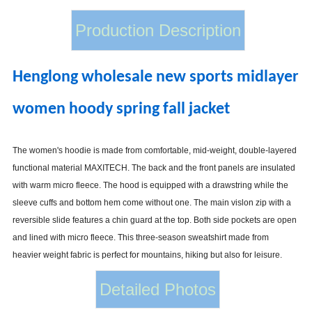
Production Description
Henglong wholesale new sports midlayer
women hoody spring fall jacket
The women's hoodie is made from comfortable, mid-weight, double-layered
functional material MAXITECH. The back and the front panels are insulated
with warm micro fleece. The hood is equipped with a drawstring while the
sleeve cuffs and bottom hem come without one. The main vislon zip with a
reversible slide features a chin guard at the top. Both side pockets are open
and lined with micro fleece. This three-season sweatshirt made from
heavier weight fabric is perfect for mountains, hiking but also for leisure.
Detailed Photos