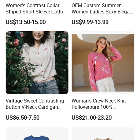
Women's Contrast Collar
OEM Custom Summer
Striped Short Sleeve Cotton
Women Ladies Sexy Elegant
Sweater
Knitted Long Sleeveless
US$13.50-15.00
US$9.99-13.99
Sweater Dress
Vintage Sweet Contrasting
Woman's Crew Neck Knit
Button V-Neck Cardigan
Pulloverpure 100%
Short Sleeved Knitted
Cashmere Sweater Clothes
US$6.50-7.50
US$21.00-23.20
Pullover for Women
Warm and Cozy Sample
Delivery with Multiple Yarn
Support