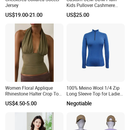
Exhibition
Jersey
Kids Pullover Cashmere
Unisex Boy Girl Luxury
US$19.00-21.00
US$25.00
100% Pure Cashmere
Our Exhibition
Knitted Baby Cashmere
Sweater
Women Floral Applique
100% Meino Wool 1/4 Zip
Rhinestone Halter Crop Top,
Long Sleeve Top for Ladies
Deep V Neck Mesh Ruched
S
US$4.50-5.00
Negotiable
FAQ
Halter Cami, Textured
Flower Slim Fit Halter Tank
Our FAQ