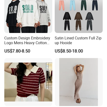
Custom Design Embroidery
Satin Lined Custom Full Zip
Logo Mens Heavy Cotton
up Hooide
Fleece 400GSM Outdoor
US$7.80-8.50
US$8.50-18.00
Casual Orange Colour
Hoody Sweatshirt