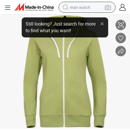
man watch
Henglong Wholesale New Sports Midlayer Women Hoody Spring Fall Jac
perfume
shoulder bag
human hair wig
electric motorcycle
living room sofa
weight loss capsule
tote bag