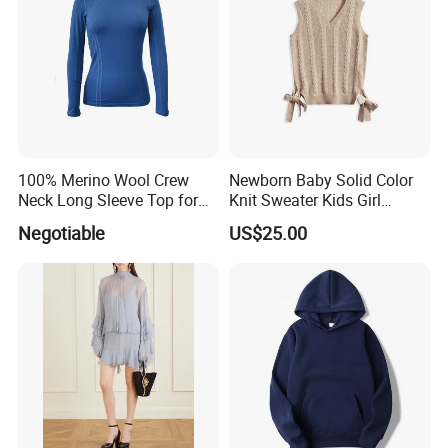
100% Merino Wool Crew
Newborn Baby Solid Color
Neck Long Sleeve Top for
Knit Sweater Kids Girl
Ladies
Cotton Knitting Clothing
Negotiable
US$25.00
Long Sleeves Toddler Boy
Clothes