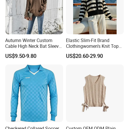
Certifications
Our Certificate
Autumn Winter Custom
Elastic Slim-Fit Brand
Cable High Neck Bat Sleeve
Clothingwomen's Knit Top
Knitted Sweater Coat Ladies
Sweater Warm Wool
US$9.50-9.80
US$20.60-29.90
Shawl Sweater Knitwear for
Cashmere in Cold Weather
Woman
Multi-Yarn & Gauge Options,
China Direct Source
Checkered Collared Soccer
Custom OEM ODM Plain