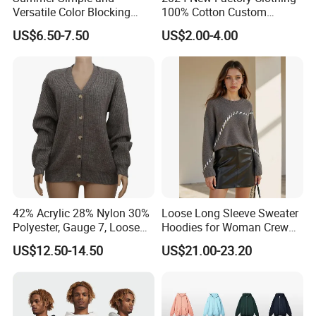
Versatile Color Blocking
100% Cotton Custom
Button up Cardigan Short
Printing Plain Breathable
US$6.50-7.50
US$2.00-4.00
Sleeved Knitted Shirt for
and Comfortable
Women
Customized Summer Men's
Polo Shirts for Adults Short
Sleeves
42% Acrylic 28% Nylon 30%
Loose Long Sleeve Sweater
Polyester, Gauge 7, Loose
Hoodies for Woman Crew
Winter V-Neck Open Placket
Neck Design Cashmere Rich
US$12.50-14.50
US$21.00-23.20
Classical Women Stylish
Patterns & Yarn, Quick
Knitted Sweater Cardigan
Factory Response