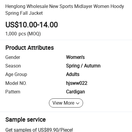
Henglong Wholesale New Sports Midlayer Women Hoody
Spring Fall Jacket
US$10.00-14.00
1,000
pcs
(MOQ)
Product Attributes
Gender
Women's
Season
Spring / Autumn
Age Group
Adults
Model NO.
hjsww022
Pattern
Cardigan
View More
Sample service
Get samples of
US$89.90
/
Piece
!