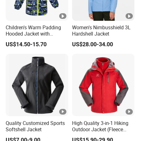
Children's Warm Padding
Women's Nimbusshield 3L
Hooded Jacket with
Hardshell Jacket
Colorful Print
US$14.50-15.70
US$28.00-34.00
Quality Customized Sports
High Quality 3-in-1 Hiking
Softshell Jacket
Outdoor Jacket (Fleece
Inner) for Men / Women
US$7.00-9.00
US$15.90-29.90