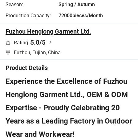
Season:
Spring / Autumn
Production Capacity:
72000pieces/Month
Fuzhou Henglong Garment Ltd.
5.0
/5
Rating
Fuzhou, Fujian, China
Product Details
Experience the Excellence of Fuzhou
Henglong Garment Ltd., OEM & ODM
Expertise - Proudly Celebrating 20
Years as a Leading Factory in Outdoor
Wear and Workwear!