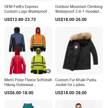
your order qty, fabric,accessories,and other
OEM FedEx Express
Outdoor Mountain Climbing
requirement, we'll offer a reliable price for you.
Custom Logo Waterproof
Waterproof 3 in 1 Hooded
Rain Puffer Bubble Winter
Jacket for Women
US$12.80-23.73
US$18.00-26.00
Coat Outdoor Work Delivery
Windbreaker Jacket
3. How can I get the sample to confirm the quality? How
long delivery?
Please provide all your requirement for the samples
including fabric, zippers, size and other details to us.
After you pay sample charge, sample will be shipped
within 7 days after sample order is confirmed.
The
sample Charge will be refund when you place the bulk
Men's Polar Fleece Softshell
Custom Fur Khaki Parka
Hiking Outerwear
Jacket for Ladies
order.
Waterproof Rain
US$6.00-18.00
US$18.00-28.00
Windbreaker Windproof
Winter Outdoor Workwear
4. How can you control the quality for us?
Safety Hi Vis Viz High