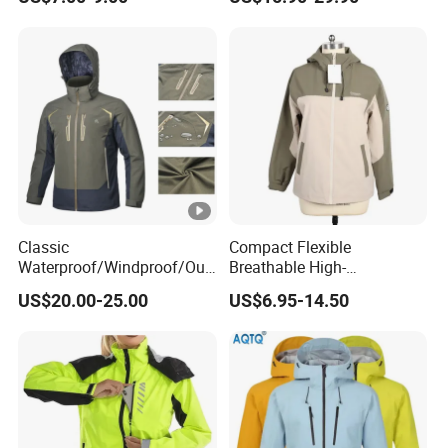
Workwear
Classic
Compact Flexible
Waterproof/Windproof/Out
Breathable High-
door Breathable Popular
Performance Utility Jacket
US$20.00-25.00
US$6.95-14.50
Men Winter Jacket
for High-Exertion Activities
Windbreaker Green Color