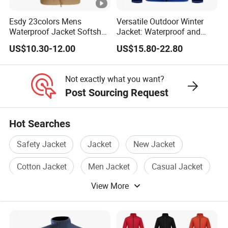
you.
Esdy 23colors Mens
Versatile Outdoor Winter
For delivery, we accept FOB, CFR, CIF, EXW
Waterproof Jacket Softshell
Jacket: Waterproof and
Outdoor Jacket
Windproof Features
US$10.30-12.00
US$15.80-22.80
Outdoor Jacket
Windbreaker
Not exactly what you want?
Post Sourcing Request
Hot Searches
Safety Jacket
Jacket
New Jacket
Cotton Jacket
Men Jacket
Casual Jacket
View More