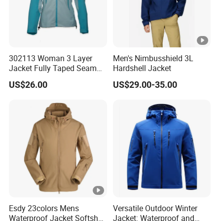
302113 Woman 3 Layer
Men's Nimbusshield 3L
Jacket Fully Taped Seam
Hardshell Jacket
Ready Stock
US$26.00
US$29.00-35.00
Esdy 23colors Mens
Versatile Outdoor Winter
Waterproof Jacket Softshell
Jacket: Waterproof and