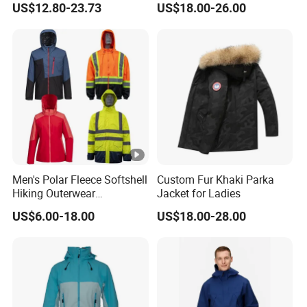
US$12.80-23.73
US$18.00-26.00
Coat Outdoor Work Delivery
Windbreaker Jacket
Men's Polar Fleece Softshell
Custom Fur Khaki Parka
Hiking Outerwear
Jacket for Ladies
Waterproof Rain
US$6.00-18.00
US$18.00-28.00
Windbreaker Windproof
Winter Outdoor Workwear
Safety Hi Vis Viz High
Visibility Reflective Jacket