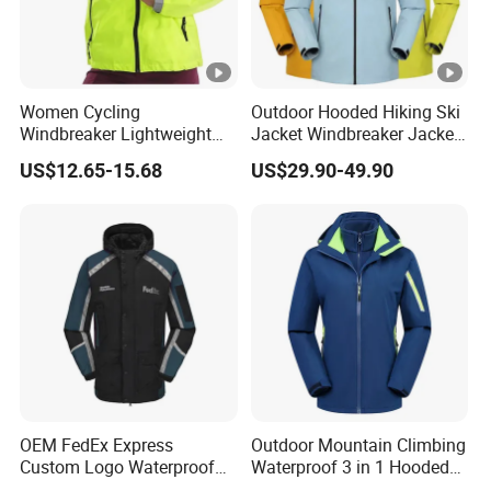
Women Cycling
Outdoor Hooded Hiking Ski
Windbreaker Lightweight
Jacket Windbreaker Jacket
Running Bike Jackets
Snow Function Waterproof
US$12.65-15.68
US$29.90-49.90
Hooded Waterproof Hiking
Breathable Ski Wear
Coats
OEM FedEx Express
Outdoor Mountain Climbing
Custom Logo Waterproof
Waterproof 3 in 1 Hooded
Rain Puffer Bubble Winter
Jacket for Women