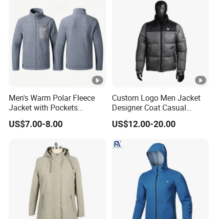
Men's Warm Polar Fleece
Custom Logo Men Jacket
Jacket with Pockets
Designer Coat Casual
Lightweight Outdoor Jacket
Outdoor Coat Zipper Coat
US$7.00-8.00
US$12.00-20.00
Winter Men Jacket