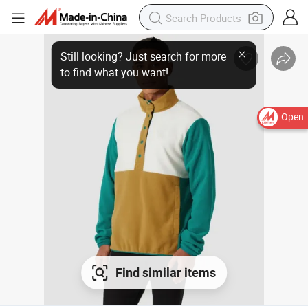
Open
Find similar items