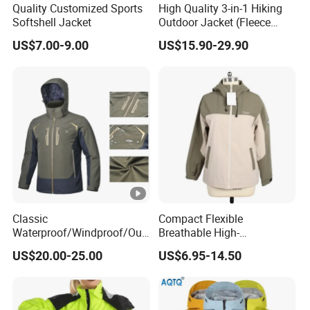
Quality Customized Sports
High Quality 3-in-1 Hiking
Advantag
Garment production experience over 20
Softshell Jacket
Outdoor Jacket (Fleece
Inner) for Men / Women
e:
years
US$7.00-9.00
US$15.90-29.90
Workwear
Efficient delivery & Hight quality & Best
service
Company Profile
WorkShops
Certifications
Classic
Compact Flexible
Our Certificate
Waterproof/Windproof/Out
Breathable High-
door Breathable Popular
Performance Utility Jacket
US$20.00-25.00
US$6.95-14.50
Men Winter Jacket
for High-Exertion Activities
Windbreaker Green Color
Exhibition