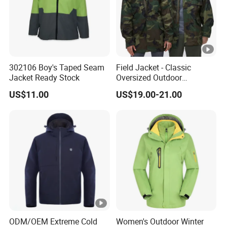
302106 Boy's Taped Seam
Field Jacket - Classic
Jacket Ready Stock
Oversized Outdoor
Waterproof /Windproof
US$11.00
US$19.00-21.00
Winter Field Coat
ODM/OEM Extreme Cold
Women's Outdoor Winter