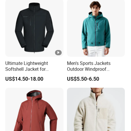
Ultimate Lightweight
Men's Sports Jackets
Softshell Jacket for
Outdoor Windproof
Outdoor Hiking Adventures
Waterproof Mountaineering
US$14.50-18.00
US$5.50-6.50
Coat Wholesale Clothing