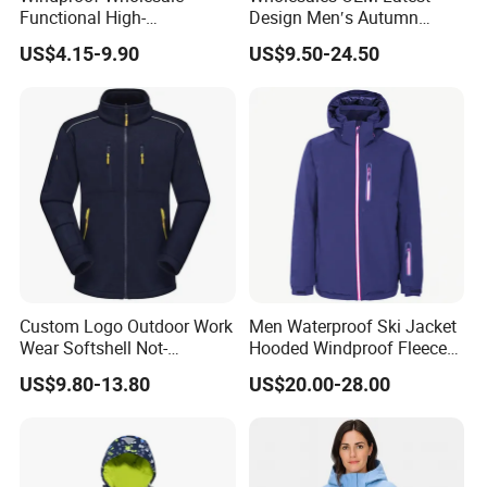
Functional High-
Design Men′s Autumn
Performance Windbreaker
Business Casual Outdoor
Grown on technical hood with high collar
US$4.15-9.90
US$9.50-24.50
Jacket with Hood for Hikers
Washed Cotton Jacket
and elastication
Fabric&Zi
ppers:
Shell: 100% Polyester (Recycled)
Main zipper: 5 Plastic Front Zipper ;
Polartec®
Buttoned front placket
Elastic cuffs
Custom Logo Outdoor Work
Men Waterproof Ski Jacket
Wear Softshell Not-
Hooded Windproof Fleece
Elastic hem
Waterproof Windproof
Lined Padded Parka
Embroidered Helly Hansen (HH)
US$9.80-13.80
US$20.00-28.00
Windbreaker Polyester
Design
logo
Winter Jacket
Hand pockets with snap button
Features:
closure