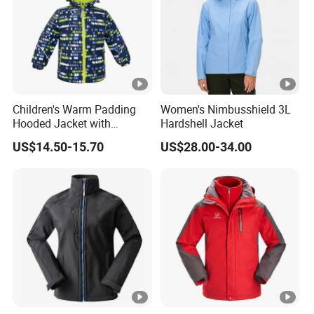
High protective collar
Micro Fleece Fabric
Recycled Content
bluesign® product
1000PCS * 1 colorway
Children's Warm Padding
Women's Nimbusshield 3L
Hooded Jacket with
Hardshell Jacket
FOB Port:
Fuzhou & Xiamen, Fujian, China
Colorful Print
US$14.50-15.70
US$28.00-34.00
Payment
L/C at sight, T/T at sight
Term:
Sample
7-15 days
Time:
Deliver
60-120days after PP sample confirmed.
Time: