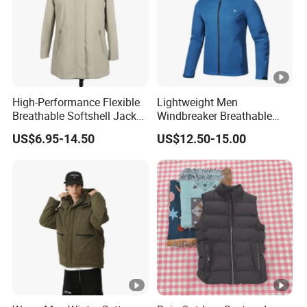
High-Performance Flexible
Lightweight Men
Breathable Softshell Jacket
Windbreaker Breathable
for High-Exertion Activities
Rain Jacket Outdoor
US$6.95-14.50
US$12.50-15.00
Waterproof Windproof
Hoody Jackets