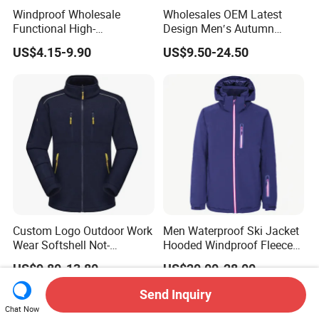
Windproof Wholesale
Wholesales OEM Latest
Functional High-
Design Men′s Autumn
Performance Windbreaker
Business Casual Outdoor
US$4.15-9.90
US$9.50-24.50
Jacket with Hood for Hikers
Washed Cotton Jacket
Custom Logo Outdoor Work
Men Waterproof Ski Jacket
Wear Softshell Not-
Hooded Windproof Fleece
Waterproof Windproof
Lined Padded Parka
US$9.80-13.80
US$20.00-28.00
Windbreaker Polyester
Winter Jacket
Send Inquiry
Chat Now