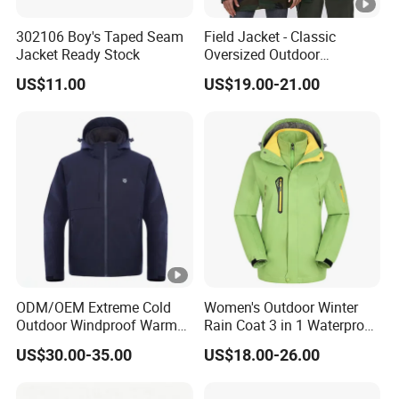
302106 Boy's Taped Seam
Field Jacket - Classic
Jacket Ready Stock
Oversized Outdoor
Waterproof /Windproof
US$11.00
US$19.00-21.00
Winter Field Coat
ODM/OEM Extreme Cold
Women's Outdoor Winter
Outdoor Windproof Warm
Rain Coat 3 in 1 Waterproof
7.4V Semiconductor
Jacket with Hood
US$30.00-35.00
US$18.00-26.00
Intelligent Heated Jacket
Clothes