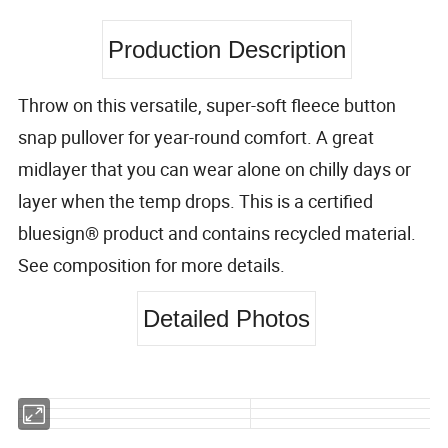
Production Description
Throw on this versatile, super-soft fleece button
snap pullover for year-round comfort. A great
midlayer that you can wear alone on chilly days or
layer when the temp drops. This is a certified
bluesign® product and contains recycled material.
See composition for more details.
Detailed Photos