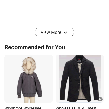
Product Parameters
View More
Recommended for You
Product
Henglong Men's Daybreaker Snap Pullover:
Name:
Comfort Meets Modern Style
HJSJ003
Color:
Any color are available
42-44
Size:
Windproof Wholesale
Wholesales OEM Latest