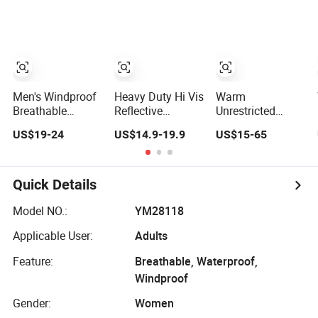
Safety Varsity
Shipment
Style
Men's Windproof
Heavy Duty Hi Vis
Warm
Breathable
Reflective
Unrestricted
Claiming Outwear
Workwear Jacket
Customizable
US$19-24
US$14.9-19.9
US$15-65
Waterproof Sport
- Waterproof
Outdoor
Outdoor Jacket
Windproof for
Waterproof
with High Soft
Winter Work
Jacket for
Stretched Fabric
Outdoor Jacket
Cycling Commute
Quick Details
Model NO.:
YM28118
Applicable User:
Adults
Feature:
Breathable, Waterproof,
Windproof
Gender:
Women