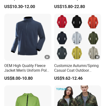
Outdoor Jacket
Windproof Features
US$10.30-12.00
US$15.80-22.80
Outdoor Jacket
Windbreaker
OEM High Quality Fleece
Customize Autumn/Spring
Jacket Men's Uniform Polar
Casual Coat Outdoor
Fleece Jacket Outdoor
Softshell Jacket
US$8.00-10.80
US$9.62-12.46
Fashion Clothing Jacket