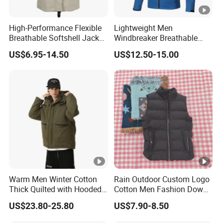
High-Performance Flexible
Lightweight Men
Breathable Softshell Jacket
Windbreaker Breathable
for High-Exertion Activities
Rain Jacket Outdoor
US$6.95-14.50
US$12.50-15.00
Waterproof Windproof
Hoody Jackets
Warm Men Winter Cotton
Rain Outdoor Custom Logo
Thick Quilted with Hooded
Cotton Men Fashion Down
Padded Jacket
Sport Men Winter Jacket
US$23.80-25.80
US$7.90-8.50