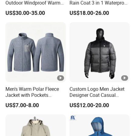
Outdoor Windproof Warm
Rain Coat 3 in 1 Waterproof
7.4V Semiconductor
Jacket with Hood
US$30.00-35.00
US$18.00-26.00
Intelligent Heated Jacket
Clothes
Men's Warm Polar Fleece
Custom Logo Men Jacket
Jacket with Pockets
Designer Coat Casual
Lightweight Outdoor Jacket
Outdoor Coat Zipper Coat
US$7.00-8.00
US$12.00-20.00
Winter Men Jacket