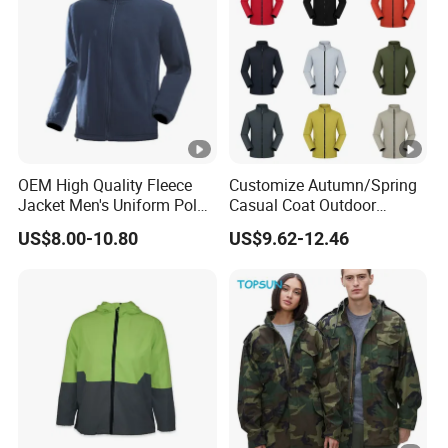
OEM High Quality Fleece
Customize Autumn/Spring
Jacket Men's Uniform Polar
Casual Coat Outdoor
Fleece Jacket Outdoor
Softshell Jacket
US$8.00-10.80
US$9.62-12.46
Fashion Clothing Jacket