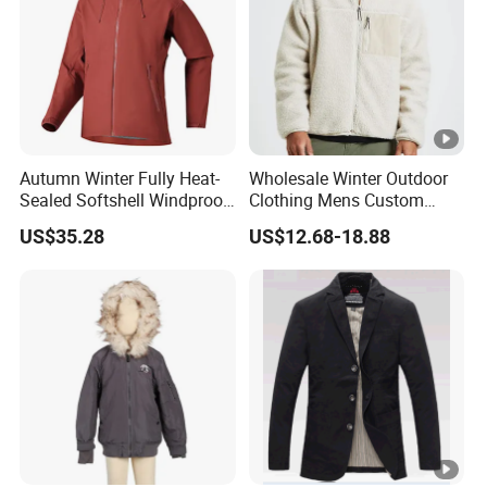
Autumn Winter Fully Heat-
Wholesale Winter Outdoor
Sealed Softshell Windproof
Clothing Mens Custom
Waterproof Outdoor
Logo Sherpa Jacquard
US$35.28
US$12.68-18.88
Streetwear Bomber Jacket
Trapstar Fleece Jacket
Men