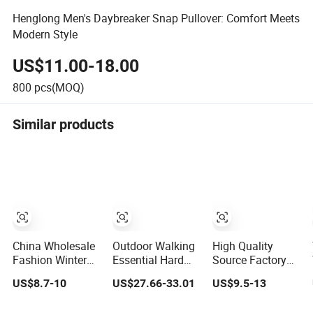
Henglong Men's Daybreaker Snap Pullover: Comfort Meets
Modern Style
US$11.00-18.00
800
pcs(MOQ)
Similar products
China Wholesale
Outdoor Walking
High Quality
Fashion Winter
Essential Hard
Source Factory
Men's
Shell Jacket Multi
Supply Cheap
US$8.7-10
US$27.66-33.01
US$9.5-13
Camouflage
Color in Stock
Outdoor Winter
Fleece Jacket,
Immediate
Warm Jacket