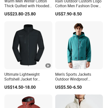
Warm Men Winter Cotton
Rain Outdoor Custom Logo
Thick Quilted with Hooded
Cotton Men Fashion Down
Padded Jacket
Sport Men Winter Jacket
US$23.80-25.80
US$7.90-8.50
Ultimate Lightweight
Men's Sports Jackets
Softshell Jacket for
Outdoor Windproof
Outdoor Hiking Adventures
Waterproof Mountaineering
US$14.50-18.00
US$5.50-6.50
Coat Wholesale Clothing