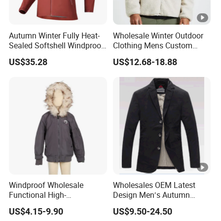
Autumn Winter Fully Heat-
Wholesale Winter Outdoor
Sealed Softshell Windproof
Clothing Mens Custom
Waterproof Outdoor
Logo Sherpa Jacquard
US$35.28
US$12.68-18.88
Streetwear Bomber Jacket
Trapstar Fleece Jacket
Men
Windproof Wholesale
Wholesales OEM Latest
Functional High-
Design Men′s Autumn
Performance Windbreaker
Business Casual Outdoor
US$4.15-9.90
US$9.50-24.50
Jacket with Hood for Hikers
Washed Cotton Jacket