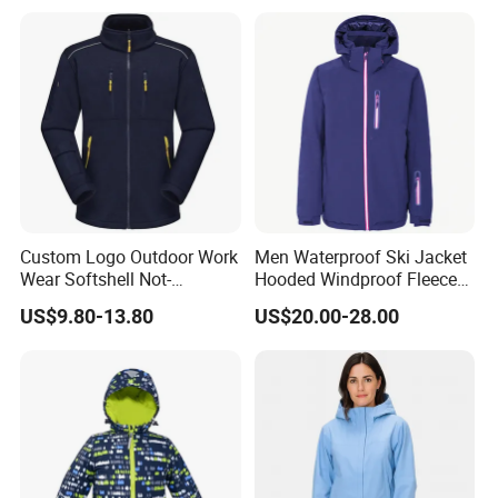
Custom Logo Outdoor Work
Men Waterproof Ski Jacket
Wear Softshell Not-
Hooded Windproof Fleece
Waterproof Windproof
Lined Padded Parka
US$9.80-13.80
US$20.00-28.00
Windbreaker Polyester
Winter Jacket