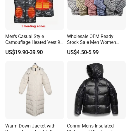
Men's Casual Style
Wholesale OEM Ready
Camouflage Heated Vest 9
Stock Sale Men Women
Zone Heating Waistcoat
Puffy Padding Filling Jacket
US$19.90-39.90
US$4.50-5.99
Gilet 3-Speed Adjustable
Warm Down Jacket with
Conmr Men's Insulated