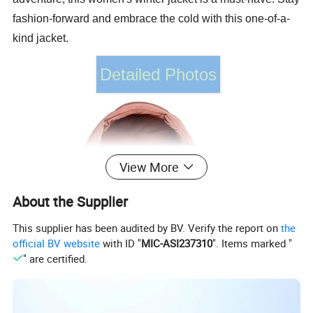
fashion-forward and embrace the cold with this one-of-a-
kind jacket.
Detailed Photos
View More
About the Supplier
This supplier has been audited by BV. Verify the report on
the
official BV website
with ID "
MIC-ASI237310
". Items marked "
" are certified.