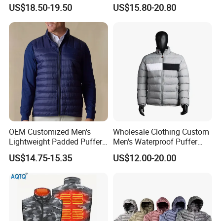
for Daily Outdoor Jacket
Windproof Bubble Coat
US$18.50-19.50
US$15.80-20.80
OEM Customized Men's
Wholesale Clothing Custom
Lightweight Padded Puffer
Men's Waterproof Puffer
Jacket for Daily Wear
Jackets Black and White
US$14.75-15.35
US$12.00-20.00
Color Street Fashion Winter
Wear Jackets