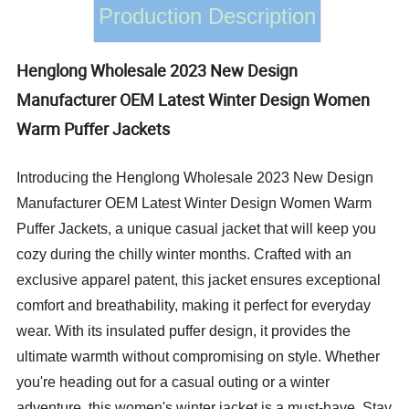
Production Description
Henglong Wholesale 2023 New Design
Manufacturer OEM Latest Winter Design Women
Warm Puffer Jackets
Introducing the Henglong Wholesale 2023 New Design
Manufacturer OEM Latest Winter Design Women Warm
Puffer Jackets, a unique casual jacket that will keep you
cozy during the chilly winter months. Crafted with an
exclusive apparel patent, this jacket ensures exceptional
comfort and breathability, making it perfect for everyday
wear. With its insulated puffer design, it provides the
ultimate warmth without compromising on style. Whether
you're heading out for a casual outing or a winter
adventure, this women's winter jacket is a must-have. Stay