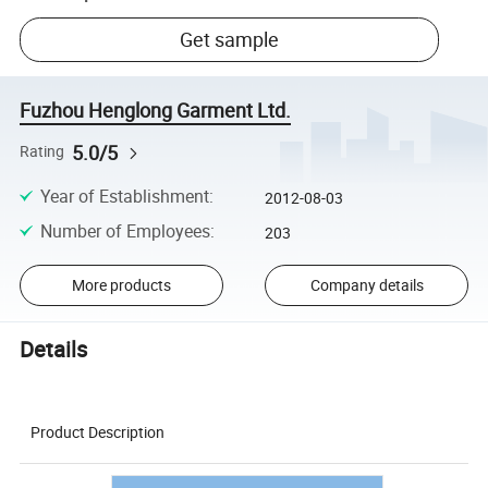
Get sample
Fuzhou Henglong Garment Ltd.
5.0/5
Rating
Year of Establishment
:
2012-08-03
Number of Employees
:
203
More products
Company details
Details
Product Description