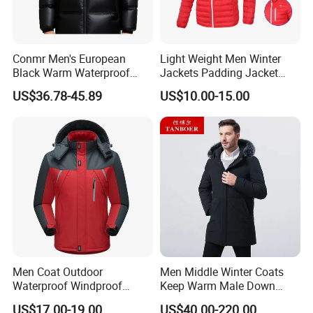
e everything is follow the confirmed sample. And we'll s
end a final-
Conmr Men's European
Light Weight Men Winter
inspection report for you. What's more, your QC is also
Black Warm Waterproof
Jackets Padding Jacket
welcome to check.
Windproof Breathable
Down & Fake Down Jacket
US$36.78-45.89
US$10.00-15.00
Puffer Jacket with Hood
with Hood
5. What is your terms of payment and delivery?
For payment we accept LC TT DP etc. You can choose t
he one that is most convenient or cost-
effective for you.
For delivery, we accept FOB, CFR, CIF, EXW
Men Coat Outdoor
Men Middle Winter Coats
Waterproof Windproof
Keep Warm Male Down
Clothing Ski Down Puffer
Jacket Ta17667
US$17.00-19.00
US$40.00-220.00