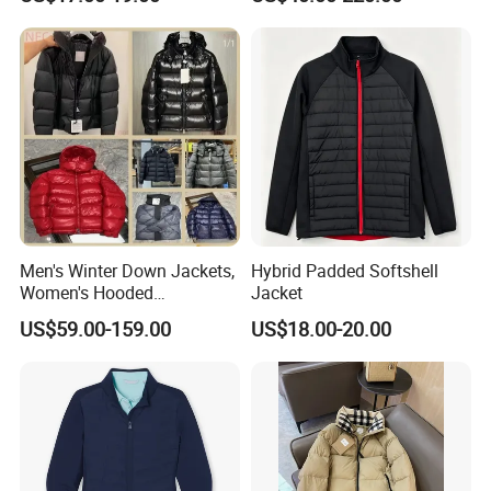
Outerwear Windbreaker
Jacket
Men's Winter Down Jackets,
Hybrid Padded Softshell
Women's Hooded
Jacket
Embroidered Down Jackets,
US$59.00-159.00
US$18.00-20.00
Warm Clothing, Letter-Print
Coats, Multi-Colored Down
Jackets. Men's Jackets.