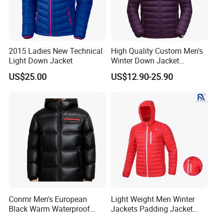
manufacturer specializing in outdoor garments, casual
wear, and work wear. With our extensive experience, skilled
workforce, and adherence to industry standards, we have
established ourselves as a trusted partner for global
brands. Whether it is OEM or ODM services, we are
2015 Ladies New Technical
High Quality Custom Men's
dedicated to providing top-quality products and
Light Down Jacket
Winter Down Jacket
Outdoor Ultra Light
exceptional customer service. Choose Hengjue for all your
US$25.00
US$12.90-25.90
Packable Down Jacket
garment manufacturing needs and experience excellence
Goose
in every aspect of our partnership.
Conmr Men's European
Light Weight Men Winter
Black Warm Waterproof
Jackets Padding Jacket