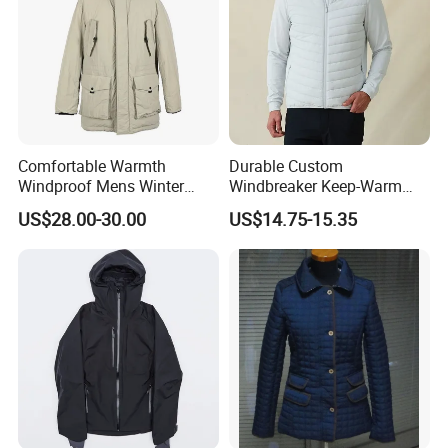
Comfortable Warmth
Durable Custom
Windproof Mens Winter
Windbreaker Keep-Warm
Hooded Coat Outdoor
Men Jacket for Business
US$28.00-30.00
US$14.75-15.35
Jacket Padding Coat
Trip