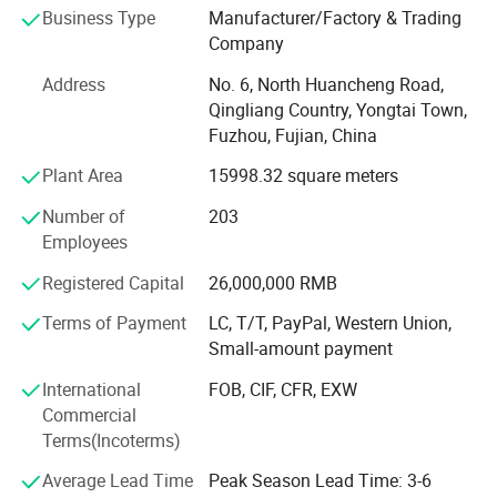
Business Type
Manufacturer/Factory & Trading
cooperative factories, we have the capability to produce
Company
250, 000 pieces of waterproof jackets on a monthly basis.
Address
No. 6, North Huancheng Road,
At Hengjue, we prioritize the adherence to industry
Qingliang Country, Yongtai Town,
standards and regulations. Our factory strictly complies
Fuzhou, Fujian, China
with the BSCI standard and ensures full compliance with
all REACH laws and regulations. This commitment
Plant Area
15998.32 square meters
guarantees that our products meet the highest quality
Number of
203
standards and are safe for use. With over 20 years of
Employees
experience, we have successfully collaborated with
numerous global brands, delivering top-notch products at
Registered Capital
26,000,000 RMB
competitive prices.
Terms of Payment
LC, T/T, PayPal, Western Union,
Our expertise and professionalism enable us to establish
Small-amount payment
seamless and efficient communication channels with our
International
FOB, CIF, CFR, EXW
clients. We take pride in offering both OEM and ODM
Commercial
services to cater to the diverse needs of our clients.
Terms(Incoterms)
Whether our clients require customized products under
their own brand or seek our expertise in product
Average Lead Time
Peak Season Lead Time: 3-6
development, we are fully equipped to meet their