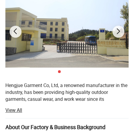
Hengjue Garment Co, Ltd, a renowned manufacturer in the
industry, has been providing high-quality outdoor
garments, casual wear, and work wear since its
establishment in 2002. Our company takes pride in
View All
owning one wholly-owned factory and collaborating with
four long-term cooperative factories. With a dedicated
team of approximately 980 skilled workers, consisting of
About Our Factory & Business Background
300 in-house employees and 680 workers from our