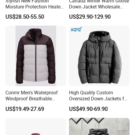
Stylish New Fashion
Canada Winter Warm Goose
Moisture Protection Heated
Down Jacket Wholesale
Waterproof Down Jacket
Price in Winter Camouflage
US$28.50-55.50
US$29.90-129.90
Down Jacket - Down Jacket
and Designer Jacket Price
Conmr Men's Waterproof
High Quality Custom
Windproof Breathable
Oversized Down Jackets for
Winter Down Ski Jacket
Both Men and Women
US$19.49-27.69
US$49.90-69.90
with Adjustable Hood