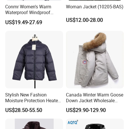
Conmr Women's Warm
Woman Jacket (10205-BAS)
Waterproof Windproof
Breathable Down Puffer
US$12.00-28.00
US$19.49-27.69
Jacket with Adjustable
Hood
Stylish New Fashion
Canada Winter Warm Goose
Moisture Protection Heated
Down Jacket Wholesale
Waterproof Down Jacket
Price in Winter Camouflage
US$28.50-55.50
US$29.90-129.90
Down Jacket - Down Jacket
and Designer Jacket Price