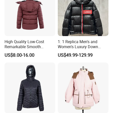
High Quality Low-Cost
1: 1 Replica Men's and
Remarkable Smooth
Women's Luxury Down
Fashion Outdoor Hooded
Jackets, Winter Outdoor
US$8.00-16.00
US$49.99-129.99
Men Duck Down Jacket
Coats and Stylish Jackets
Winter
Aaaaa+ Og G5 High Quality