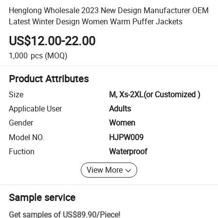
Henglong Wholesale 2023 New Design Manufacturer OEM
Latest Winter Design Women Warm Puffer Jackets
US$12.00-22.00
1,000
pcs
(MOQ)
Product Attributes
Size
M, Xs-2XL(or Customized )
Applicable User
Adults
Gender
Women
Model NO.
HJPW009
Fuction
Waterproof
View More
Sample service
Get samples of
US$89.90
/
Piece
!