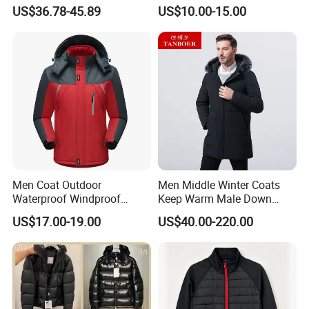
Windproof Breathable
Down & Fake Down Jacket
US$36.78-45.89
US$10.00-15.00
Puffer Jacket with Hood
with Hood
Men Coat Outdoor
Men Middle Winter Coats
Waterproof Windproof
Keep Warm Male Down
Clothing Ski Down Puffer
Jacket Ta17667
US$17.00-19.00
US$40.00-220.00
Outerwear Windbreaker
Jacket