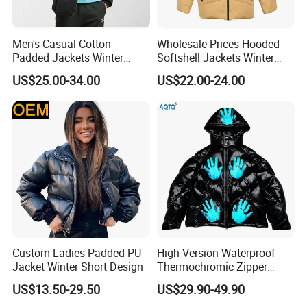
We are a factory
, our factory has more than 20 years e
Men's Casual Cotton-
Wholesale Prices Hooded
xperience in the production of outdoor wear/garment p
Padded Jackets Winter
Softshell Jackets Winter
Loose Fit Sports Coats
Coat Mens Padding Coat
roducts
US$25.00-34.00
US$22.00-24.00
Outdoor Activities Soccer
Outdoor Jacket
Wear Coat
2. When can I get the price?
If you're interested in an item, pls contact us, tell me yo
ur order qty, fabric,accessories,and other requirement,
we'll offer a reliable price for you.
3. How can I get the sample to confirm the quality? How
Custom Ladies Padded PU
High Version Waterproof
long delivery?
Jacket Winter Short Design
Thermochromic Zipper
Hooded Neck Down Jacket
Please provide all your requirement for the samples inc
US$13.50-29.50
US$29.90-49.90
Winter Thick Warm Unisex