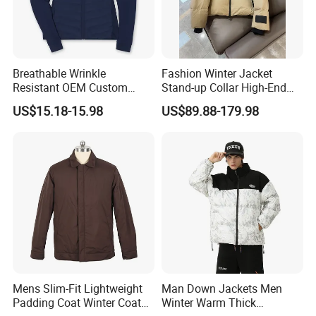
Breathable Wrinkle
Fashion Winter Jacket
Resistant OEM Custom
Stand-up Collar High-End
Lady Jacket for Office
White Goose Filling
US$15.18-15.98
US$89.88-179.98
Windproof Leisure Short
Section British Style Down
Jacket
Mens Slim-Fit Lightweight
Man Down Jackets Men
Padding Coat Winter Coat
Winter Warm Thick