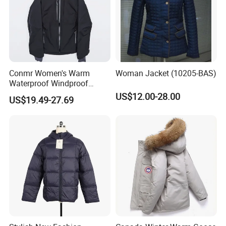
Conmr Women's Warm
Woman Jacket (10205-BAS)
Waterproof Windproof
Breathable Down Puffer
US$12.00-28.00
US$19.49-27.69
Jacket with Adjustable
Hood