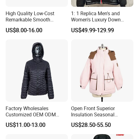
Certifications
High Quality Low-Cost
1: 1 Replica Men's and
Remarkable Smooth
Women's Luxury Down
Our Certificate
Fashion Outdoor Hooded
Jackets, Winter Outdoor
US$8.00-16.00
US$49.99-129.99
Men Duck Down Jacket
Coats and Stylish Jackets
Winter
Aaaaa+ Og G5 High Quality
Factory Wholesales
Open Front Superior
Customized OEM ODM
Insulation Seasonal
Ladys Quilted Padding
Waterproof Down Jacket
Exhibition
US$11.00-13.00
US$28.50-55.50
Jacket Puffer Jacket Winter
Jacket Fake Down Clothing