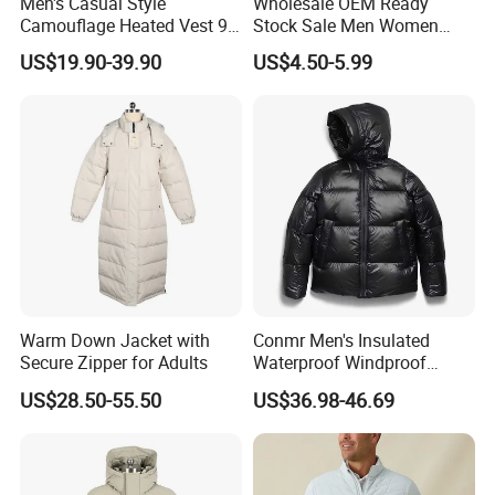
Men's Casual Style
Wholesale OEM Ready
Production Process
Camouflage Heated Vest 9
Stock Sale Men Women
Zone Heating Waistcoat
Puffy Padding Filling Jacket
US$19.90-39.90
US$4.50-5.99
Gilet 3-Speed Adjustable
WorkShops
Warm Down Jacket with
Conmr Men's Insulated
Secure Zipper for Adults
Waterproof Windproof
Breathable Winter Puffer
US$28.50-55.50
US$36.98-46.69
Jacket for Outdoor Activities