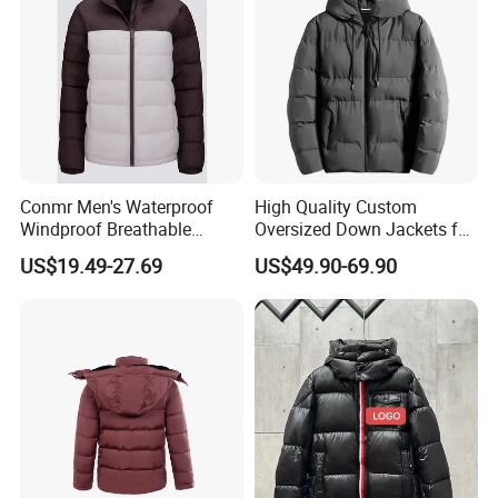
Conmr Men's Waterproof
High Quality Custom
Windproof Breathable
Oversized Down Jackets for
Winter Down Ski Jacket
Both Men and Women
US$19.49-27.69
US$49.90-69.90
with Adjustable Hood