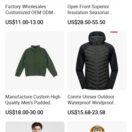
Factory Wholesales
Open Front Superior
Customized OEM ODM
Insulation Seasonal
Ladys Quilted Padding
Waterproof Down Jacket
US$11.00-13.00
US$28.50-55.50
Jacket Puffer Jacket Winter
Jacket Fake Down Clothing
Down Jacket Filling Jacket
Packable Jacket
Manufacture Custom High
Conmr Unisex Outdoor
Quality Men's Padded
Waterproof Windproof
Jacket Silicon Padding
Breathable Lightweight
US$18.00-30.00
US$15.68-23.58
Down Jacket Men's Down
Hooded Insulated Jacket for
Proof&Water Repellant
Hiking
Warm Padded Lightweight
Coat