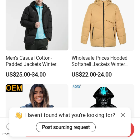
Men's Casual Cotton-
Wholesale Prices Hooded
Padded Jackets Winter
Softshell Jackets Winter
Loose Fit Sports Coats
Coat Mens Padding Coat
US$25.00-34.00
US$22.00-24.00
Outdoor Activities Soccer
Outdoor Jacket
Wear Coat
Haven't found what you're looking for?
Post sourcing request
Send Inquiry
Chat Now