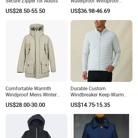
Secure Zipper for Adults
Waterproof Windproof
Breathable Winter Puffer
US$28.50-55.50
US$36.98-46.69
Jacket for Outdoor Activities
Comfortable Warmth
Durable Custom
Windproof Mens Winter
Windbreaker Keep-Warm
Hooded Coat Outdoor
Men Jacket for Business
US$28.00-30.00
US$14.75-15.35
Jacket Padding Coat
Trip