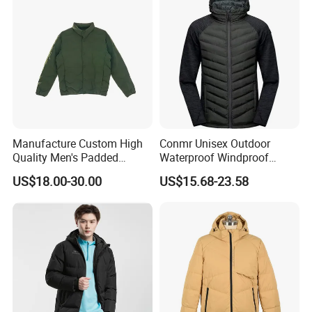
Down Jacket Filling Jacket
Our Exhibition
Packable Jacket
Manufacture Custom High
Conmr Unisex Outdoor
Quality Men's Padded
Waterproof Windproof
Jacket Silicon Padding
Breathable Lightweight
US$18.00-30.00
US$15.68-23.58
Down Jacket Men's Down
Hooded Insulated Jacket for
Proof&Water Repellant
Hiking
FAQ
Warm Padded Lightweight
Coat
Our FAQ
1. Are you a factory or company?