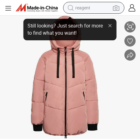
reagent
earbud
Henglong Wholesale 2023 New Design Manufacturer OEM Latest Winter
weight loss capsule
pullover hoody
electric tricycle
basketball shoe
crawler excavator
shoulder bag