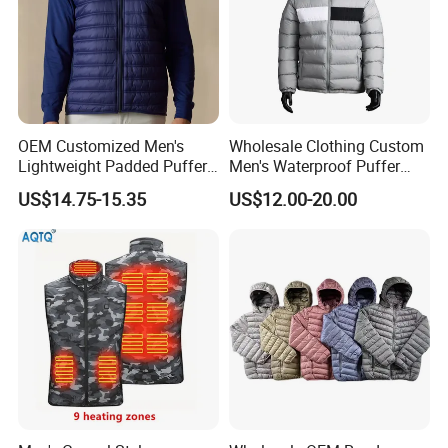
Company Profile
OEM Customized Men's
Wholesale Clothing Custom
Lightweight Padded Puffer
Men's Waterproof Puffer
Jacket for Daily Wear
Jackets Black and White
Company Profile
US$14.75-15.35
US$12.00-20.00
Color Street Fashion Winter
Wear Jackets