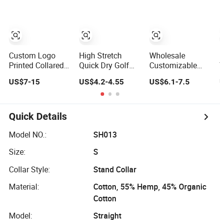
Shirt
Uniforms
Business Work
Wear Unisex Golf
Clothing Polo
Shirt
Custom Logo
High Stretch
Wholesale
Printed Collared T
Quick Dry Golf
Customizable
Shirt 100%
Man Polo Shirt
Unisex Quick Dry
US$7-15
US$4.2-4.55
US$6.1-7.5
Polyester Men's
for Sporting
Plain Blank
Golf Polo Shirts
Casual
Outdoor Sports
and Business
Workwear Polo
Quick Details
Shirt Business
Attire Garment
Model NO.:
SH013
Bulk T Shirt
Size:
S
Apparel Man
Clothing
Collar Style:
Stand Collar
Material:
Cotton, 55% Hemp, 45% Organic
Cotton
Model:
Straight