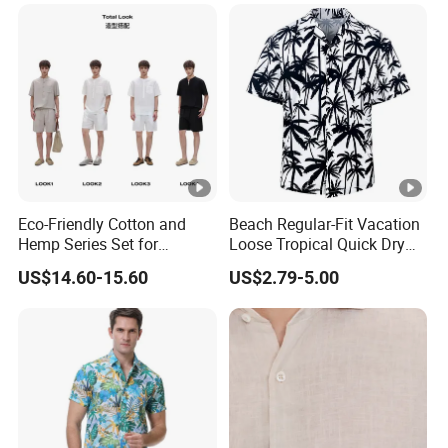
Eco-Friendly Cotton and
Beach Regular-Fit Vacation
Hemp Series Set for
Loose Tropical Quick Dry
Sustainable Living
Fabric Short Sleeve Printed
US$14.60-15.60
US$2.79-5.00
Floral Shirts Men's Casual
Holiday Hawaiian Shirt with
Cheap Low Price