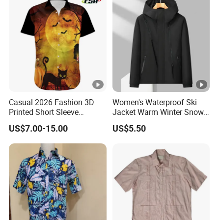
Casual 2026 Fashion 3D
Women's Waterproof Ski
Printed Short Sleeve
Jacket Warm Winter Snow
Halloween Series Men's
Coat Mountain Windbreaker
US$7.00-15.00
US$5.50
Polo Shirt
Hooded Raincoat Jacket
with Double Zipper