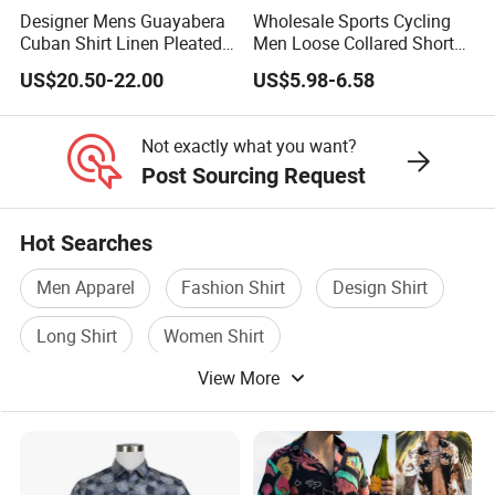
Designer Mens Guayabera
Wholesale Sports Cycling
Cuban Shirt Linen Pleated
Men Loose Collared Short
Decorative Line Luxury
Sleeve Polo Shirt
US$20.50-22.00
US$5.98-6.58
Manufacturer Custom
Not exactly what you want?
Post Sourcing Request
Hot Searches
Men Apparel
Fashion Shirt
Design Shirt
Long Shirt
Women Shirt
View More
Waterproof Breathable