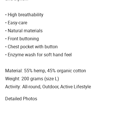
• High breathability
• Easy-care
• Natural materials
• Front buttoning
• Chest pocket with button
• Enzyme wash for soft hand feel
Material: 55% hemp, 45% organic cotton
Weight: 200 grams (size L)
Activity: All-round, Outdoor, Active Lifestyle
Detailed Photos