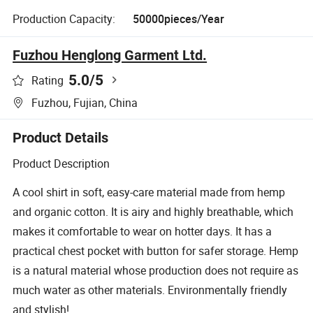
Production Capacity:
50000pieces/Year
Fuzhou Henglong Garment Ltd.
5.0
/5
Rating
Fuzhou, Fujian, China
Product Details
Product Description
A cool shirt in soft, easy-care material made from hemp
and organic cotton. It is airy and highly breathable, which
makes it comfortable to wear on hotter days. It has a
practical chest pocket with button for safer storage. Hemp
is a natural material whose production does not require as
much water as other materials. Environmentally friendly
and stylish!