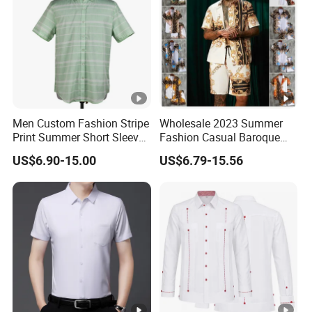
Men Custom Fashion Stripe
Wholesale 2023 Summer
Print Summer Short Sleeve
Fashion Casual Baroque
Casual Cotton Shirt
Printing Short Sleeve Shirt
US$6.90-15.00
US$6.79-15.56
Set with Drawstring Waist
Shorts Custom Printing
Logo Shorts Shirt Set for
Men