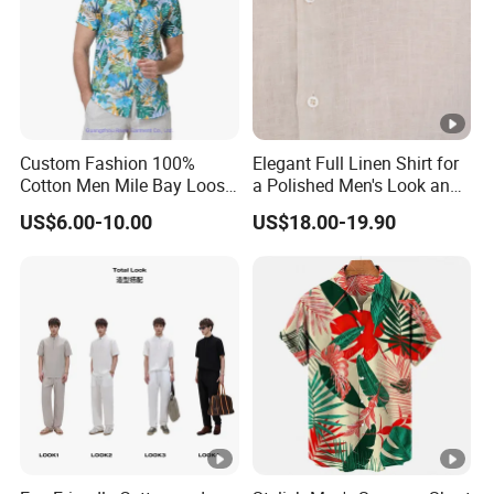
Custom Fashion 100%
Elegant Full Linen Shirt for
Cotton Men Mile Bay Loose
a Polished Men's Look and
Fit Hawaiian Shirt
Casual Wear
US$6.00-10.00
US$18.00-19.90