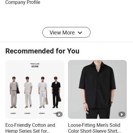
Company Profile
Production Proess
View More
Recommended for You
Certifications
Exhibition
FAQ
Eco-Friendly Cotton and
Loose-Fitting Men's Solid
1. Are you a factory or company?
Hemp Series Set for
Color Short-Sleeve Shirt,