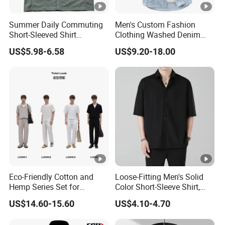
Summer Daily Commuting
Men's Custom Fashion
Short-Sleeved Shirt
Clothing Washed Denim
Lightweight Shirt for
Summer Casual Short
US$5.98-6.58
US$9.20-18.00
Cycling
Sleeve Jeans Shirt
Eco-Friendly Cotton and
Loose-Fitting Men's Solid
Hemp Series Set for
Color Short-Sleeve Shirt,
Sustainable Living
Stylish High-End Short-
US$14.60-15.60
US$4.10-4.70
Sleeve Shirt