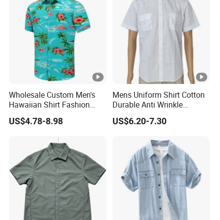
Wholesale Custom Men's
Mens Uniform Shirt Cotton
Hawaiian Shirt Fashion
Durable Anti Wrinkle
Short Sleeves Button Down
Breathable with Shoulder
US$4.78-8.98
US$6.20-7.30
Beach Clothing OEM Unisex
Strap OEM
Summer Flamingos Casual
Aloha Floral Shirts