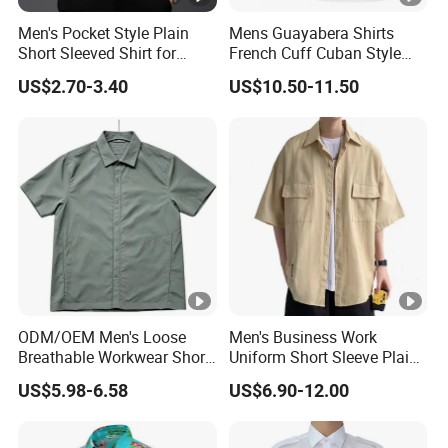
Men's Pocket Style Plain
Mens Guayabera Shirts
Short Sleeved Shirt for
French Cuff Cuban Style
Business Wear
with Red Decorative Thread
US$2.70-3.40
US$10.50-11.50
Custom
ODM/OEM Men's Loose
Men's Business Work
Breathable Workwear Short
Uniform Short Sleeve Plain
Sleeve Shirt Outdoor Hiking
Cotton Shirt with Custom
US$5.98-6.58
US$6.90-12.00
Wear
Logo