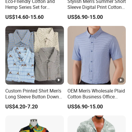
Eco-Friendly Cotton and
Stylish Men's Summer Short
Hemp Series Set for
Sleeve Digital Print Cotton
Sustainable Living
Hawaiian Beach Vacation
US$14.60-15.60
US$6.90-15.00
Shirt
Custom Printed Shirt Men's
OEM Men's Wholesale Plaid
Long Sleeve Button Down
Cotton Business Office
Casual Shirt
Summer Short Sleeve Dress
US$4.20-7.20
US$6.90-15.00
Shirt