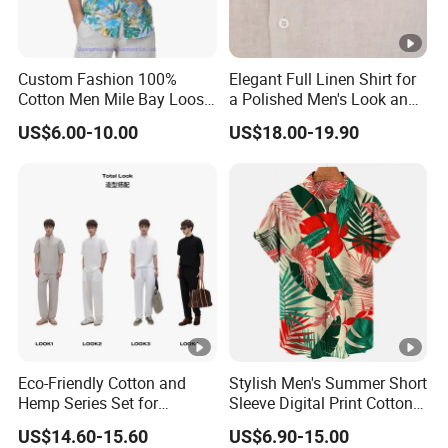
Custom Fashion 100%
Elegant Full Linen Shirt for
Cotton Men Mile Bay Loose
a Polished Men's Look and
Fit Hawaiian Shirt
Casual Wear
US$6.00-10.00
US$18.00-19.90
Eco-Friendly Cotton and
Stylish Men's Summer Short
Hemp Series Set for
Sleeve Digital Print Cotton
Sustainable Living
Hawaiian Beach Vacation
US$14.60-15.60
US$6.90-15.00
Shirt