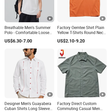
Breathable Men's Summer
Factory Oemtee Shirt Plain
Polo - Comfortable Loose
Yellow T-Shirts Round Neck
Short Sleeve Design
Tshirts Custom Silk Screen
US$6.30-7.00
US$2.10-9.20
Printing Logo for Women
Men Top Quality T Shirt
Designer Men's Guayabera
Factory Direct Custom
Cuban Shirts Long Sleeve
Commuting Casual Men