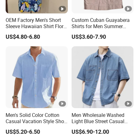
OEM Factory Men's Short
Custom Cuban Guayabera
Sleeve Hawaiian Shirt Floral
Shirts for Men Summer
Print Clothes in Guangzhou
Short Sleeve Man Shirts
US$4.80-6.80
US$3.60-7.90
Men's Solid Color Cotton
Men Wholesale Washed
Casual Vacation Style Short
Light Blue Street Casual
Sleeve Shirt
Short Sleeve Casual Denim
US$5.20-6.50
US$6.90-12.00
Shirt