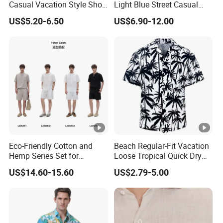
Casual Vacation Style Short
Light Blue Street Casual
5. What is your terms of payment and delivery?
Sleeve Shirt
Short Sleeve Casual Denim
US$5.20-6.50
US$6.90-12.00
Shirt
For payment we accept LC TT DP etc. You can choose the one t
hat is most convenient or cost-effective for you.
For delivery, we accept FOB, CFR, CIF, EXW
Eco-Friendly Cotton and
Beach Regular-Fit Vacation
Hemp Series Set for
Loose Tropical Quick Dry
Sustainable Living
Fabric Short Sleeve Printed
US$14.60-15.60
US$2.79-5.00
Floral Shirts Men's Casual
Holiday Hawaiian Shirt with
Cheap Low Price