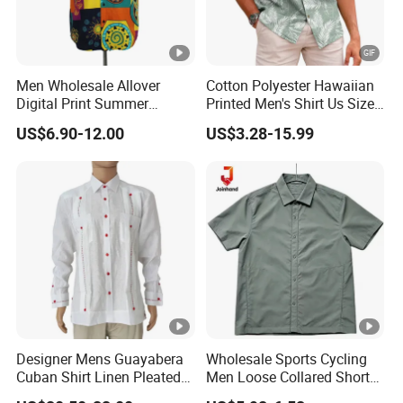
Men Wholesale Allover
Cotton Polyester Hawaiian
Digital Print Summer
Printed Men's Shirt Us Size
Hawaiian Cotton Short
Regular Fit Short Sleeve
US$6.90-12.00
US$3.28-15.99
Sleeve Beach Shirt
Shirts Beach Hawaii
European Size Clothing
Summer Shirts
Designer Mens Guayabera
Wholesale Sports Cycling
Cuban Shirt Linen Pleated
Men Loose Collared Short
Decorative Line Luxury
Sleeve Polo Shirt