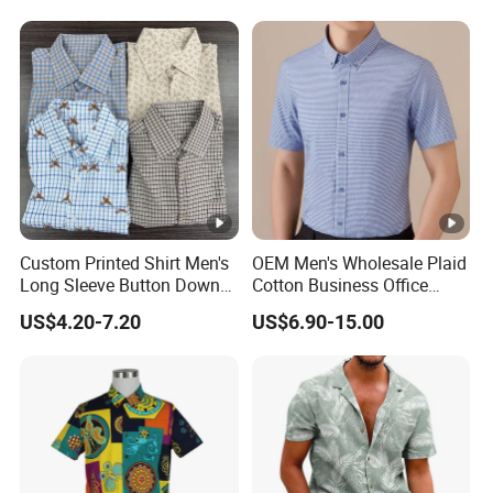
Custom Printed Shirt Men's
OEM Men's Wholesale Plaid
Long Sleeve Button Down
Cotton Business Office
Casual Shirt
Summer Short Sleeve Dress
US$4.20-7.20
US$6.90-15.00
Shirt