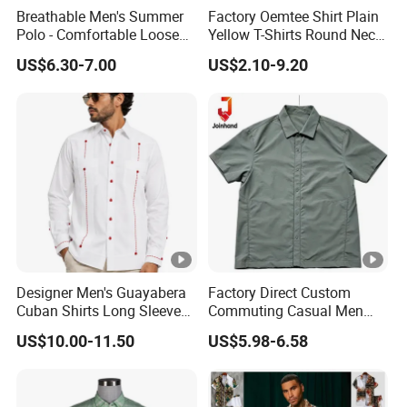
Breathable Men's Summer
Factory Oemtee Shirt Plain
Polo - Comfortable Loose
Yellow T-Shirts Round Neck
Short Sleeve Design
Tshirts Custom Silk Screen
US$6.30-7.00
US$2.10-9.20
Printing Logo for Women
Men Top Quality T Shirt
Designer Men's Guayabera
Factory Direct Custom
Cuban Shirts Long Sleeve
Commuting Casual Men
Luxury Red Trim Factory
Quick Dry Short Sleeve Shirt
US$10.00-11.50
US$5.98-6.58
Custom