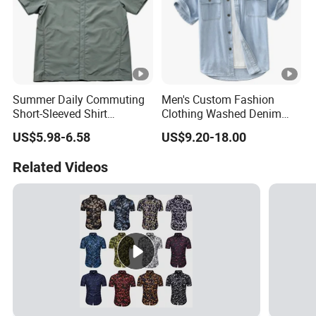
Summer Daily Commuting
Men's Custom Fashion
Short-Sleeved Shirt
Clothing Washed Denim
Lightweight Shirt for
Summer Casual Short
US$5.98-6.58
US$9.20-18.00
Cycling
Sleeve Jeans Shirt
Related Videos