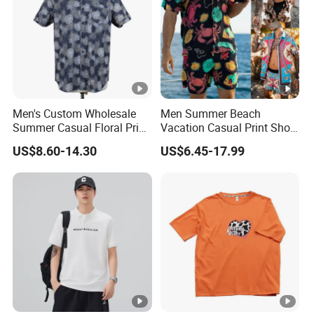
Men's Custom Wholesale
Men Summer Beach
Summer Casual Floral Print
Vacation Casual Print Short
Cotton Poplin Short Sleeve
Sleeve Shirt T Shirt
US$8.60-14.30
US$6.45-17.99
Shirt
Drawstring Waist Shorts Set
for Men