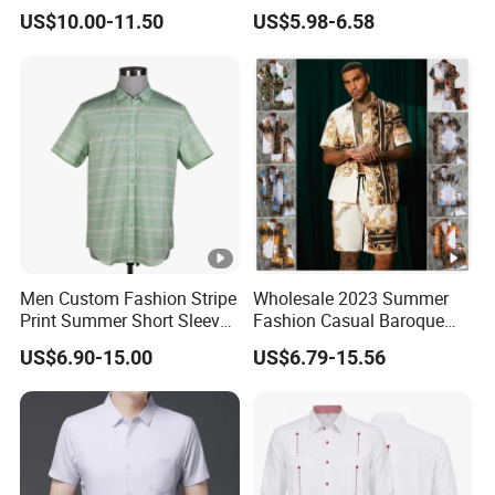
Luxury Red Trim Factory
Quick Dry Short Sleeve Shirt
US$10.00-11.50
US$5.98-6.58
Custom
Men Custom Fashion Stripe
Wholesale 2023 Summer
Print Summer Short Sleeve
Fashion Casual Baroque
Casual Cotton Shirt
Printing Short Sleeve Shirt
US$6.90-15.00
US$6.79-15.56
Set with Drawstring Waist
Shorts Custom Printing
Logo Shorts Shirt Set for
Men