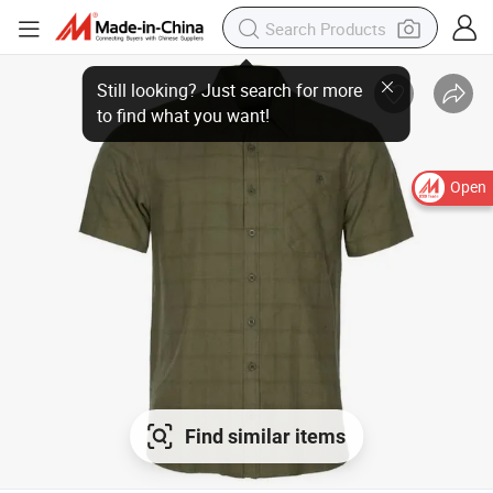
Open
Find similar items