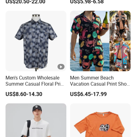
US$20.50-22.00
US$5.98-6.58
Manufacturer Custom
Men's Custom Wholesale
Men Summer Beach
Summer Casual Floral Print
Vacation Casual Print Short
Cotton Poplin Short Sleeve
Sleeve Shirt T Shirt
US$8.60-14.30
US$6.45-17.99
Shirt
Drawstring Waist Shorts Set
for Men