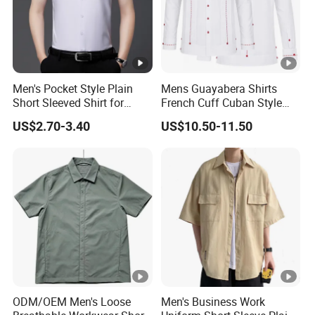
Men's Pocket Style Plain
Mens Guayabera Shirts
Short Sleeved Shirt for
French Cuff Cuban Style
Business Wear
with Red Decorative Thread
US$2.70-3.40
US$10.50-11.50
Custom
ODM/OEM Men's Loose
Men's Business Work