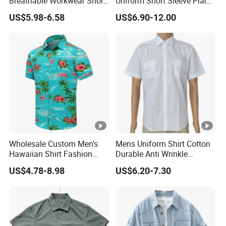
Breathable Workwear Short
Uniform Short Sleeve Plain
Sleeve Shirt Outdoor Hiking
Cotton Shirt with Custom
US$5.98-6.58
US$6.90-12.00
Wear
Logo
Wholesale Custom Men's
Mens Uniform Shirt Cotton
Hawaiian Shirt Fashion
Durable Anti Wrinkle
Short Sleeves Button Down
Breathable with Shoulder
US$4.78-8.98
US$6.20-7.30
Beach Clothing OEM Unisex
Strap OEM
Summer Flamingos Casual
Aloha Floral Shirts