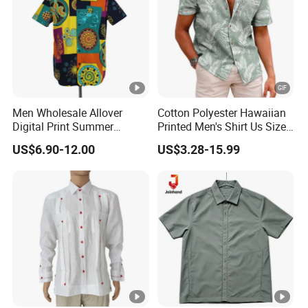
Men Wholesale Allover
Cotton Polyester Hawaiian
Digital Print Summer
Printed Men's Shirt Us Size
Hawaiian Cotton Short
Regular Fit Short Sleeve
US$6.90-12.00
US$3.28-15.99
Sleeve Beach Shirt
Shirts Beach Hawaii
European Size Clothing
Summer Shirts