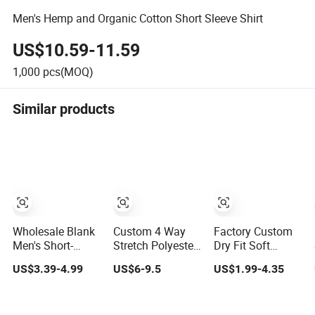
Men's Hemp and Organic Cotton Short Sleeve Shirt
US$10.59-11.59
1,000
pcs(MOQ)
Similar products
Wholesale Blank
Custom 4 Way
Factory Custom
Men's Short-
Stretch Polyester
Dry Fit Soft
Sleeve Polo T
Spandex Quick
Cotton or
US$3.39-4.99
US$6-9.5
US$1.99-4.35
Shirt Custom
Dry Golf Polo
Polyester Sports
Embroidered
Shirt
Plain Blank Bulk
Logo Golf Polo
Polo T Shirt Tee