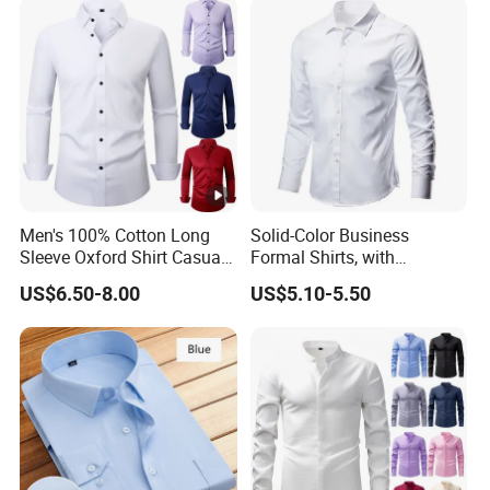
Comfort Everyday Custom
Shirts
Men's 100% Cotton Long
Solid-Color Business
Sleeve Oxford Shirt Casual
Formal Shirts, with
Button-Down Business
Customized Brand Logos,
US$6.50-8.00
US$5.10-5.50
Shirts
Buttoned Long Sleeves, and
Designed by High-End
Men's Designers