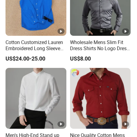
Cotton Customized Lauren
Wholesale Mens Slim Fit
Embroidered Long Sleeve
Dress Shirts No Logo Dress
Shirt Classic Casual Shirt
Shirts
US$24.00-25.00
US$8.00
Men's High-End Stand up
Nice Quality Cotton Mens