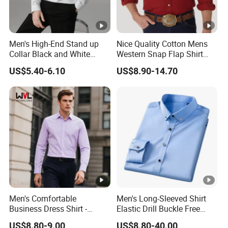
Men's High-End Stand up
Nice Quality Cotton Mens
Collar Black and White
Western Snap Flap Shirt
Basic Color Shirt
Snap Fastener Long Sleeve
US$5.40-6.10
US$8.90-14.70
Breathable Outdoor Shirt for
Men
Men's Comfortable
Men's Long-Sleeved Shirt
Business Dress Shirt -
Elastic Drill Buckle Free
Elegant Weave for Formal
Ironing Business Casual
US$8.80-9.00
US$8.80-40.00