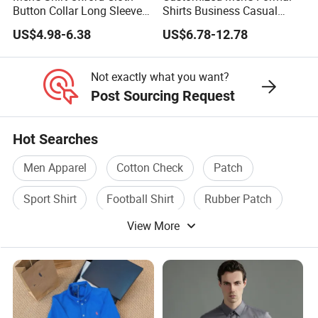
Button Collar Long Sleeve
Shirts Business Casual
Casual 100% Cotton Shirt
Long Sleeve Plain Bamboo
US$4.98-6.38
US$6.78-12.78
Can Be Customized Logo
Fiber Breathable Dress
Color
Shirts for Men
Not exactly what you want?
Post Sourcing Request
Hot Searches
Men Apparel
Cotton Check
Patch
Sport Shirt
Football Shirt
Rubber Patch
View More