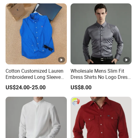
Color
Shirts for Men
Cotton Customized Lauren
Wholesale Mens Slim Fit
Embroidered Long Sleeve
Dress Shirts No Logo Dress
Shirt Classic Casual Shirt
Shirts
US$24.00-25.00
US$8.00