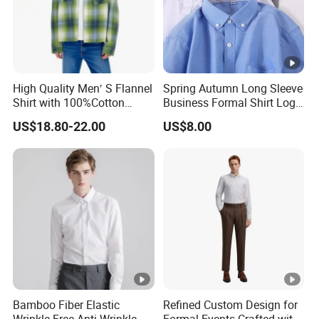
High Quality Men′ S Flannel
Spring Autumn Long Sleeve
Shirt with 100%Cotton
Business Formal Shirt Logo
Factory Custom Fashion
Custom
US$18.80-22.00
US$8.00
Design Long Sleeve Shirts
OEM/ODM Men′ S Casual
Top Coat Plaid Shirt Jacket
Bamboo Fiber Elastic
Refined Custom Design for