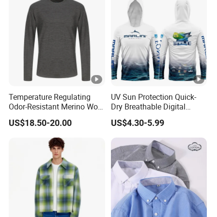
Temperature Regulating
UV Sun Protection Quick-
Odor-Resistant Merino Wool
Dry Breathable Digital
Men's Long Sleeve Crew
Printing Fishing Clothing
US$18.50-20.00
US$4.30-5.99
Neck Base Layer Top for
Long Sleeve Fishing Shirts
Winter & Athletic Activities