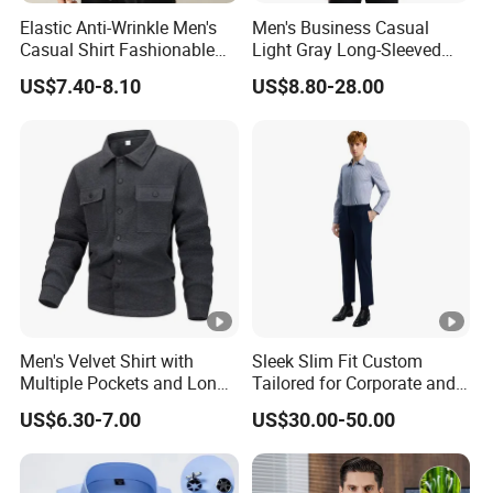
Elastic Anti-Wrinkle Men's
Men's Business Casual
Casual Shirt Fashionable
Light Gray Long-Sleeved
Men's Workwear Solid Color
Shirt
US$7.40-8.10
US$8.80-28.00
Shirt
Men's Velvet Shirt with
Sleek Slim Fit Custom
Multiple Pockets and Long
Tailored for Corporate and
Sleeved Shirt for Outerwear
Special Occasions Formal
US$6.30-7.00
US$30.00-50.00
Shirts