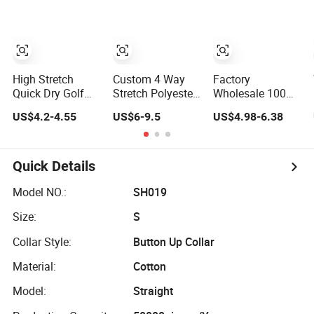
Workwear Polo
Shirt Business
Attire Garment
Bulk T Shirt
Apparel Man
Clothing
High Stretch
Custom 4 Way
Factory
Quick Dry Golf
Stretch Polyester
Wholesale 100%
Man Polo Shirt
Spandex Quick
Cotton Long-
US$4.2-4.55
US$6-9.5
US$4.98-6.38
for Sporting
Dry Golf Polo
Sleeve Men's
Casual
Shirt
Formal Shirt
Wrinkle-Free
Business High-
Quick Details
End Shirt Can Be
Customized Color
Model NO.:
SH019
Logo
Size:
S
Collar Style:
Button Up Collar
Material:
Cotton
Model:
Straight