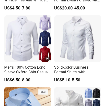
Wrinkle Free Anti Wrinkle
Formal Events Crafted with
Business Casual Solid Color
Premium Fabric Perfect Fit
US$4.50-7.80
US$20.00-45.00
Shirt
Professional Appearance
Elegant Business Style
Comfort Everyday Custom
Shirts
Men's 100% Cotton Long
Solid-Color Business
Sleeve Oxford Shirt Casual
Formal Shirts, with
Button-Down Business
Customized Brand Logos,
US$6.50-8.00
US$5.10-5.50
Shirts
Buttoned Long Sleeves, and
Designed by High-End
Men's Designers