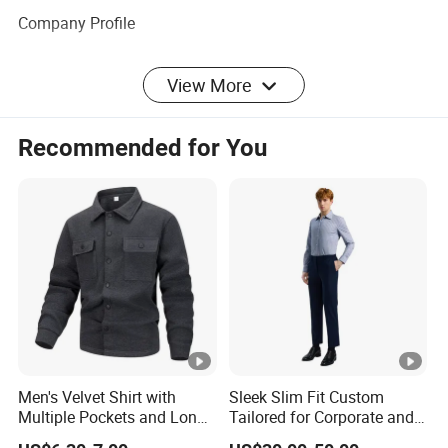
Company Profile
View More
Production Proess
Recommended for You
Certifications
Exhibition
FAQ
Men's Velvet Shirt with
Sleek Slim Fit Custom
Multiple Pockets and Long
Tailored for Corporate and
Sleeved Shirt for Outerwear
Special Occasions Formal
1. Are you a factory or company?