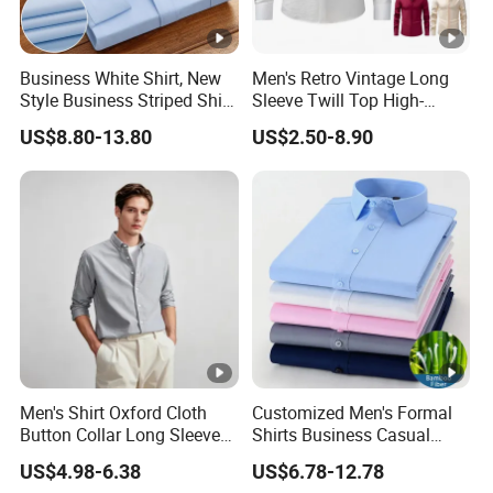
Business White Shirt, New
Men's Retro Vintage Long
Style Business Striped Shirt,
Sleeve Twill Top High-
Spring-Autumn Men's Long-
Elastic Stand Business
US$8.80-13.80
US$2.50-8.90
Sleeved Shirt, Korean
Casual Shirt
Version Slim-Fit
Professional Wear Shirt
Men's Shirt Oxford Cloth
Customized Men's Formal
Button Collar Long Sleeve
Shirts Business Casual
Casual 100% Cotton Shirt
Long Sleeve Plain Bamboo
US$4.98-6.38
US$6.78-12.78
Can Be Customized Logo
Fiber Breathable Dress