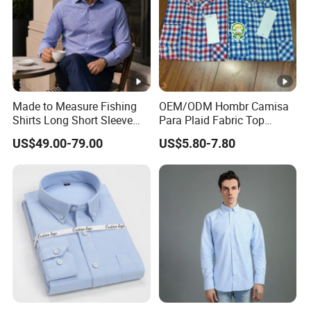
Made to Measure Fishing
OEM/ODM Hombr Camisa
Shirts Long Short Sleeve
Para Plaid Fabric Top
Custom Mens Fishing Wear
Quality Men's Long Sleeve
US$49.00-79.00
US$5.80-7.80
Shirt