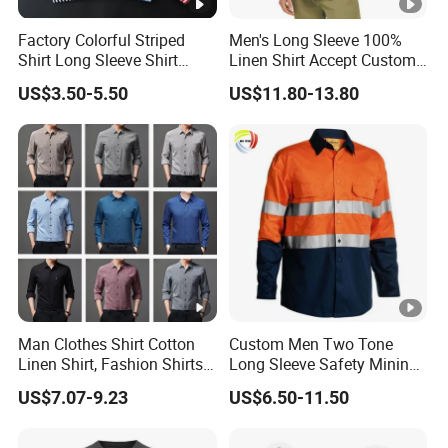
Factory Colorful Striped
Men's Long Sleeve 100%
Shirt Long Sleeve Shirt
Linen Shirt Accept Custom
Colorful Men's Long Sleeve
Logo
US$3.50-5.50
US$11.80-13.80
Shirts
Man Clothes Shirt Cotton
Custom Men Two Tone
Linen Shirt, Fashion Shirts
Long Sleeve Safety Mining
Men's Casual Business
Work Wear Uniform Hi Vis
US$7.07-9.23
US$6.50-11.50
Cardigan Plus Fat Plus Size
Reflective Work Cotton Shirt
Shirt Fashion Shirts