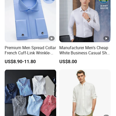
Premium Men Spread Collar
Manufacturer Men's Cheap
French Cuff-Link Wrinkle-
White Business Casual Shirt
Resistant Shirts Fashion
Summer Thin Polyester
US$8.90-11.80
US$8.00
Clothing
Shirt