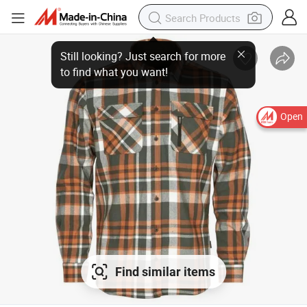
Open
Find similar items