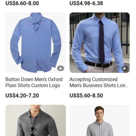
US$6.60-8.00
US$4.98-6.38
Sunscreen Linen Women's
Shirt Long Pants
Button Down Men's Oxford
Accepting Customized
Plain Shirts Custom Logo
Men's Business Shirts Long
Sleeved Cotton Men Shirt
US$4.20-7.20
US$5.60-8.50
for Office