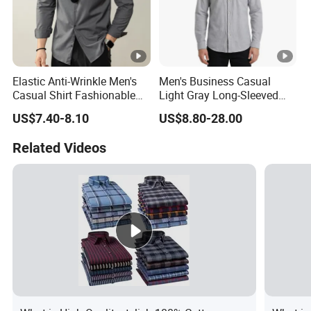
Elastic Anti-Wrinkle Men's
Men's Business Casual
Casual Shirt Fashionable
Light Gray Long-Sleeved
Men's Workwear Solid Color
Shirt
US$7.40-8.10
US$8.80-28.00
Shirt
Related Videos