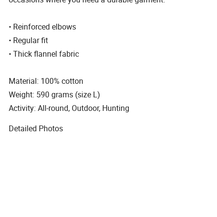
• Reinforced elbows
• Regular fit
• Thick flannel fabric
Material: 100% cotton
Weight: 590 grams (size L)
Activity: All-round, Outdoor, Hunting
Detailed Photos