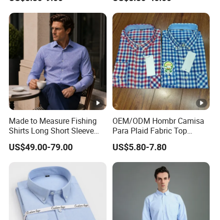
Occasions
Made to Measure Fishing
OEM/ODM Hombr Camisa
Shirts Long Short Sleeve
Para Plaid Fabric Top
Custom Mens Fishing Wear
Quality Men's Long Sleeve
US$49.00-79.00
US$5.80-7.80
Shirt