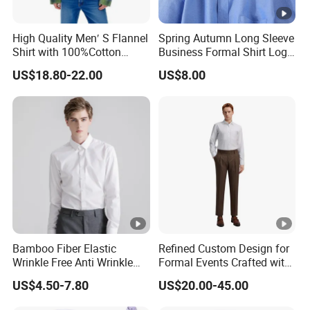
High Quality Men′ S Flannel
Spring Autumn Long Sleeve
Shirt with 100%Cotton
Business Formal Shirt Logo
Factory Custom Fashion
Custom
US$18.80-22.00
US$8.00
Design Long Sleeve Shirts
OEM/ODM Men′ S Casual
Top Coat Plaid Shirt Jacket
Bamboo Fiber Elastic
Refined Custom Design for
Wrinkle Free Anti Wrinkle
Formal Events Crafted with
Business Casual Solid Color
Premium Fabric Perfect Fit
US$4.50-7.80
US$20.00-45.00
Shirt
Professional Appearance
Elegant Business Style