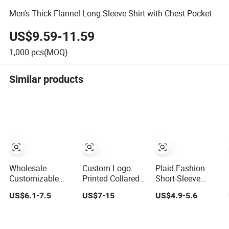
Men's Thick Flannel Long Sleeve Shirt with Chest Pocket
US$9.59-11.59
1,000
pcs(MOQ)
Similar products
Wholesale
Custom Logo
Plaid Fashion
Customizable
Printed Collared T
Short-Sleeve
Unisex Quick Dry
Shirt 100%
Shirt, Casual
US$6.1-7.5
US$7-15
US$4.9-5.6
Plain Blank
Polyester Men's
Short-Sleeve Shirt
Outdoor Sports
Golf Polo Shirts
with Soft and
and Business
Textured Fabric