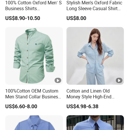
100% Cotton Oxford Men′ S
Stylish Men's Oxford Fabric
Business Shirts
Long Sleeve Casual Shirt
Manufacture Custom High-
for Everyday Wear
US$8.90-10.50
US$8.00
End Long Sleeve Good
Quality Office Shirt
OEM/ODM Flannel Shirt
100%Cotton OEM Custom
Cotton and Linen Old
Men Stand Collar Business
Money Style High-End
Casual Formal Dress Shirt
Feeling Set Loose and Lazy
US$6.60-8.00
US$4.98-6.38
Sunscreen Linen Women's
Shirt Long Pants