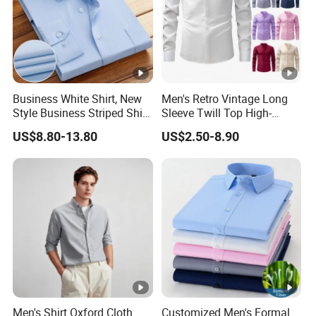
Business White Shirt, New
Men's Retro Vintage Long
Style Business Striped Shirt,
Sleeve Twill Top High-
Spring-Autumn Men's Long-
Elastic Stand Business
US$8.80-13.80
US$2.50-8.90
Sleeved Shirt, Korean
Casual Shirt
Version Slim-Fit
Professional Wear Shirt
Men's Shirt Oxford Cloth
Customized Men's Formal