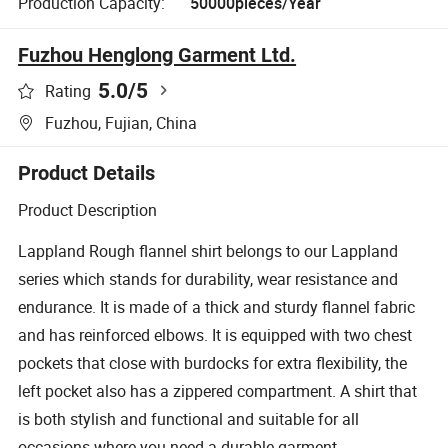
Production Capacity:
50000pieces/Year
Fuzhou Henglong Garment Ltd.
5.0
/5
Rating
Fuzhou, Fujian, China
Product Details
Product Description
Lappland Rough flannel shirt belongs to our Lappland
series which stands for durability, wear resistance and
endurance. It is made of a thick and sturdy flannel fabric
and has reinforced elbows. It is equipped with two chest
pockets that close with burdocks for extra flexibility, the
left pocket also has a zippered compartment. A shirt that
is both stylish and functional and suitable for all
occasions where you need a durable garment.