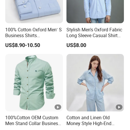
100% Cotton Oxford Men′ S
Stylish Men's Oxford Fabric
Business Shirts
Long Sleeve Casual Shirt
Manufacture Custom High-
for Everyday Wear
US$8.90-10.50
US$8.00
End Long Sleeve Good
Quality Office Shirt
OEM/ODM Flannel Shirt
100%Cotton OEM Custom
Cotton and Linen Old
Men Stand Collar Business
Money Style High-End
Casual Formal Dress Shirt
Feeling Set Loose and Lazy