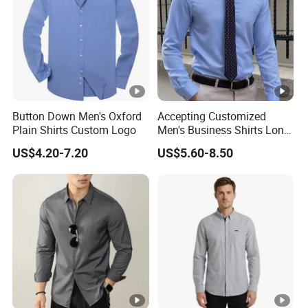
Button Down Men's Oxford
Accepting Customized
Plain Shirts Custom Logo
Men's Business Shirts Long
Sleeved Cotton Men Shirt
US$4.20-7.20
US$5.60-8.50
for Office