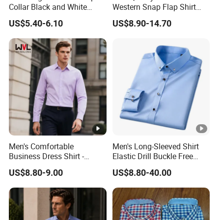
Collar Black and White
Western Snap Flap Shirt
Basic Color Shirt
Snap Fastener Long Sleeve
US$5.40-6.10
US$8.90-14.70
Breathable Outdoor Shirt for
Men
Men's Comfortable
Men's Long-Sleeved Shirt
Business Dress Shirt -
Elastic Drill Buckle Free
Elegant Weave for Formal
Ironing Business Casual
US$8.80-9.00
US$8.80-40.00
Occasions