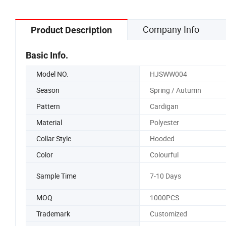
Company Info
Product Description
Basic Info.
Model NO.
HJSWW004
Season
Spring / Autumn
Pattern
Cardigan
Material
Polyester
Collar Style
Hooded
Color
Colourful
Sample Time
7-10 Days
MOQ
1000PCS
Trademark
Customized