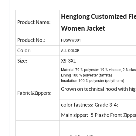
Henglong Customized Fle
Product Name:
Women Jacket
Product No.:
HJSWW001
Color:
ALL COLOR
Size:
XS-3XL
Material 79 % polyester, 19 % viscose, 2 % el
Lining 100 % polyester (taffeta)
Insulation 100 % polyester (polytherm)
Grown on technical hood with high
Fabric&Zippers:
color fastness: Grade 3-4;
Main zipper: 5 Plastic Front Zipper