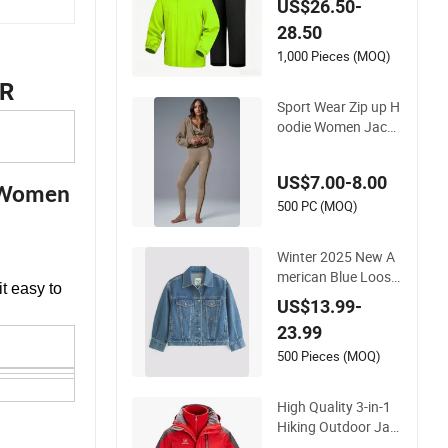
US$26.50-
men for Hiking Fishi
28.50
ng Golf Lightweigh
Rainsuit
1,000 Pieces (MOQ)
R
Sport Wear Zip up H
oodie Women Jacke
t Fashion
US$7.00-8.00
r Women
500 PC (MOQ)
Winter 2025 New A
merican Blue Loose
it easy to
Blank Plain Denim J
US$13.99-
eans Jacket Women
23.99
500 Pieces (MOQ)
High Quality 3-in-1
Hiking Outdoor Jac
ket (Fleece Inner) fo