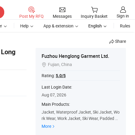
Sign in
Post My RFQ
Messages
Inquiry Basket
r
Help
App & extension
English
Rules
Share
 Long
Fuzhou Henglong Garment Ltd.
Fujian, China

Rating:
5.0/5
Last Login Date:
Aug 07, 2026
Main Products:
Jacket, Waterproof Jacket, Ski Jacket, Wo
rk Wear, Work Jacket, Ski Wear, Padded Ja
cket, Winter Jacket, Ski Pants, Outdoor
More