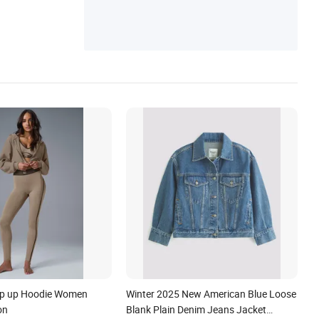
ip up Hoodie Women
Winter 2025 New American Blue Loose
on
Blank Plain Denim Jeans Jacket