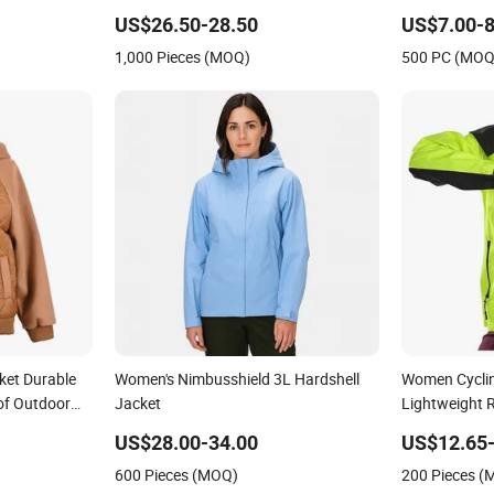
essional
Fishing Golf Lightweigh Rainsuit
US$26.50-28.50
US$7.00-8
1,000 Pieces (MOQ)
500 PC (MOQ
ket Durable
Women's Nimbusshield 3L Hardshell
Women Cycli
of Outdoor
Jacket
Lightweight 
aterproof
Hooded Water
US$28.00-34.00
US$12.65-
t
600 Pieces (MOQ)
200 Pieces 