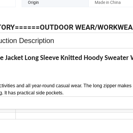
Origin
Made in China
TORY======OUTDOOR WEAR/WORKWEA
ction Description
e Jacket Long Sleeve Knitted Hoody Sweate
activities and all year-round casual wear. The long zipper makes 
. It has practical side pockets.