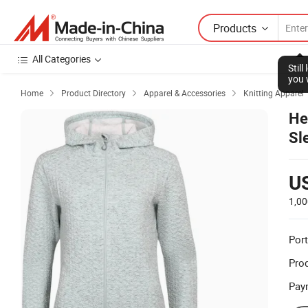
Products
All Categories
Stil
you 
Home
Product Directory
Apparel & Accessories
Knitting Apparel



He
Sl
U
1,00
Port
Prod
Pay