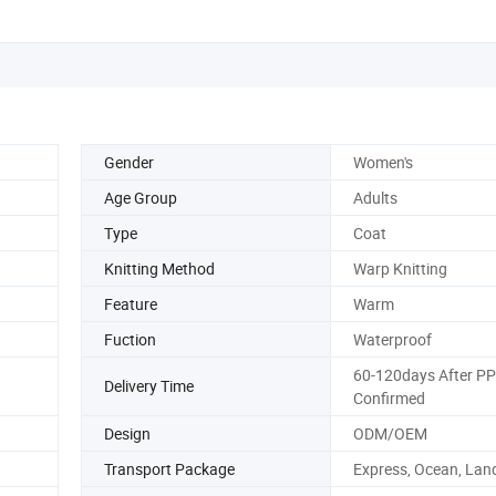
Gender
Women's
Age Group
Adults
Type
Coat
Knitting Method
Warp Knitting
Feature
Warm
Fuction
Waterproof
60-120days After P
Delivery Time
Confirmed
Design
ODM/OEM
Transport Package
Express, Ocean, Land