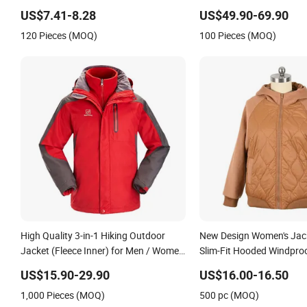
Quilted Single Board Prof
US$7.41-8.28
US$49.90-69.90
Winter Loose Snow Wear
120 Pieces (MOQ)
100 Pieces (MOQ)
High Quality 3-in-1 Hiking Outdoor
New Design Women's Jac
Jacket (Fleece Inner) for Men / Women
Slim-Fit Hooded Windpro
Workwear
Quiltted Jacket Ladies W
US$15.90-29.90
US$16.00-16.50
Padding Coat Winter Coa
1,000 Pieces (MOQ)
500 pc (MOQ)