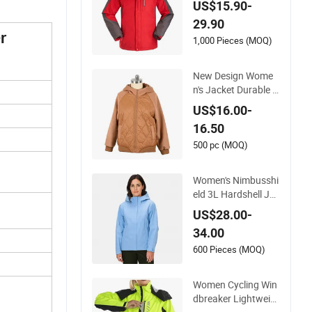
US$15.90-
r Men / Women Wor
29.90
kwear
r
1,000 Pieces (MOQ)
New Design Wome
n's Jacket Durable Sl
im-Fit Hooded Wind
US$16.00-
proof Outdoor Quilt
16.50
ted Jacket Ladies W
aterproof Padding
500 pc (MOQ)
Coat Winter Coat
Women's Nimbusshi
eld 3L Hardshell Jac
ket
US$28.00-
34.00
600 Pieces (MOQ)
Women Cycling Win
dbreaker Lightweig