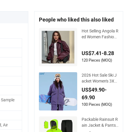
People who liked this also liked
Hot Selling Angola R
ed Women Fashion
Leather Jacket
US$7.41-8.28
120 Pieces (MOQ)
2026 Hot Sale Ski J
acket Women's 3XL
Waterproof Windpr
US$49.90-
oof Breathable Quilt
69.90
ed Single Board Pro
P Sample
fessional Winter Lo
100 Pieces (MOQ)
ose Snow Wear
Packable Rainsuit R
, Air
ain Jacket & Pants
with Hood Men Wo