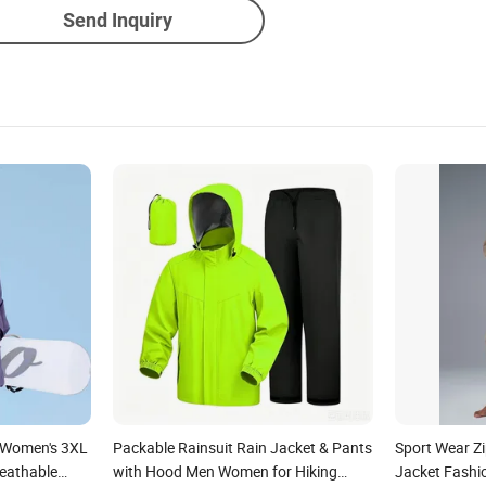
Send Inquiry
t Women's 3XL
Packable Rainsuit Rain Jacket & Pants
Sport Wear Z
eathable
with Hood Men Women for Hiking
Jacket Fashi