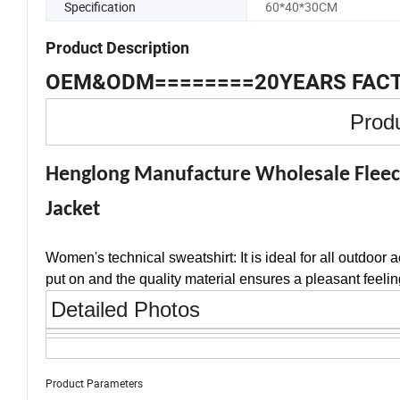
Specification
60*40*30CM
Product Description
OEM&ODM========20YEARS FAC
Produ
Henglong Manufacture Wholesale Fleec
Jacket
Women's technical sweatshirt: It is ideal for all outdoor 
put on and the quality material ensures a pleasant feeling
Detailed Photos
Product Parameters