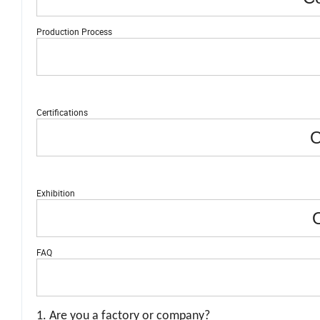
Production Process
Certifications
O
Exhibition
O
FAQ
1. Are you a factory or company?