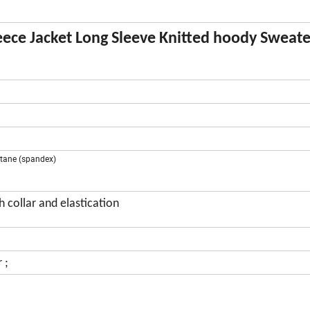
ece Jacket Long Sleeve Knitted hoody Sweate
astane (spandex)
 collar and elastication
 ;