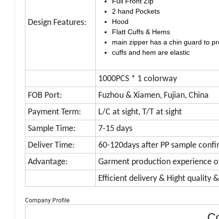
Full Front Zip
2 hand Pockets
Hood
Design Features:
Flatt Cuffs & Hems
main zipper has a chin guard to pr
cuffs and hem are elastic
1000PCS * 1 colorway
FOB Port:
Fuzhou & Xiamen, Fujian, China
Payment Term:
L/C at sight, T/T at sight
Sample Time:
7-15 days
Deliver Time:
60-120days after PP sample confi
Advantage:
Garment production experience o
Efficient delivery & Hight quality 
Company Profile
Co