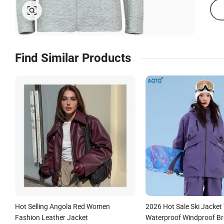
Find Similar Products
Hot Selling Angola Red Women
2026 Hot Sale Ski Jacke
Fashion Leather Jacket
Waterproof Windproof Br