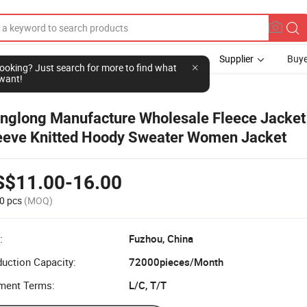
Supplier
Buye
l looking? Just search for more to find what
want!
nglong Manufacture Wholesale Fleece Jacket
eeve Knitted Hoody Sweater Women Jacket
S$11.00-16.00
0 pcs
(MOQ)
:
Fuzhou, China
uction Capacity:
72000pieces/Month
ment Terms:
L/C, T/T