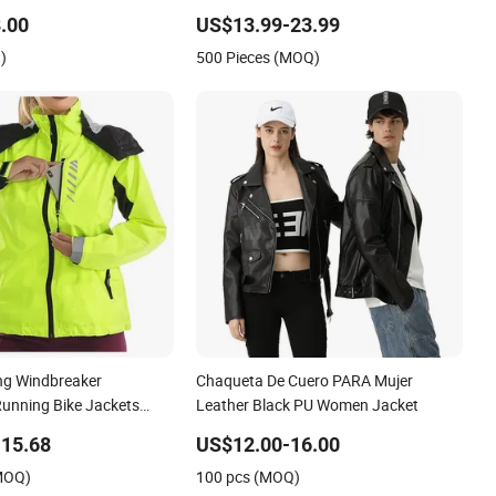
Women
.00
US$13.99-23.99
)
500 Pieces (MOQ)
ng Windbreaker
Chaqueta De Cuero PARA Mujer
Running Bike Jackets
Leather Black PU Women Jacket
proof Hiking Coats
15.68
US$12.00-16.00
(MOQ)
100 pcs (MOQ)