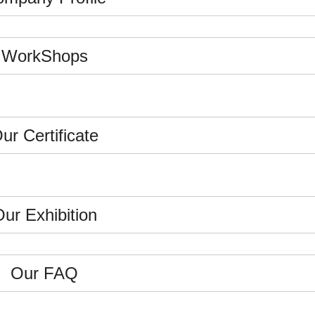
WorkShops
ur Certificate
ur Exhibition
Our FAQ