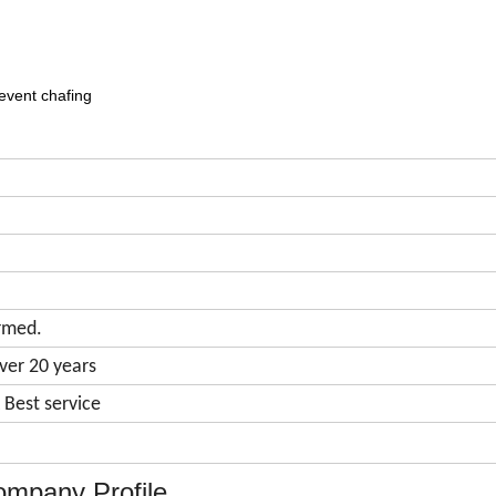
event chafing
rmed.
ver 20 years
& Best service
mpany Profile