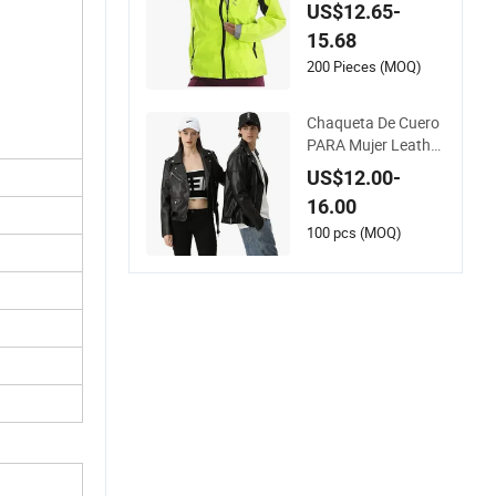
ht Running Bike Jac
US$12.65-
kets Hooded Water
15.68
proof Hiking Coats
200 Pieces (MOQ)
Chaqueta De Cuero
PARA Mujer Leather
Black PU Women Ja
US$12.00-
cket
16.00
100 pcs (MOQ)