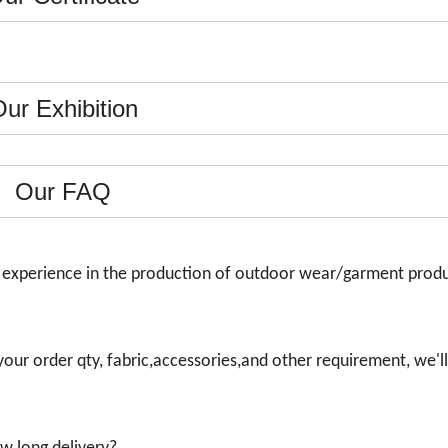
ur Exhibition
Our FAQ
s experience in the production of outdoor wear/garment prod
 your order qty, fabric,accessories,and other requirement, we'll