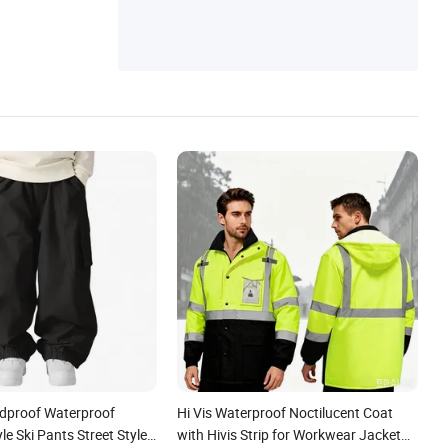
ndproof Waterproof
Hi Vis Waterproof Noctilucent Coat
e Ski Pants Street Style
with Hivis Strip for Workwear Jacket