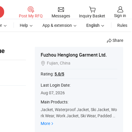
Sign in
Post My RFQ
Messages
Inquiry Basket
r
Help
App & extension
English
Rules
Share
ue
Fuzhou Henglong Garment Ltd.
Fujian, China

Rating:
5.0/5
Last Login Date:
Aug 07, 2026
Main Products:
Jacket, Waterproof Jacket, Ski Jacket, Wo
rk Wear, Work Jacket, Ski Wear, Padded Ja
cket, Winter Jacket, Ski Pants, Outdoor
More