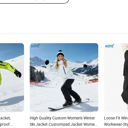
acket,
High Quality Custom Women's Winter
Loose Fit Wi
proof
Ski Jacket Customized Jacket Women
Workwear-Styl