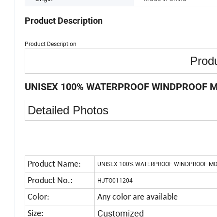
Product Description
Product Description
Produ
UNISEX 100% WATERPROOF WINDPROOF M
Detailed Photos
Product Name:
UNISEX 100% WATERPROOF WINDPROOF MO
Product No.:
HJTO011204
Color:
Any color are available
Customized
Size: