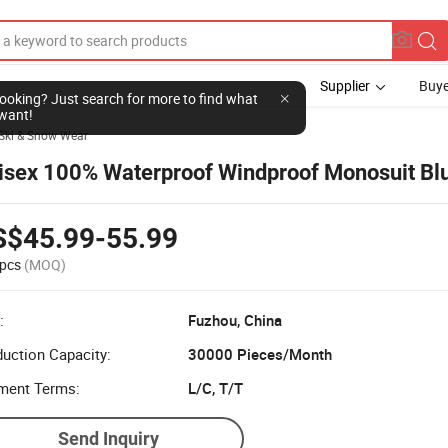
Supplier
Buye
l looking? Just search for more to find what
want!
Ski & Snow Wear
isex 100% Waterproof Windproof Monosuit Bl
S$45.99-55.99
pcs
(MOQ)
:
Fuzhou, China
uction Capacity:
30000 Pieces/Month
ment Terms:
L/C, T/T
Send Inquiry