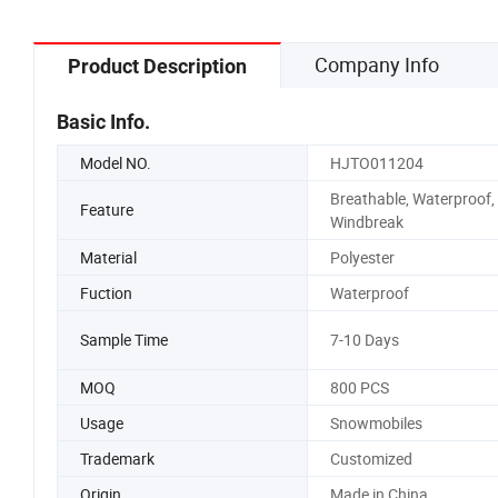
Company Info
Product Description
Basic Info.
Model NO.
HJTO011204
Breathable, Waterproof,
Feature
Windbreak
Material
Polyester
Fuction
Waterproof
Sample Time
7-10 Days
MOQ
800 PCS
Usage
Snowmobiles
Trademark
Customized
Origin
Made in China