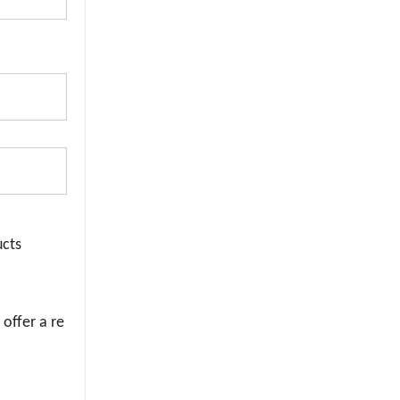
ucts
 offer a re