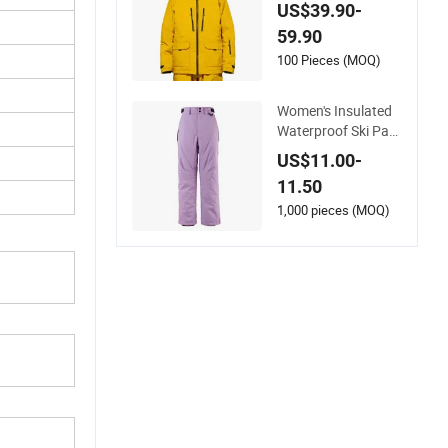
and Outdoor Activiti
US$39.90-
es
59.90
100 Pieces (MOQ)
Women's Insulated
Waterproof Ski Pant
s with Adjustable W
US$11.00-
aistband and Multip
11.50
le Pockets
1,000 pieces (MOQ)