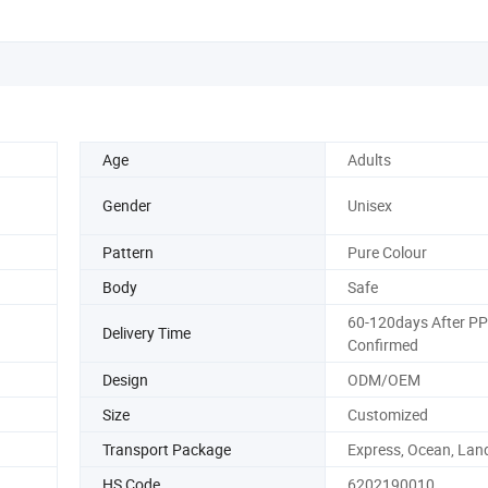
Age
Adults
Gender
Unisex
Pattern
Pure Colour
Body
Safe
60-120days After P
Delivery Time
Confirmed
Design
ODM/OEM
Size
Customized
Transport Package
Express, Ocean, Land
HS Code
6202190010