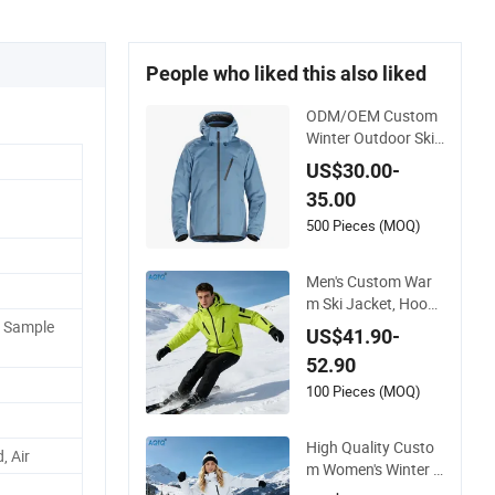
People who liked this also liked
ODM/OEM Custom
Winter Outdoor Ski
Snowboard Waterpr
US$30.00-
oof Heated Skiing J
35.00
acket
500 Pieces (MOQ)
Men's Custom War
m Ski Jacket, Hoode
d Waterproof Windp
P Sample
US$41.90-
roof Breathable wit
52.90
h Zipper Pockets for
Skiing
100 Pieces (MOQ)
High Quality Custo
, Air
m Women's Winter S
ki Jacket Customize