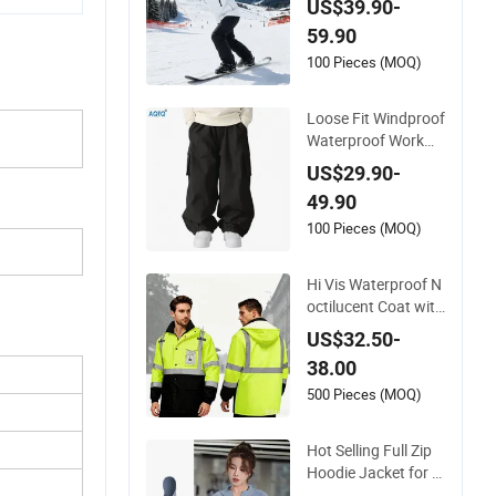
US$39.90-
d Jacket Women Ski
59.90
Suit
100 Pieces (MOQ)
Loose Fit Windproof
Waterproof Workwe
ar-Style Ski Pants St
US$29.90-
reet Style Ski Pants
49.90
for Men and Women
100 Pieces (MOQ)
Hi Vis Waterproof N
octilucent Coat with
Hivis Strip for Work
US$32.50-
wear Jacket Safety
38.00
Coat
500 Pieces (MOQ)
Hot Selling Full Zip
Hoodie Jacket for L
adies Sportswear H