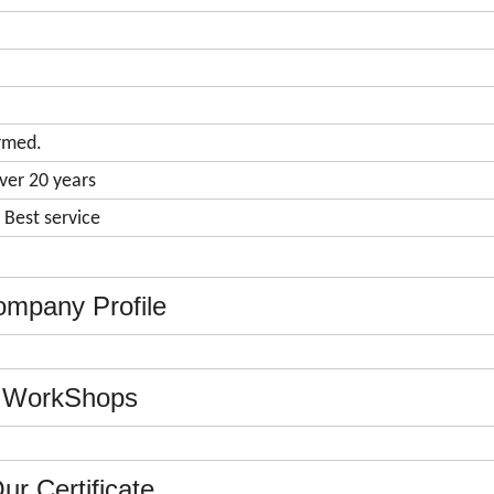
rmed.
ver 20 years
& Best service
mpany Profile
WorkShops
ur Certificate