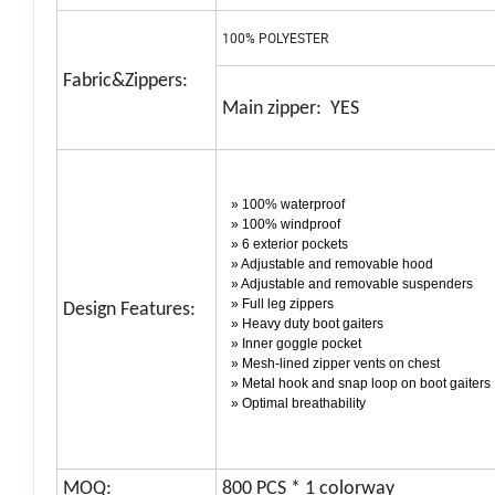
100% POLYESTER
Fabric&Zippers:
Main zipper: YES
» 100% waterproof
» 100% windproof
» 6 exterior pockets
» Adjustable and removable hood
» Adjustable and removable suspenders
» Full leg zippers
Design Features:
» Heavy duty boot gaiters
» Inner goggle pocket
» Mesh-lined zipper vents on chest
» Metal hook and snap loop on boot gaiters
» Optimal breathability
MOQ:
800 PCS * 1 colorway