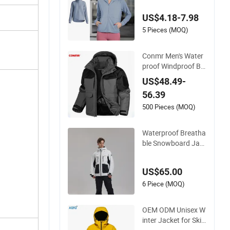
ooded Fall Winter W
US$4.18-7.98
orkout Clothing, Cu
stom Print Logo Tra
5 Pieces (MOQ)
ck Running Athletic
Coats with Side Poc
Conmr Men's Water
kets
proof Windproof Br
eathable Polyester
US$48.49-
Winter Ski Jacket fo
56.39
r Outdoor Use
500 Pieces (MOQ)
Waterproof Breatha
ble Snowboard Jac
ket Wholesale for U
nisex
US$65.00
6 Piece (MOQ)
OEM ODM Unisex W
inter Jacket for Ski