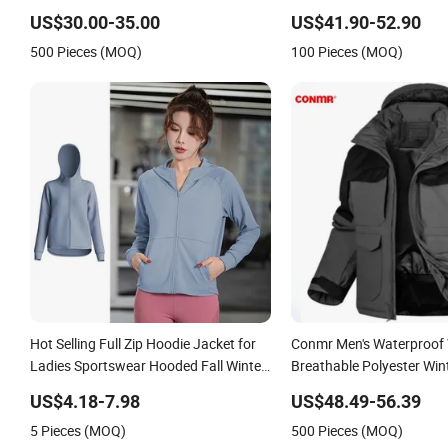
Jacket
Breathable with Zipper P
US$30.00-35.00
US$41.90-52.90
Skiing
500 Pieces (MOQ)
100 Pieces (MOQ)
Hot Selling Full Zip Hoodie Jacket for
Conmr Men's Waterproof
Ladies Sportswear Hooded Fall Winter
Breathable Polyester Wint
Workout Clothing, Custom Print Logo
for Outdoor Use
US$4.18-7.98
US$48.49-56.39
Track Running Athletic Coats with Side
5 Pieces (MOQ)
500 Pieces (MOQ)
Pockets