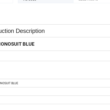
ction Description
ONOSUIT BLUE
NOSUIT BLUE