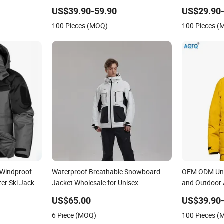
ockets for
Ski Suit
Ski Pants fo
US$39.90-59.90
US$29.90-
100 Pieces (MOQ)
100 Pieces 
 Windproof
Waterproof Breathable Snowboard
OEM ODM Unis
er Ski Jacket
Jacket Wholesale for Unisex
and Outdoor A
US$65.00
US$39.90-
6 Piece (MOQ)
100 Pieces 