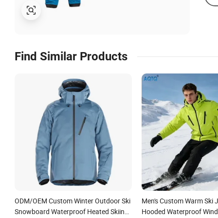
Find Similar Products
ODM/OEM Custom Winter Outdoor Ski
Men's Custom Warm Ski J
Snowboard Waterproof Heated Skiing
Hooded Waterproof Wind