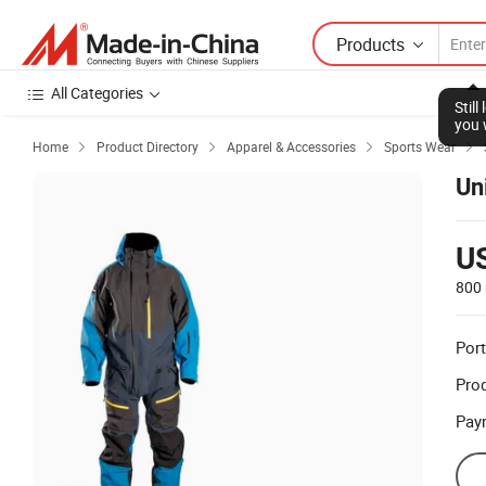
Products
All Categories
Stil
you 
Home
Product Directory
Apparel & Accessories
Sports Wear




Un
U
800 
Port
Prod
Pay