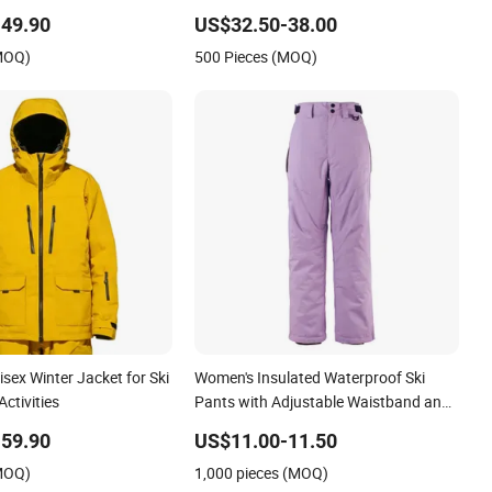
r Men and Women
Safety Coat
49.90
US$32.50-38.00
(MOQ)
500 Pieces (MOQ)
ex Winter Jacket for Ski
Women's Insulated Waterproof Ski
ctivities
Pants with Adjustable Waistband and
Multiple Pockets
59.90
US$11.00-11.50
(MOQ)
1,000 pieces (MOQ)