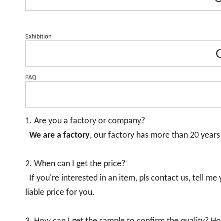
Exhibition
O
FAQ
1. Are you a factory or company?
We are a factory
, our factory has more than 20 year
2. When can I get the price?
If you're interested in an item, pls contact us, tell me
liable price for you.