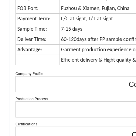
FOB Port:
Fuzhou & Xiamen, Fujian, China
Payment Term:
L/C at sight, T/T at sight
Sample Time:
7-15 days
Deliver Time:
60-120days after PP sample confi
Advantage:
Garment production experience o
Efficient delivery & Hight quality 
Company Profile
Co
Production Process
Certifications
O