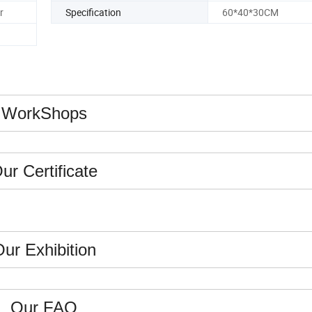
r
Specification
60*40*30CM
WorkShops
ur Certificate
ur Exhibition
Our FAQ