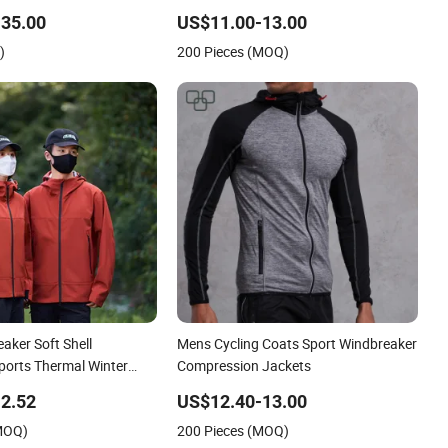
bble Coats
35.00
US$11.00-13.00
)
200 Pieces (MOQ)
aker Soft Shell
Mens Cycling Coats Sport Windbreaker
ports Thermal Winter
Compression Jackets
ded Outdoor Parka
2.52
US$12.40-13.00
(MOQ)
200 Pieces (MOQ)