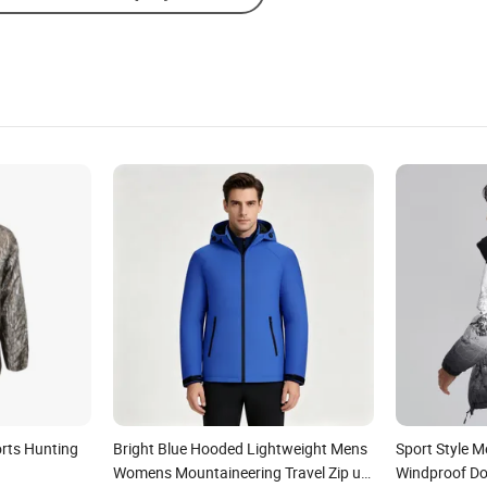
rts Hunting
Bright Blue Hooded Lightweight Mens
Sport Style M
Womens Mountaineering Travel Zip up
Windproof D