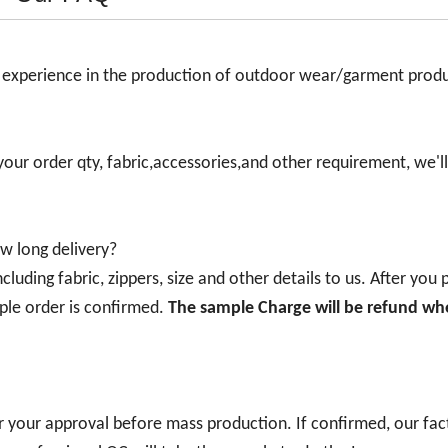
s experience in the production of outdoor wear/garment prod
 your order qty, fabric,accessories,and other requirement, we'll
w long delivery?
luding fabric, zippers, size and other details to us. After you
ple order is confirmed.
The sample Charge will be refund wh
r your approval before mass production. If confirmed, our fact