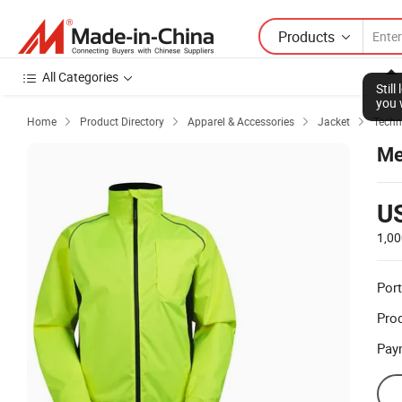
Products
All Categories
Stil
you 
Home
Product Directory
Apparel & Accessories
Jacket
Techn




Me
U
1,00
Port
Prod
Pay