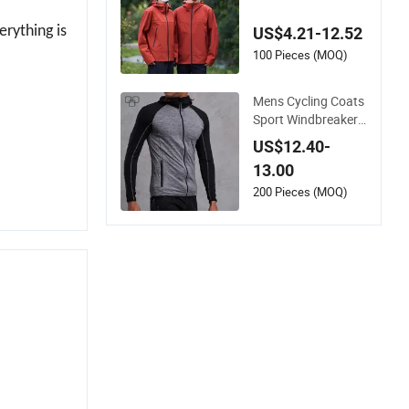
of Sports Thermal
Winter Jackets Hoo
erything is
US$4.21-12.52
ded Outdoor Parka
100 Pieces (MOQ)
Mens Cycling Coats
Sport Windbreaker
Compression Jacke
US$12.40-
ts
13.00
200 Pieces (MOQ)