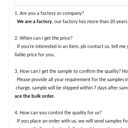
1. Are you a factory or company?
We are a factory
, our factory has more than 20 year
2. When can I get the price?
If you're interested in an item, pls contact us, tell me
liable price for you.
3. How can I get the sample to confirm the quality? Ho
Please provide all your requirement for the samples inc
charge, sample will be shipped within 7 days after sam
ace the bulk order.
4. How can you control the quality for us?
If you place an order with us, we will send samples fo