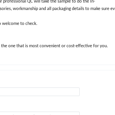
r professional QC will take the sample to do the In-
essories, workmanship and all packaging details to make sure ev
so welcome to check.
he one that is most convenient or cost-effective for you.