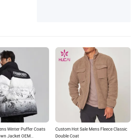
ens Winter Puffer Coats
Custom Hot Sale Mens Fleece Classic
own Jacket OEM
Double Coat