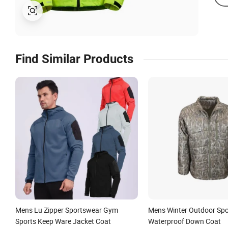
Find Similar Products
Mens Lu Zipper Sportswear Gym
Mens Winter Outdoor Spo
Sports Keep Ware Jacket Coat
Waterproof Down Coat