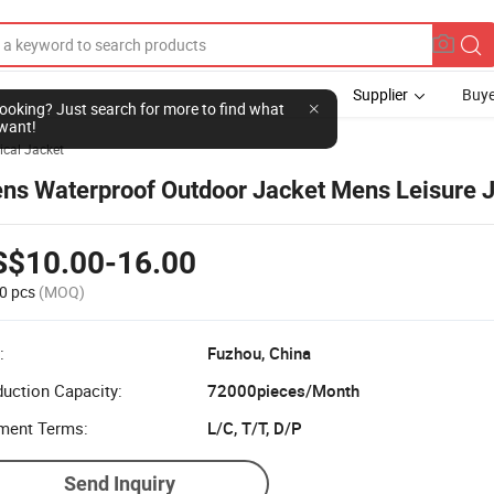
Supplier
Buye
l looking? Just search for more to find what
want!
ical Jacket
ns Waterproof Outdoor Jacket Mens Leisure 
S$10.00-16.00
0 pcs
(MOQ)
:
Fuzhou, China
uction Capacity:
72000pieces/Month
ment Terms:
L/C, T/T, D/P
Send Inquiry