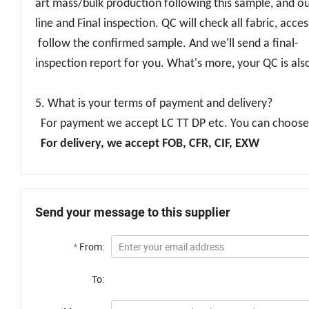
art mass/bulk production following this sample, and ou
line and Final inspection. QC will check all fabric, acc
follow the confirmed sample. And we'll send a final-
inspection report for you. What's more, your QC is al
5. What is your terms of payment and delivery?
For payment we accept LC TT DP etc. You can choose t
For delivery, we accept FOB, CFR, CIF, EXW
Send your message to this supplier
*
From:
To: