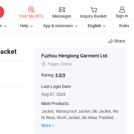
Sign in
Post My RFQ
Messages
Inquiry Basket
r
Help
App & extension
English
Rules
Share
Jacket
Fuzhou Henglong Garment Ltd.
Fujian, China

Rating:
5.0/5
Last Login Date:
Aug 07, 2026
Main Products:
Jacket, Waterproof Jacket, Ski Jacket, Wo
rk Wear, Work Jacket, Ski Wear, Padded Ja
cket, Winter Jacket, Ski Pants, Outdoor
More