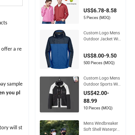
aker Mens Cycling J
US$6.78-8.58
acket Manufacturer,
Private Label Zip up
5 Pieces (MOQ)
ucts
Workout Athletic Tr
ack Jackets for Wo
Custom Logo Mens
men
Outdoor Jacket Win
dproof Waterproof
 offer a re
Delivery Ski Windbre
US$8.00-9.50
aker Tactical Sports
Hiking Fleece Rain R
500 Pieces (MOQ)
ain Jacket
Custom Logo Mens
Outdoor Sports Win
 pay sample
dproof Windbreaker
US$42.00-
en you pl
Waterproof Casual
88.99
Jacket Coats
10 Pieces (MOQ)
Mens Windbreaker
ory will st
Soft Shell Waterpro