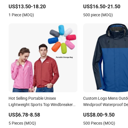
US$13.50-18.20
US$16.50-21.50
1 Piece (MOQ)
500 piece (MOQ)
Hot Selling Portable Unisex
Custom Logo Mens Outdo
Lightweight Sports Top Windbreaker
Windproof Waterproof Del
Mens Cycling Jacket Manufacturer,
Windbreaker Tactical Spo
US$6.78-8.58
US$8.00-9.50
Private Label Zip up Workout Athletic
Fleece Rain Rain Jacket
5 Pieces (MOQ)
500 Pieces (MOQ)
Track Jackets for Women