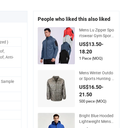
People who liked this also liked
Mens Lu Zipper Spo
rtswear Gym Sports
Keep Ware Jacket C
zed )
US$13.50-
oat
of,
18.20
f, Anti-
1 Piece (MOQ)
Mens Winter Outdo
or Sports Hunting W
P Sample
aterproof Down Co
US$16.50-
at
21.50
500 piece (MOQ)
Bright Blue Hooded
Lightweight Mens
Womens Mountaine