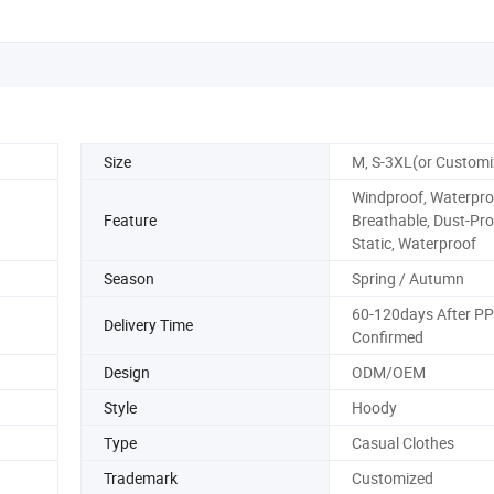
Size
M, S-3XL(or Customi
Windproof, Waterpro
Feature
Breathable, Dust-Proo
Static, Waterproof
Season
Spring / Autumn
60-120days After P
Delivery Time
Confirmed
Design
ODM/OEM
Style
Hoody
Type
Casual Clothes
Trademark
Customized