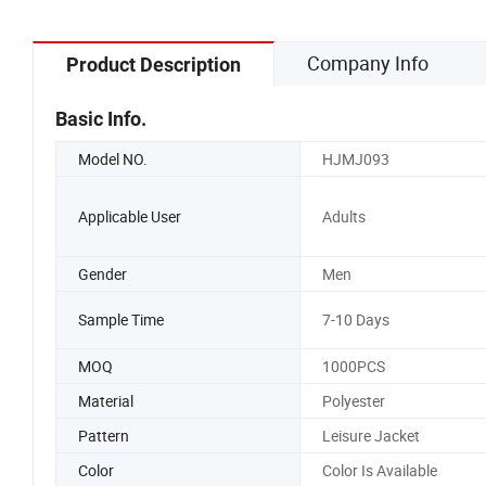
Company Info
Product Description
Basic Info.
Model NO.
HJMJ093
Applicable User
Adults
Gender
Men
Sample Time
7-10 Days
MOQ
1000PCS
Material
Polyester
Pattern
Leisure Jacket
Color
Color Is Available