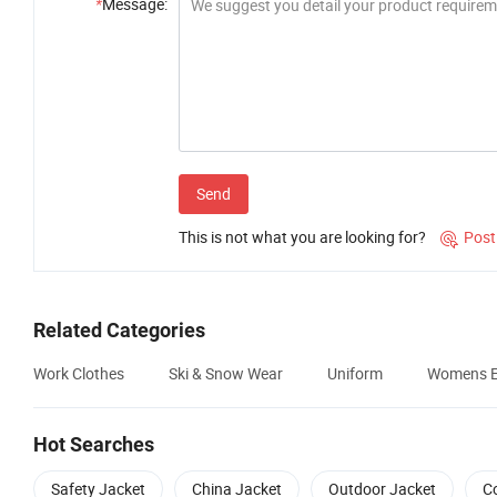
*
Message:
Send
This is not what you are looking for?
Post

Related Categories
Work Clothes
Ski & Snow Wear
Uniform
Womens E
Hot Searches
Safety Jacket
China Jacket
Outdoor Jacket
C