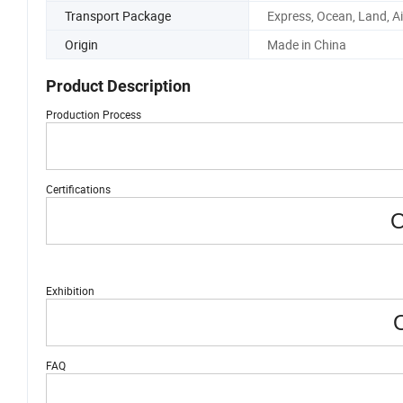
Transport Package
Express, Ocean, Land, Ai
Origin
Made in China
Product Description
Production Process
Certifications
O
Exhibition
O
FAQ