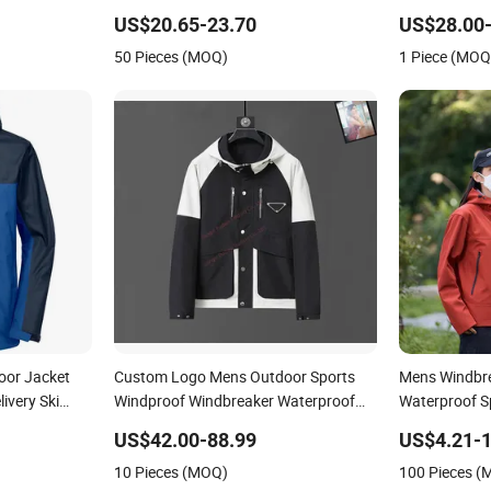
Sport Coat
Wholesale Bu
US$20.65-23.70
US$28.00-
50 Pieces (MOQ)
1 Piece (MOQ
or Jacket
Custom Logo Mens Outdoor Sports
Mens Windbre
ivery Ski
Windproof Windbreaker Waterproof
Waterproof S
rts Hiking
Casual Jacket Coats
Jackets Hoo
US$42.00-88.99
US$4.21-1
10 Pieces (MOQ)
100 Pieces 