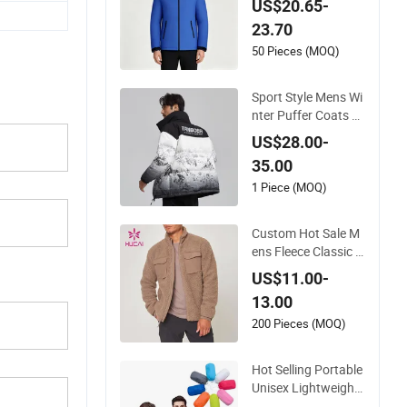
US$20.65-
ering Travel Zip up S
23.70
port Coat
50 Pieces (MOQ)
Sport Style Mens Wi
nter Puffer Coats Wi
ndproof Down Jack
US$28.00-
et OEM Wholesale B
35.00
ubble Coats
1 Piece (MOQ)
Custom Hot Sale M
ens Fleece Classic D
ouble Coat
US$11.00-
13.00
200 Pieces (MOQ)
Hot Selling Portable
Unisex Lightweight
Sports Top Windbre