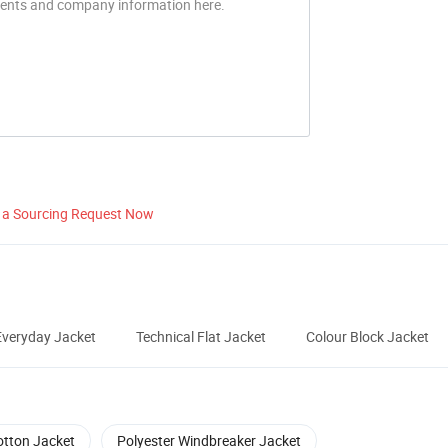
 a Sourcing Request Now
veryday Jacket
Technical Flat Jacket
Colour Block Jacket
otton Jacket
Polyester Windbreaker Jacket