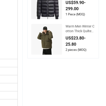
r Windbreaker Fashi
US$59.90-
on Designer China C
299.00
opy Shiny Waterpro
of Hooded 1: 1 Repli
1 Piece (MOQ)
ca Brand Clothes P
uffer Jacket
Warm Men Winter C
otton Thick Quilted
with Hooded Padde
US$23.80-
d Jacket
25.80
2 pieces (MOQ)