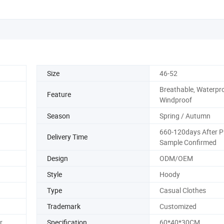
Size
46-52
Breathable, Waterpro
Feature
Windproof
Season
Spring / Autumn
660-120days After 
Delivery Time
Sample Confirmed
Design
ODM/OEM
Style
Hoody
Type
Casual Clothes
Trademark
Customized
r
Specification
60*40*30CM