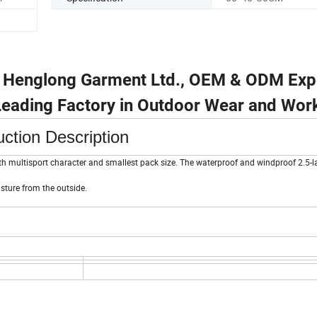
u Henglong Garment Ltd., OEM & ODM Exp
 Leading Factory in Outdoor Wear and Wor
ction Description
ith multisport character and smallest pack size. The waterproof and windproof 2.5-la
ture from the outside.