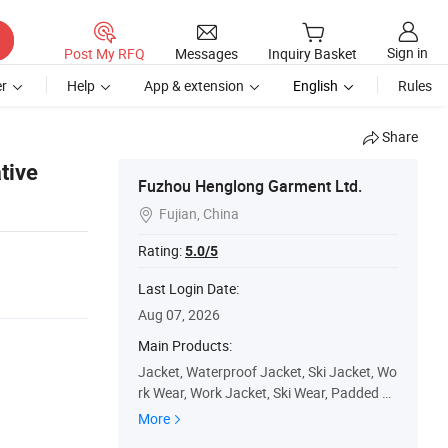
Sign in
Post My RFQ
Messages
Inquiry Basket
r
Help
App & extension
English
Rules
Share
tive
Fuzhou Henglong Garment Ltd.
Fujian, China

Rating:
5.0/5
Last Login Date:
Aug 07, 2026
Main Products:
Jacket, Waterproof Jacket, Ski Jacket, Wo
rk Wear, Work Jacket, Ski Wear, Padded Ja
cket, Winter Jacket, Ski Pants, Outdoor
More