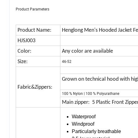
Product Parameters
Product Name:
Henglong Men's Hooded Jacket Fe
HJSJ003
Color:
Any color are available
Size:
46-52
Grown on technical hood with high
Fabric&Zippers:
100 % Nylon | 100 % Polyurathane
Main zipper: 5 Plastic Front Zipper
Waterproof
Windproof
Particularly breathable