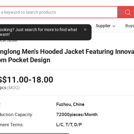
Supplier
Buye
l looking? Just search for more to find what
want!
ical Jacket
nglong Men's Hooded Jacket Featuring Innova
m Pocket Design
S$11.00-18.00
pcs
(MOQ)
:
Fuzhou, China
uction Capacity:
72000pieces/Month
ment Terms:
L/C, T/T, D/P