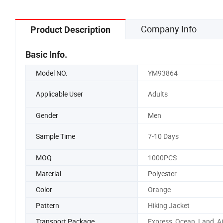
Company Info
Product Description
Basic Info.
Model NO.
YM93864
Applicable User
Adults
Gender
Men
Sample Time
7-10 Days
MOQ
1000PCS
Material
Polyester
Color
Orange
Pattern
Hiking Jacket
Transport Package
Express, Ocean, Land, Ai