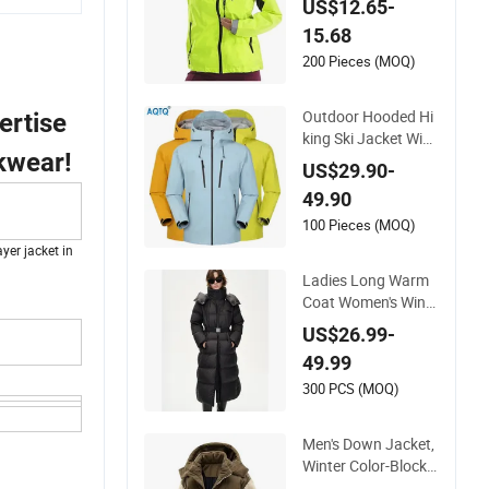
US$12.65-
kets Hooded Water
15.68
proof Hiking Coats
200 Pieces (MOQ)
Outdoor Hooded Hi
ertise
king Ski Jacket Win
kwear!
dbreaker Jacket Sn
US$29.90-
ow Function Waterp
49.90
roof Breathable Ski
Wear
100 Pieces (MOQ)
yer jacket in
Ladies Long Warm
Coat Women's Wind
proof Warm Parka J
US$26.99-
acket Puffer Down
49.99
Jacket Detach Hat
Long Hooded Jacke
300 PCS (MOQ)
t Coat Winter Clothi
ng Padded Jacket f
Men's Down Jacket,
or Woman
Winter Color-Block S
plicingcold-Proof M