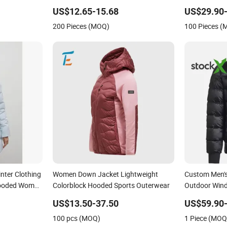
Hooded Waterproof Hiking Coats
Waterproof B
US$12.65-15.68
US$29.90-
200 Pieces (MOQ)
100 Pieces 
nter Clothing
Women Down Jacket Lightweight
Custom Men's
Hooded Women
Colorblock Hooded Sports Outerwear
Outdoor Wind
ck Down
Designer Chi
US$13.50-37.50
US$59.90
 Women
Hooded 1: 1 
100 pcs (MOQ)
1 Piece (MOQ
Puffer Jacke