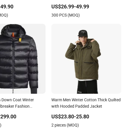
reathable Ski Wear
Down Jacket Detach Hat Long
49.90
US$26.99-49.99
Hooded Jacket Coat Winter Clothing
(MOQ)
300 PCS (MOQ)
Padded Jacket for Woman
 Down Coat Winter
Warm Men Winter Cotton Thick Quilted
breaker Fashion
with Hooded Padded Jacket
na Copy Shiny Waterproof
-299.00
US$23.80-25.80
Replica Brand Clothes
)
2 pieces (MOQ)
t