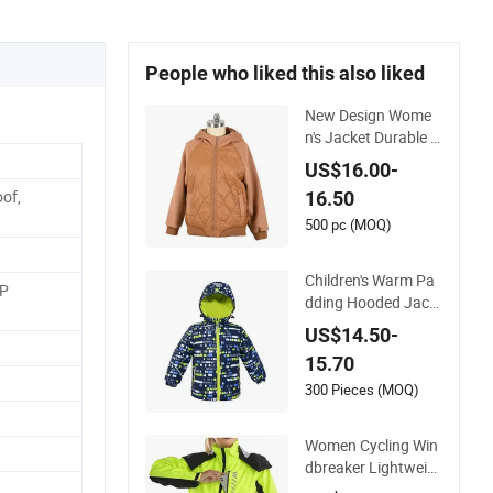
People who liked this also liked
New Design Wome
n's Jacket Durable Sl
im-Fit Hooded Wind
US$16.00-
proof Outdoor Quilt
of,
16.50
ted Jacket Ladies W
aterproof Padding
500 pc (MOQ)
Coat Winter Coat
Children's Warm Pa
PP
dding Hooded Jack
et with Colorful Prin
US$14.50-
t
15.70
300 Pieces (MOQ)
Women Cycling Win
dbreaker Lightweig
ht Running Bike Jac