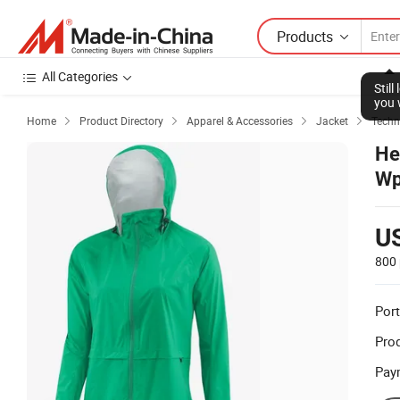
Products
All Categories
Stil
you 
Home
Product Directory
Apparel & Accessories
Jacket
Techn




He
Wp
U
800 
Port
Prod
Pay