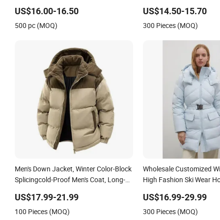
Quiltted Jacket Ladies Waterproof
US$16.00-16.50
US$14.50-15.70
Padding Coat Winter Coat
500 pc (MOQ)
300 Pieces (MOQ)
Men's Down Jacket, Winter Color-Block
Wholesale Customized Wi
Splicingcold-Proof Men's Coat, Long-
High Fashion Ski Wear 
Sleeved Business Men's Detachable
Puffer Jacket Goose Du
US$17.99-21.99
US$16.99-29.99
Hooded Coat, OEM Clothing
Jacket with Buckle Belt
100 Pieces (MOQ)
300 Pieces (MOQ)
Outdoor Puffy Outwear