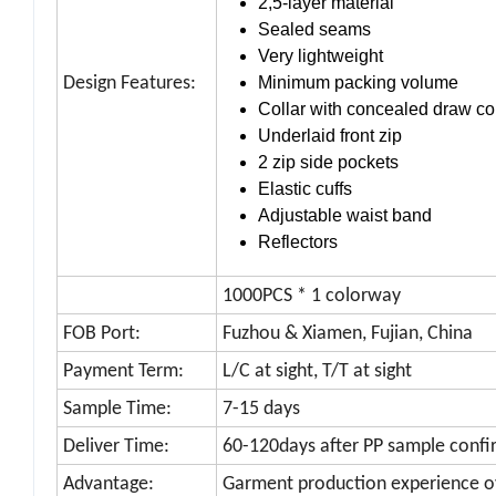
2,5-layer material
Sealed seams
Very lightweight
Design Features:
Minimum packing volume
Collar with concealed draw c
Underlaid front zip
2 zip side pockets
Elastic cuffs
Adjustable waist band
Reflectors
1000PCS * 1 colorway
FOB Port:
Fuzhou & Xiamen, Fujian, China
Payment Term:
L/C at sight, T/T at sight
Sample Time:
7-15 days
Deliver Time:
60-120days after PP sample confi
Advantage:
Garment production experience o