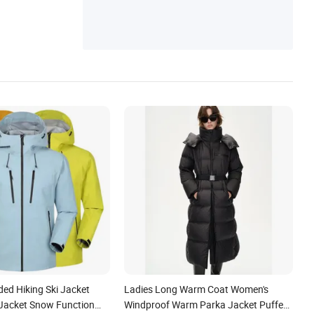
ed Hiking Ski Jacket
Ladies Long Warm Coat Women's
Jacket Snow Function
Windproof Warm Parka Jacket Puffer