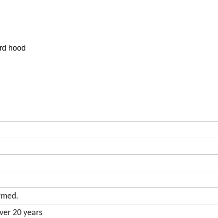
ord hood
rmed.
ver 20 years