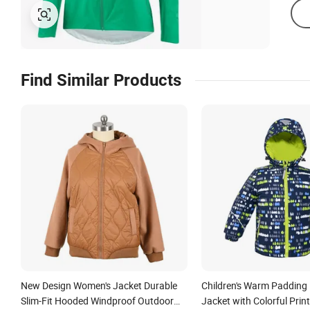
Find Similar Products
New Design Women's Jacket Durable
Children's Warm Padding
Slim-Fit Hooded Windproof Outdoor
Jacket with Colorful Print