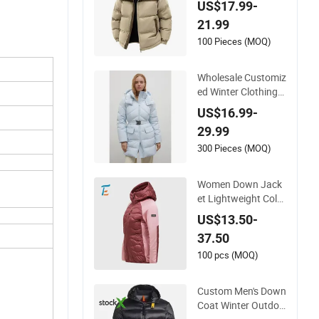
US$17.99-
en's Coat, Long-Slee
21.99
ved Business Men's
Detachable Hooded
100 Pieces (MOQ)
Coat, OEM Clothing
Wholesale Customiz
ed Winter Clothing
High Fashion Ski We
US$16.99-
ar Hooded Women
29.99
Puffer Jacket Goos
e Duck Down Jacket
300 Pieces (MOQ)
with Buckle Belt Wo
men Outdoor Puffy
Women Down Jack
Outwear
et Lightweight Color
block Hooded Sport
US$13.50-
s Outerwear
37.50
100 pcs (MOQ)
Custom Men's Down
Coat Winter Outdoo