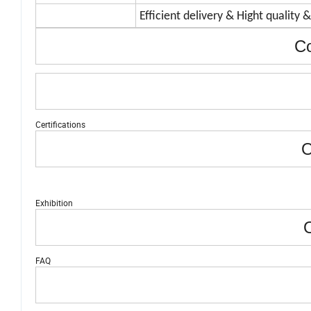
Efficient delivery & Hight quality 
Co
Certifications
O
Exhibition
O
FAQ