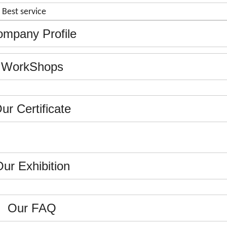
& Best service
mpany Profile
WorkShops
ur Certificate
ur Exhibition
Our FAQ