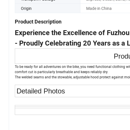
Origin
Made in China
Product Description
Experience the Excellence of Fuzho
- Proudly Celebrating 20 Years as a
Produ
To be ready for all adventures on the bike, you need functional clothing w
comfort cut is particularly breathable and keeps reliably dry.
The welded seams and the stowable, adjustable hood protect against mois
Detailed Photos