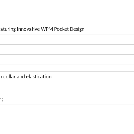
aturing Innovative WPM Pocket Design
 collar and elastication
 ;