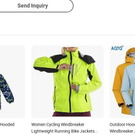
Send Inquiry
 Hooded
Women Cycling Windbreaker
Outdoor Hood
Lightweight Running Bike Jackets
Windbreaker 