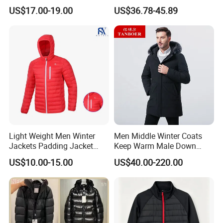
Clothing Ski Down Puffer
Windproof Breathable
US$17.00-19.00
US$36.78-45.89
Sample Time:
7-15 days
Outerwear Windbreaker
Puffer Jacket with Hood
Jacket
Deliver Time:
60-120days after PP sample confirmed.
Advantage:
Garment production experience over 20 years
Efficient delivery & Hight quality & Best service
Similar products
Light Weight Men Winter
Men Middle Winter Coats
Jackets Padding Jacket
Keep Warm Male Down
Down & Fake Down Jacket
Jacket Ta17667
US$10.00-15.00
US$40.00-220.00
with Hood
Company Profile
Company Profile