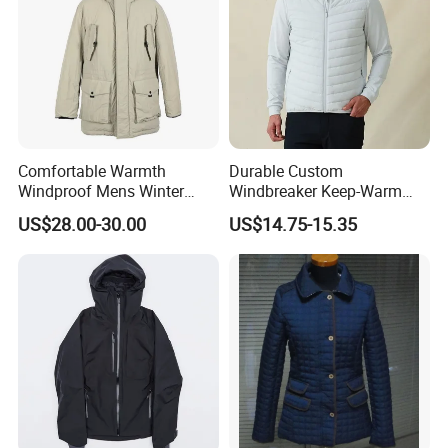
Comfortable Warmth
Durable Custom
Windproof Mens Winter
Windbreaker Keep-Warm
Hooded Coat Outdoor
Men Jacket for Business
US$28.00-30.00
US$14.75-15.35
Certifications
Jacket Padding Coat
Trip
Our Certificate