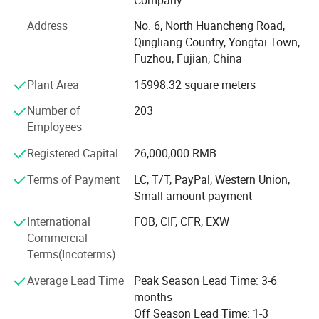
250, 000 pieces of waterproof jackets on a monthly basis.
Address
No. 6, North Huancheng Road,
At Hengjue, we prioritize the adherence to industry
Qingliang Country, Yongtai Town,
standards and regulations. Our factory strictly complies
Fuzhou, Fujian, China
with the BSCI standard and ensures full compliance with
all REACH laws and regulations. This commitment
Plant Area
15998.32 square meters
guarantees that our products meet the highest quality
Number of
203
standards and are safe for use. With over 20 years of
Employees
experience, we have successfully collaborated with
numerous global brands, delivering top-notch products at
Registered Capital
26,000,000 RMB
competitive prices.
Terms of Payment
LC, T/T, PayPal, Western Union,
Our expertise and professionalism enable us to establish
Small-amount payment
seamless and efficient communication channels with our
International
FOB, CIF, CFR, EXW
clients. We take pride in offering both OEM and ODM
Commercial
services to cater to the diverse needs of our clients.
Terms(Incoterms)
Whether our clients require customized products under
their own brand or seek our expertise in product
Average Lead Time
Peak Season Lead Time: 3-6
development, we are fully equipped to meet their
months
requirements. Our team of professionals is well-versed in
Off Season Lead Time: 1-3