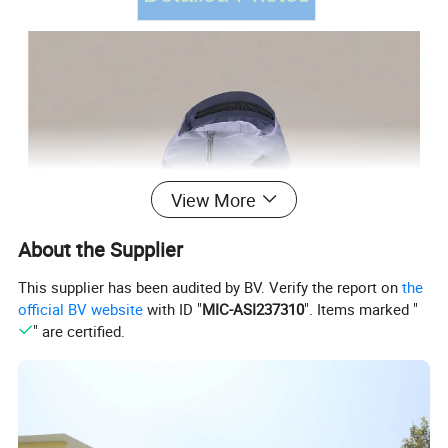
View More
About the Supplier
This supplier has been audited by BV. Verify the report on
the
official BV website
with ID "
MIC-ASI237310
". Items marked "
" are certified.