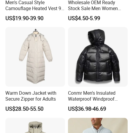
Men's Casual Style
Wholesale OEM Ready
Camouflage Heated Vest 9
Stock Sale Men Women
Zone Heating Waistcoat
Puffy Padding Filling Jacket
US$19.90-39.90
US$4.50-5.99
Gilet 3-Speed Adjustable
Warm Down Jacket with
Conmr Men's Insulated
Secure Zipper for Adults
Waterproof Windproof
Breathable Winter Puffer
US$28.50-55.50
US$36.98-46.69
Jacket for Outdoor Activities