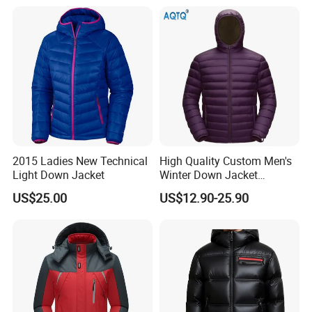
Fashionable Design Color
Changing
2015 Ladies New Technical
High Quality Custom Men's
Light Down Jacket
Winter Down Jacket
Outdoor Ultra Light
US$25.00
US$12.90-25.90
Packable Down Jacket
Goose