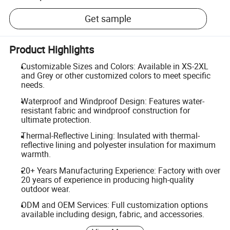
Get sample
Product Highlights
Customizable Sizes and Colors: Available in XS-2XL
and Grey or other customized colors to meet specific
needs.
Waterproof and Windproof Design: Features water-
resistant fabric and windproof construction for
ultimate protection.
Thermal-Reflective Lining: Insulated with thermal-
reflective lining and polyester insulation for maximum
warmth.
20+ Years Manufacturing Experience: Factory with over
20 years of experience in producing high-quality
outdoor wear.
ODM and OEM Services: Full customization options
available including design, fabric, and accessories.