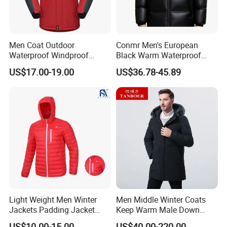
Men Coat Outdoor
Conmr Men's European
Waterproof Windproof
Black Warm Waterproof
Clothing Ski Down Puffer
Windproof Breathable
US$17.00-19.00
US$36.78-45.89
Outerwear Windbreaker
Puffer Jacket with Hood
Jacket
Light Weight Men Winter
Men Middle Winter Coats
Jackets Padding Jacket
Keep Warm Male Down
Down & Fake Down Jacket
Jacket Ta17667
US$10.00-15.00
US$40.00-220.00