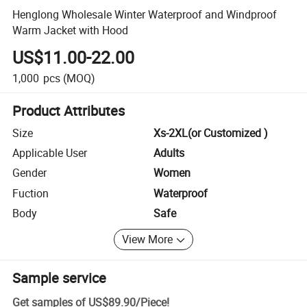
Henglong Wholesale Winter Waterproof and Windproof
Warm Jacket with Hood
US$11.00-22.00
1,000
pcs
(MOQ)
Product Attributes
Size
Xs-2XL(or Customized )
Applicable User
Adults
Gender
Women
Fuction
Waterproof
Body
Safe
View More
Sample service
Get samples of
US$89.90
/
Piece
!