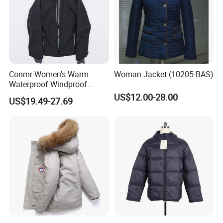
Conmr Women's Warm
Woman Jacket (10205-BAS)
Waterproof Windproof
Breathable Down Puffer
US$12.00-28.00
US$19.49-27.69
Jacket with Adjustable
Hood