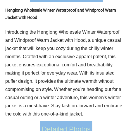
Henglong Wholesale Winter Waterproof and Windproof Warm
Jacket with Hood
Introducing the Henglong Wholesale Winter Waterproof
and Windproof Warm Jacket with Hood, a unique casual
jacket that will keep you cozy during the chilly winter
months. Crafted with an exclusive apparel patent, this
jacket ensures exceptional comfort and breathability,
making it perfect for everyday wear. With its insulated
puffer design, it provides the ultimate warmth without
compromising on style. Whether you're heading out for a
casual outing or a winter adventure, this women's winter
jacket is a must-have. Stay fashion-forward and embrace
the cold with this one-of-a-kind jacket.
Detailed Photos