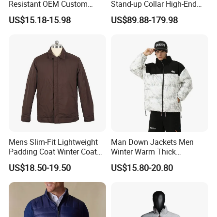
Resistant OEM Custom
Stand-up Collar High-End
Lady Jacket for Office
White Goose Filling
US$15.18-15.98
US$89.88-179.98
Windproof Leisure Short
Section British Style Down
Jacket
Mens Slim-Fit Lightweight
Man Down Jackets Men
Padding Coat Winter Coat
Winter Warm Thick
for Daily Outdoor Jacket
Windproof Bubble Coat
US$18.50-19.50
US$15.80-20.80