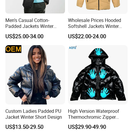
For payment we accept LC TT DP etc. You can choose t
he one that is most convenient or cost-
Men's Casual Cotton-
Wholesale Prices Hooded
effective for you.
Padded Jackets Winter
Softshell Jackets Winter
For delivery, we accept FOB, CFR, CIF, EXW
Loose Fit Sports Coats
Coat Mens Padding Coat
US$25.00-34.00
US$22.00-24.00
Outdoor Activities Soccer
Outdoor Jacket
Wear Coat
Custom Ladies Padded PU
High Version Waterproof
Jacket Winter Short Design
Thermochromic Zipper
Hooded Neck Down Jacket
US$13.50-29.50
US$29.90-49.90
Winter Thick Warm Unisex