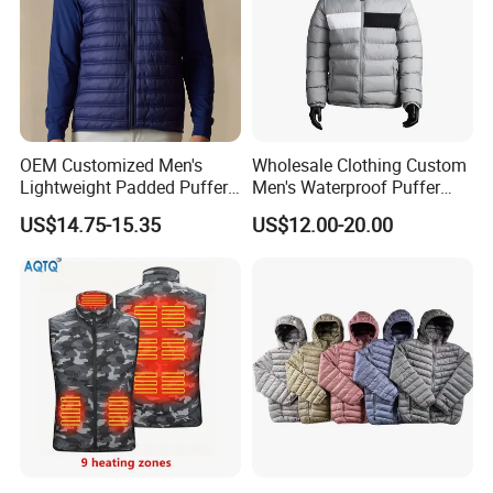
OEM Customized Men's
Wholesale Clothing Custom
Lightweight Padded Puffer
Men's Waterproof Puffer
Jacket for Daily Wear
Jackets Black and White
US$14.75-15.35
US$12.00-20.00
Color Street Fashion Winter
Wear Jackets