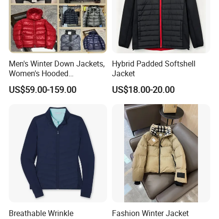
Men's Winter Down Jackets,
Hybrid Padded Softshell
Women's Hooded
Jacket
Embroidered Down Jackets,
US$59.00-159.00
US$18.00-20.00
Warm Clothing, Letter-Print
Coats, Multi-Colored Down
Jackets. Men's Jackets.
Production Process
WorkShops
Breathable Wrinkle
Fashion Winter Jacket