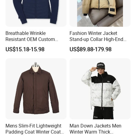
Breathable Wrinkle
Fashion Winter Jacket
Resistant OEM Custom
Stand-up Collar High-End
Lady Jacket for Office
White Goose Filling
US$15.18-15.98
US$89.88-179.98
Windproof Leisure Short
Section British Style Down
Jacket
Mens Slim-Fit Lightweight
Man Down Jackets Men
Padding Coat Winter Coat
Winter Warm Thick