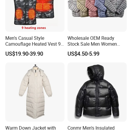
Men's Casual Style
Wholesale OEM Ready
Camouflage Heated Vest 9
Stock Sale Men Women
Zone Heating Waistcoat
Puffy Padding Filling Jacket
US$19.90-39.90
US$4.50-5.99
Gilet 3-Speed Adjustable
Warm Down Jacket with
Conmr Men's Insulated