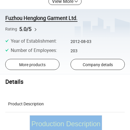
View More
Fuzhou Henglong Garment Ltd.
5.0/5
Rating
Year of Establishment
:
2012-08-03
Number of Employees
:
203
More products
Company details
Details
Product Description
Production Description