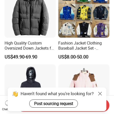
High Quality Custom
Fashion Jacket Clothing
Oversized Down Jackets for
Baseball Jacket Set -
Both Men and Women
Fashion Jackets - Women's
US$49.90-69.90
US$8.00-50.00
/ Men's / Students - 1: 1
Exquisite Replica Product
Haven't found what you're looking for?
Post sourcing request
Send Inquiry
Chat Now