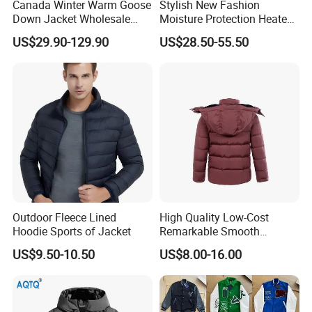
Canada Winter Warm Goose
Stylish New Fashion
Down Jacket Wholesale
Moisture Protection Heated
Price in Winter Camouflage
Waterproof Down Jacket
US$29.90-129.90
US$28.50-55.50
Down Jacket - Down Jacket
and Designer Jacket Price
Outdoor Fleece Lined
High Quality Low-Cost
Hoodie Sports of Jacket
Remarkable Smooth
Fashion Outdoor Hooded
US$9.50-10.50
US$8.00-16.00
Men Duck Down Jacket
Winter