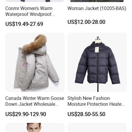
Conmr Women's Warm
Woman Jacket (10205-BAS)
Waterproof Windproof
Breathable Down Puffer
US$12.00-28.00
US$19.49-27.69
Jacket with Adjustable
Hood
Exhibition
Our Exhibition
Canada Winter Warm Goose
Stylish New Fashion
Down Jacket Wholesale
Moisture Protection Heated
Price in Winter Camouflage
Waterproof Down Jacket
US$29.90-129.90
US$28.50-55.50
Down Jacket - Down Jacket
and Designer Jacket Price