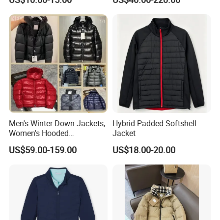
with Hood
Men's Winter Down Jackets,
Hybrid Padded Softshell
Women's Hooded
Jacket
Embroidered Down Jackets,
US$59.00-159.00
US$18.00-20.00
Warm Clothing, Letter-Print
Coats, Multi-Colored Down
Jackets. Men's Jackets.