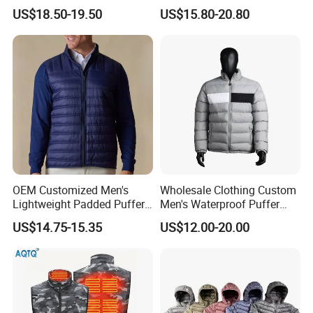
for Daily Outdoor Jacket
Windproof Bubble Coat
US$18.50-19.50
US$15.80-20.80
OEM Customized Men's
Wholesale Clothing Custom
Lightweight Padded Puffer
Men's Waterproof Puffer
Jacket for Daily Wear
Jackets Black and White
US$14.75-15.35
US$12.00-20.00
Color Street Fashion Winter
Wear Jackets