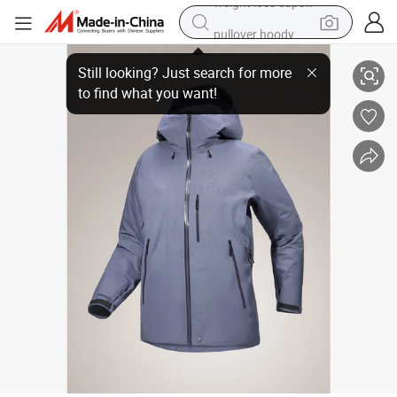
pullover hoody
Henglong Wholesale Winter Waterproof and Windproof Warm Jacket wi
earbud
tshirt
running shoe
reagent
container house
tote bag
weight loss capsule