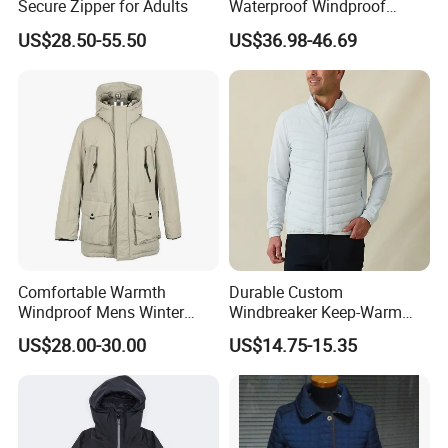
Secure Zipper for Adults
Waterproof Windproof
Breathable Winter Puffer
US$28.50-55.50
US$36.98-46.69
Jacket for Outdoor Activities
Comfortable Warmth
Durable Custom
Windproof Mens Winter
Windbreaker Keep-Warm
Hooded Coat Outdoor
Men Jacket for Business
US$28.00-30.00
US$14.75-15.35
Jacket Padding Coat
Trip