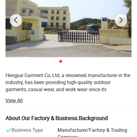
Hengjue Garment Co, Ltd, a renowned manufacturer in the
industry, has been providing high-quality outdoor
garments, casual wear, and work wear since its
establishment in 2002. Our company takes pride in
View All
owning one wholly-owned factory and collaborating with
four long-term cooperative factories. With a dedicated
team of approximately 980 skilled workers, consisting of
About Our Factory & Business Background
300 in-house employees and 680 workers from our
Business Type
Manufacturer/Factory & Trading
cooperative factories, we have the capability to produce
Company