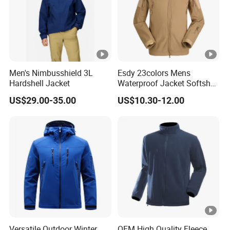
Men's Nimbusshield 3L
Esdy 23colors Mens
Hardshell Jacket
Waterproof Jacket Softshell
Outdoor Jacket
US$29.00-35.00
US$10.30-12.00
Versatile Outdoor Winter
OEM High Quality Fleece