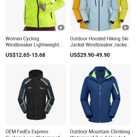
Women Cycling
Outdoor Hooded Hiking Ski
Windbreaker Lightweight
Jacket Windbreaker Jacket
Running Bike Jackets
Snow Function Waterproof
US$12.65-15.68
US$29.90-49.90
Hooded Waterproof Hiking
Breathable Ski Wear
Coats
OEM FedEx Express
Outdoor Mountain Climbing