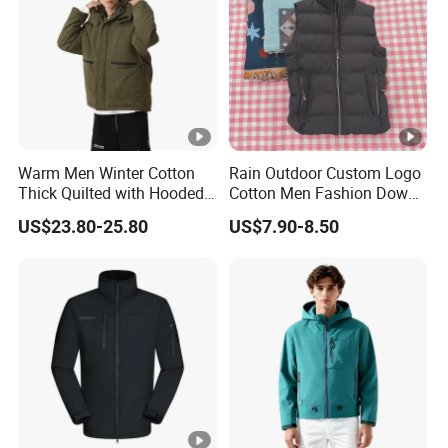
Warm Men Winter Cotton
Rain Outdoor Custom Logo
Thick Quilted with Hooded
Cotton Men Fashion Down
Padded Jacket
Sport Men Winter Jacket
US$23.80-25.80
US$7.90-8.50