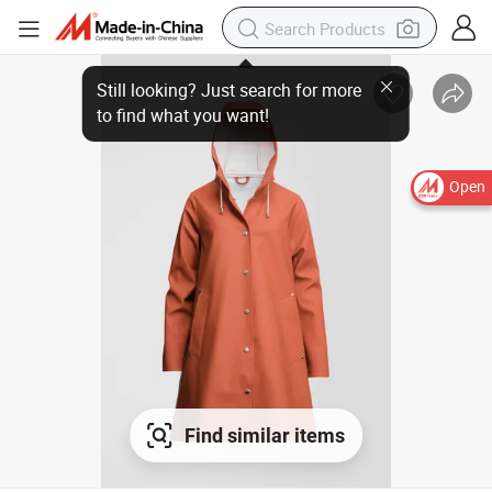
Open
Find similar items