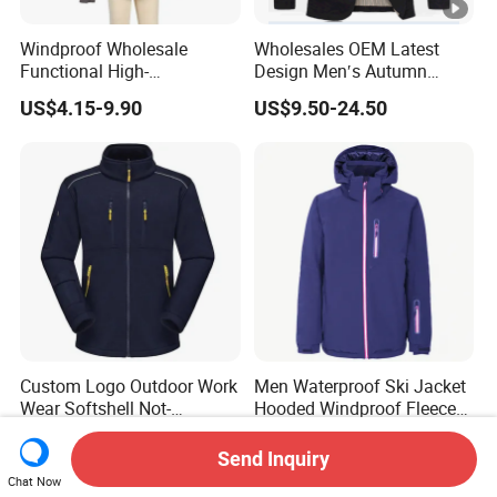
Windproof Wholesale
Wholesales OEM Latest
Functional High-
Design Men′s Autumn
Performance Windbreaker
Business Casual Outdoor
US$4.15-9.90
US$9.50-24.50
Jacket with Hood for Hikers
Washed Cotton Jacket
Custom Logo Outdoor Work
Men Waterproof Ski Jacket
Wear Softshell Not-
Hooded Windproof Fleece
Waterproof Windproof
Lined Padded Parka
US$9.80-13.80
US$20.00-28.00
Windbreaker Polyester
Send Inquiry
Winter Jacket
Chat Now