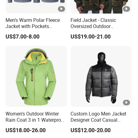
Men's Warm Polar Fleece
Field Jacket - Classic
Jacket with Pockets
Oversized Outdoor
Lightweight Outdoor Jacket
Waterproof /Windproof
US$7.00-8.00
US$19.00-21.00
Winter Field Coat
Women's Outdoor Winter
Custom Logo Men Jacket
Rain Coat 3 in 1 Waterproof
Designer Coat Casual
Jacket with Hood
Outdoor Coat Zipper Coat
US$18.00-26.00
US$12.00-20.00
Winter Men Jacket