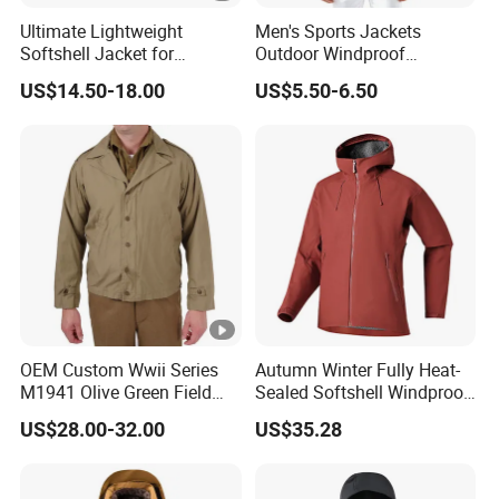
Ultimate Lightweight
Men's Sports Jackets
Softshell Jacket for
Outdoor Windproof
Outdoor Hiking Adventures
Waterproof Mountaineering
US$14.50-18.00
US$5.50-6.50
Coat Wholesale Clothing
OEM Custom Wwii Series
Autumn Winter Fully Heat-
M1941 Olive Green Field
Sealed Softshell Windproof
Jacket
Waterproof Outdoor
US$28.00-32.00
US$35.28
Streetwear Bomber Jacket
Men