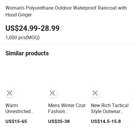
Woman's Polyurethane Outdoor Waterproof Raincoat with
Hood Ginger
US$24.99-28.99
1,000
pcs(MOQ)
Similar products
Warm
Mens Winter Coat
New Rich Tactical
Unrestricted
Fashion
Style Outwear
Customizable
Customization
Outdoor Combat
US$15-65
US$35-38
US$14.5-15.8
Outdoor
Stand Collar High
Breathable
Waterproof
Quality Outdoor
Windproof