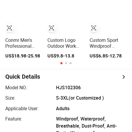
Jacket for
Jacket
Waterproof
Cycling Commute
Tactical Winter
Jacket
Conmr Men's
Custom Logo
Custom Sport
Professional
Outdoor Work
Windproof
Waterproof
Wear Softshell
Windbreaker
US$18.98-25.98
US$9.8-13.8
US$6.85-12.78
Windproof
Not-Waterproof
Hunting Casual
Breathable
Windproof
Fashion Bomber
Lightweight Ski
Windbreaker
Baseball Tactical
Suit for Cold
Polyester Winter
Hiking Fleece
Quick Details
Weather
Jacket
Shell Winter
Outdoor Soft
Model NO.:
HJS102306
Coat Varsity
Size:
S-3XL(or Customized )
Softshell Jacket
Applicable User:
Adults
Feature:
Windproof, Waterproof,
Breathable, Dust-Proof, Anti-