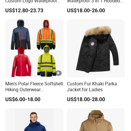
Custom Logo Waterproof
Waterproof 3 in 1 Hooded
Rain Puffer Bubble Winter
Jacket for Women
US$12.80-23.73
US$18.00-26.00
Coat Outdoor Work Delivery
Windbreaker Jacket
Men's Polar Fleece Softshell
Custom Fur Khaki Parka
Hiking Outerwear
Jacket for Ladies
Waterproof Rain
US$6.00-18.00
US$18.00-28.00
Windbreaker Windproof
Winter Outdoor Workwear
Safety Hi Vis Viz High
Visibility Reflective Jacket