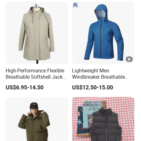
High-Performance Flexible
Lightweight Men
Breathable Softshell Jacket
Windbreaker Breathable
for High-Exertion Activities
Rain Jacket Outdoor
US$6.95-14.50
US$12.50-15.00
Waterproof Windproof
Hoody Jackets