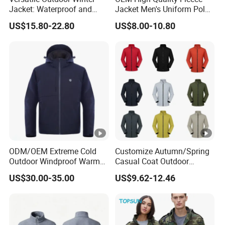
Jacket: Waterproof and
Jacket Men's Uniform Polar
Windproof Features
Fleece Jacket Outdoor
US$15.80-22.80
US$8.00-10.80
Outdoor Jacket
Fashion Clothing Jacket
Windbreaker
ODM/OEM Extreme Cold
Customize Autumn/Spring
Outdoor Windproof Warm
Casual Coat Outdoor
7.4V Semiconductor
Softshell Jacket
US$30.00-35.00
US$9.62-12.46
Intelligent Heated Jacket
Clothes