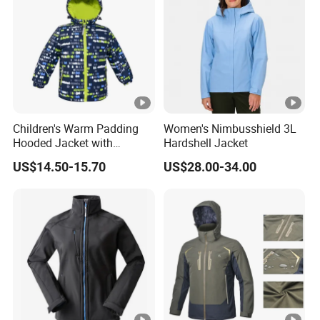
Sample
7-15 days
Time:
Deliver
60-120days after PP sample confirmed.
Time:
Children's Warm Padding
Women's Nimbusshield 3L
Advanta
Garment production experience over 20
Hooded Jacket with
Hardshell Jacket
Colorful Print
US$14.50-15.70
US$28.00-34.00
ge:
years
Efficient delivery & Hight quality & Best
service
Company Profile
Company Profile