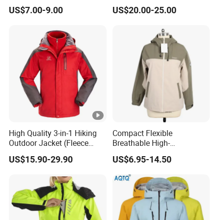
door Breathable Popular
US$7.00-9.00
US$20.00-25.00
Men Winter Jacket
Windbreaker Green Color
High Quality 3-in-1 Hiking
Compact Flexible
Outdoor Jacket (Fleece
Breathable High-
Inner) for Men / Women
Performance Utility Jacket
US$15.90-29.90
US$6.95-14.50
Workwear
for High-Exertion Activities