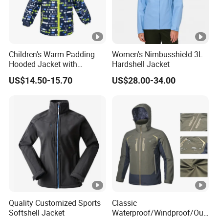
Children's Warm Padding
Women's Nimbusshield 3L
Hooded Jacket with
Hardshell Jacket
Colorful Print
US$14.50-15.70
US$28.00-34.00
Quality Customized Sports
Classic
Softshell Jacket
Waterproof/Windproof/Out