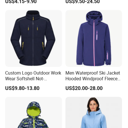
US$4.15-9.90
US$9.50-24.50
Jacket with Hood for Hikers
Washed Cotton Jacket
Custom Logo Outdoor Work
Men Waterproof Ski Jacket
Wear Softshell Not-
Hooded Windproof Fleece
Waterproof Windproof
Lined Padded Parka
US$9.80-13.80
US$20.00-28.00
Windbreaker Polyester
Winter Jacket