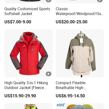
Production Process
Quality Customized Sports
Classic
Softshell Jacket
Waterproof/Windproof/Out
WorkShops
door Breathable Popular
US$7.00-9.00
US$20.00-25.00
Men Winter Jacket
Windbreaker Green Color
Certifications
Our Certificate
Exhibition
Our Exhibition
High Quality 3-in-1 Hiking
Compact Flexible
Outdoor Jacket (Fleece
Breathable High-
Inner) for Men / Women
Performance Utility Jacket
FAQ
US$15.90-29.90
US$6.95-14.50
Workwear
for High-Exertion Activities
Our FAQ