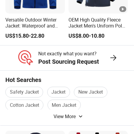
Versatile Outdoor Winter
OEM High Quality Fleece
Jacket: Waterproof and
Jacket Men's Uniform Polar
Windproof Features
Fleece Jacket Outdoor
US$15.80-22.80
US$8.00-10.80
Outdoor Jacket
Fashion Clothing Jacket
Windbreaker
Not exactly what you want?
Post Sourcing Request
Hot Searches
Safety Jacket
Jacket
New Jacket
Cotton Jacket
Men Jacket
View More
Jacket Winter Wear