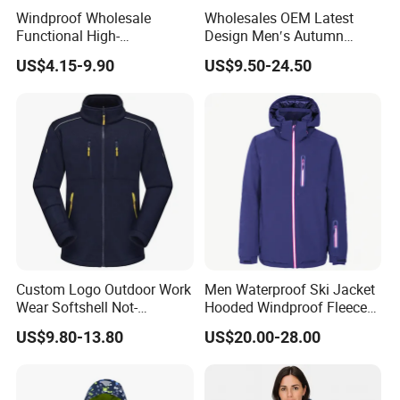
Windproof Wholesale
Wholesales OEM Latest
Main zipper: N/A
Functional High-
Design Men′s Autumn
Performance Windbreaker
Business Casual Outdoor
US$4.15-9.90
US$9.50-24.50
Jacket with Hood for Hikers
Washed Cotton Jacket
Heavy-weight 530-gram fabric
Completely waterproof
Design
A-line silhouette
Snap metal button closures
Drawstring hood
Features
Open welt pockets
Double welded seams
:
Under-arm eyelets for ventilation
+20 000 mm water column pressure
MOQ:
1000PCS * 1 colorway
Custom Logo Outdoor Work
Men Waterproof Ski Jacket
FOB
Wear Softshell Not-
Hooded Windproof Fleece
Fuzhou & Xiamen, Fujian, China
Port:
Waterproof Windproof
Lined Padded Parka
US$9.80-13.80
US$20.00-28.00
Windbreaker Polyester
Winter Jacket
Paymen
L/C at sight, T/T at sight
t Term: