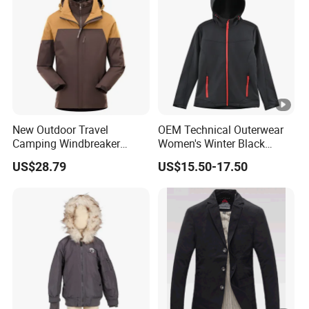
New Outdoor Travel
OEM Technical Outerwear
Camping Windbreaker
Women's Winter Black
Men's Three-in-One
320GSM Fleece-Bonded
US$28.79
US$15.50-17.50
Detachable Waterproof
TPU Membrane Softshell
Windproof Women's
Jacket
Mountaineering