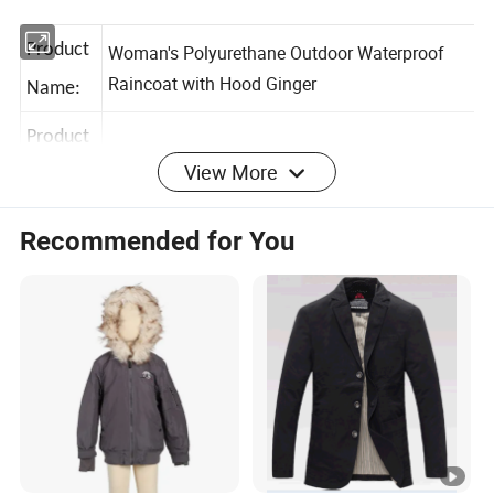
Product
Woman's Polyurethane Outdoor Waterproof
Raincoat with Hood Ginger
Name:
View More
Product
HJS102306
No.:
Recommended for You
Color:
Any color are available
Size:
S-3XL
Filling: Polyester 100%, Main Fabric:
Polyurethane 100%,
Fabric&
Zippers:
color fastness: Grade 3-4;