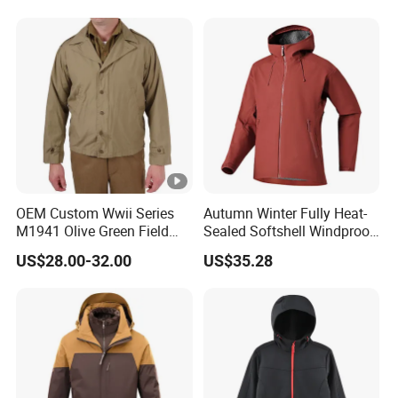
OEM Custom Wwii Series
Autumn Winter Fully Heat-
M1941 Olive Green Field
Sealed Softshell Windproof
Jacket
Waterproof Outdoor
US$28.00-32.00
US$35.28
Streetwear Bomber Jacket
Men