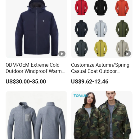
ODM/OEM Extreme Cold
Customize Autumn/Spring
Outdoor Windproof Warm
Casual Coat Outdoor
7.4V Semiconductor
Softshell Jacket
US$30.00-35.00
US$9.62-12.46
Intelligent Heated Jacket
Clothes