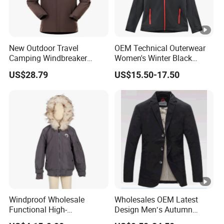
New Outdoor Travel
OEM Technical Outerwear
Camping Windbreaker
Women's Winter Black
Men's Three-in-One
320GSM Fleece-Bonded
US$28.79
US$15.50-17.50
Detachable Waterproof
TPU Membrane Softshell
Windproof Women's
Jacket
Mountaineering
Windproof Wholesale
Wholesales OEM Latest
Functional High-
Design Men′s Autumn
Performance Windbreaker
Business Casual Outdoor