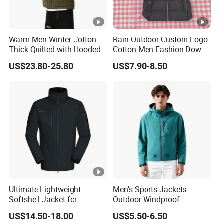
Warm Men Winter Cotton
Rain Outdoor Custom Logo
Thick Quilted with Hooded
Cotton Men Fashion Down
Padded Jacket
Sport Men Winter Jacket
US$23.80-25.80
US$7.90-8.50
Ultimate Lightweight
Men's Sports Jackets
Softshell Jacket for
Outdoor Windproof
Outdoor Hiking Adventures
Waterproof Mountaineering
US$14.50-18.00
US$5.50-6.50
Coat Wholesale Clothing