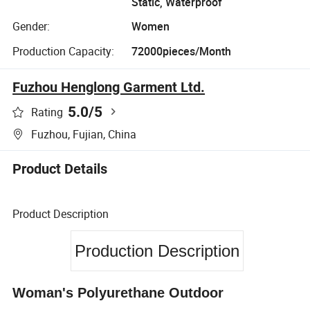
Static, Waterproof
Gender:
Women
Production Capacity:
72000pieces/Month
Fuzhou Henglong Garment Ltd.
5.0
/5
Rating
Fuzhou, Fujian, China
Product Details
Product Description
Production Description
Woman's Polyurethane Outdoor