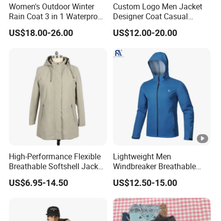
Women's Outdoor Winter
Custom Logo Men Jacket
Rain Coat 3 in 1 Waterproof
Designer Coat Casual
Jacket with Hood
Outdoor Coat Zipper Coat
US$18.00-26.00
US$12.00-20.00
Winter Men Jacket
High-Performance Flexible
Lightweight Men
Breathable Softshell Jacket
Windbreaker Breathable
for High-Exertion Activities
Rain Jacket Outdoor
US$6.95-14.50
US$12.50-15.00
Waterproof Windproof
Hoody Jackets