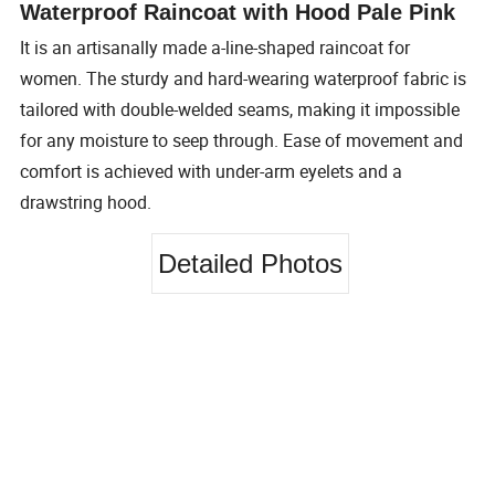
Waterproof Raincoat with Hood Pale Pink
It is an artisanally made a-line-shaped raincoat for
women. The sturdy and hard-wearing waterproof fabric is
tailored with double-welded seams, making it impossible
for any moisture to seep through. Ease of movement and
comfort is achieved with under-arm eyelets and a
drawstring hood.
Detailed Photos