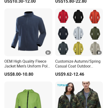
US$10.30-12.00
US$15.80-22.80
Outdoor Jacket
Windbreaker
OEM High Quality Fleece
Customize Autumn/Spring
Jacket Men's Uniform Polar
Casual Coat Outdoor
Fleece Jacket Outdoor
Softshell Jacket
US$8.00-10.80
US$9.62-12.46
Fashion Clothing Jacket