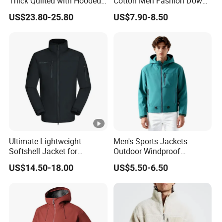
Thick Quilted with Hooded
Cotton Men Fashion Down
Padded Jacket
Sport Men Winter Jacket
US$23.80-25.80
US$7.90-8.50
Ultimate Lightweight
Men's Sports Jackets
Softshell Jacket for
Outdoor Windproof
Outdoor Hiking Adventures
Waterproof Mountaineering
US$14.50-18.00
US$5.50-6.50
Coat Wholesale Clothing