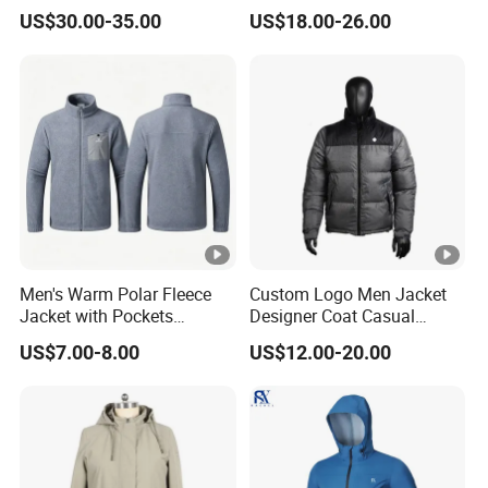
7.4V Semiconductor
Jacket with Hood
US$30.00-35.00
US$18.00-26.00
Intelligent Heated Jacket
Clothes
Men's Warm Polar Fleece
Custom Logo Men Jacket
Jacket with Pockets
Designer Coat Casual
Lightweight Outdoor Jacket
Outdoor Coat Zipper Coat
US$7.00-8.00
US$12.00-20.00
Winter Men Jacket