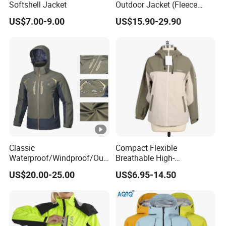
Softshell Jacket
Outdoor Jacket (Fleece
Inner) for Men / Women
Sample
US$7.00-9.00
US$15.90-29.90
7-15 days
Workwear
Time:
Deliver
60-120days after PP sample confirmed.
Time:
Advanta
Garment production experience over 20
ge:
years
Efficient delivery & Hight quality & Best
Classic
Compact Flexible
service
Waterproof/Windproof/Out
Breathable High-
Company Profile
door Breathable Popular
Performance Utility Jacket
US$20.00-25.00
US$6.95-14.50
Men Winter Jacket
for High-Exertion Activities
Windbreaker Green Color
WorkShops
Certifications