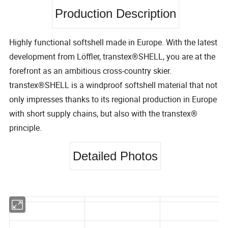
Production Description
Highly functional softshell made in Europe. With the latest
development from Löffler, transtex®SHELL, you are at the
forefront as an ambitious cross-country skier.
transtex®SHELL is a windproof softshell material that not
only impresses thanks to its regional production in Europe
with short supply chains, but also with the transtex®
principle.
Detailed Photos