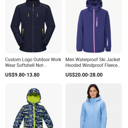
Custom Logo Outdoor Work
Men Waterproof Ski Jacket
Wear Softshell Not-
Hooded Windproof Fleece
Waterproof Windproof
Lined Padded Parka
US$9.80-13.80
US$20.00-28.00
Windbreaker Polyester
Winter Jacket