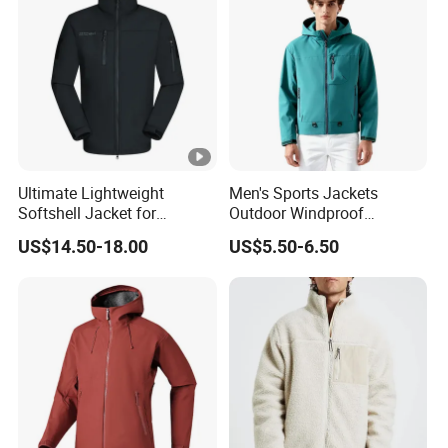
Ultimate Lightweight
Men's Sports Jackets
Softshell Jacket for
Outdoor Windproof
Outdoor Hiking Adventures
Waterproof Mountaineering
US$14.50-18.00
US$5.50-6.50
Coat Wholesale Clothing