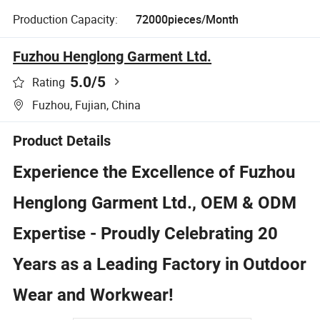
Production Capacity:
72000pieces/Month
Fuzhou Henglong Garment Ltd.
5.0
/5
Rating
Fuzhou, Fujian, China
Product Details
Experience the Excellence of Fuzhou
Henglong Garment Ltd., OEM & ODM
Expertise - Proudly Celebrating 20
Years as a Leading Factory in Outdoor
Wear and Workwear!