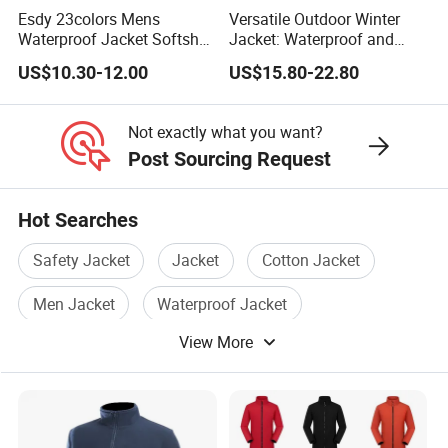
What's more, your QC is also welcome to check.
Esdy 23colors Mens
Versatile Outdoor Winter
Waterproof Jacket Softshell
Jacket: Waterproof and
Outdoor Jacket
Windproof Features
US$10.30-12.00
US$15.80-22.80
Outdoor Jacket
5. What is your terms of payment and delivery?
Windbreaker
For payment we accept LC TT DP etc. You can choose
Not exactly what you want?
the one that is most convenient or cost-effective for
Post Sourcing Request
you.
Hot Searches
For delivery, we accept FOB, CFR, CIF, EXW
Safety Jacket
Jacket
Cotton Jacket
Men Jacket
Waterproof Jacket
View More
Breathable Jacket