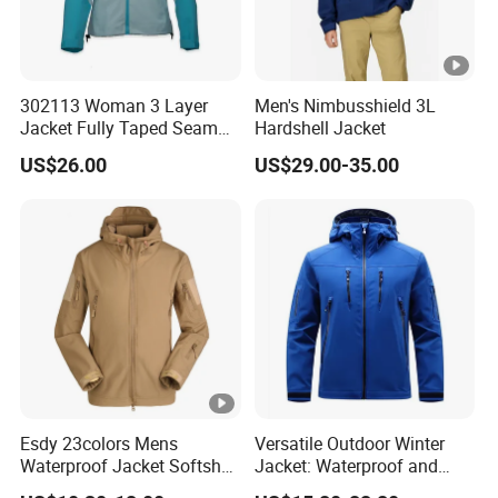
302113 Woman 3 Layer
Men's Nimbusshield 3L
Jacket Fully Taped Seam
Hardshell Jacket
Ready Stock
US$26.00
US$29.00-35.00
Esdy 23colors Mens
Versatile Outdoor Winter
Waterproof Jacket Softshell
Jacket: Waterproof and
Outdoor Jacket
Windproof Features