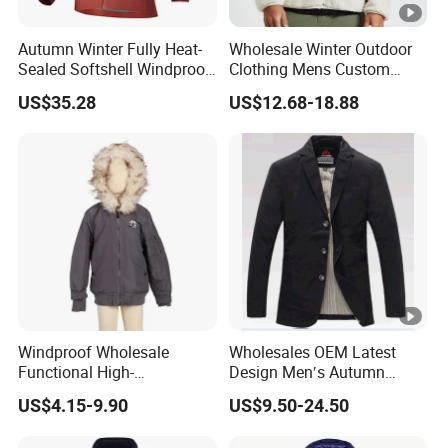
Autumn Winter Fully Heat-
Wholesale Winter Outdoor
Sealed Softshell Windproof
Clothing Mens Custom
Waterproof Outdoor
Logo Sherpa Jacquard
US$35.28
US$12.68-18.88
Streetwear Bomber Jacket
Trapstar Fleece Jacket
Men
Windproof Wholesale
Wholesales OEM Latest
Functional High-
Design Men′s Autumn
Performance Windbreaker
Business Casual Outdoor
US$4.15-9.90
US$9.50-24.50
Jacket with Hood for Hikers
Washed Cotton Jacket