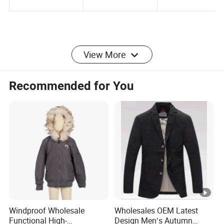
View More
Product Parameters
Recommended for You
Product
Heng Long M HOODED JACKET XC-PURE TXS
Name:
HJSJ003
Color:
Any color are available
Windproof Wholesale
Wholesales OEM Latest
Functional High-
Design Men′s Autumn