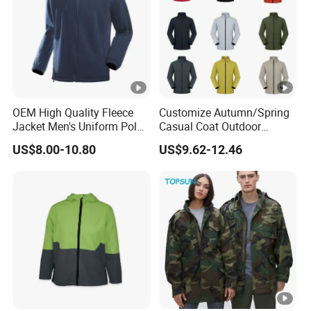
OEM High Quality Fleece
Customize Autumn/Spring
Jacket Men's Uniform Polar
Casual Coat Outdoor
Fleece Jacket Outdoor
Softshell Jacket
US$8.00-10.80
US$9.62-12.46
Fashion Clothing Jacket