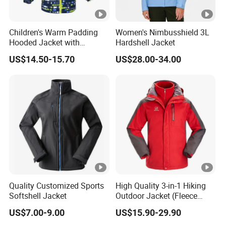
Children's Warm Padding
Women's Nimbusshield 3L
Hooded Jacket with
Hardshell Jacket
Colorful Print
US$14.50-15.70
US$28.00-34.00
Quality Customized Sports
High Quality 3-in-1 Hiking
Softshell Jacket
Outdoor Jacket (Fleece
Inner) for Men / Women
US$7.00-9.00
US$15.90-29.90
Workwear