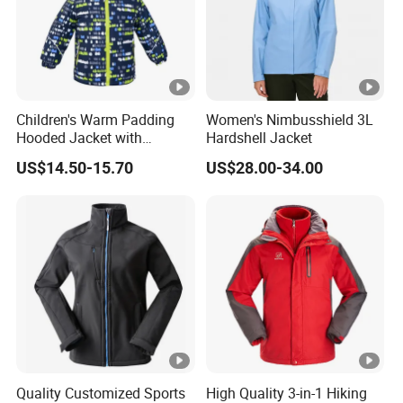
Elastic
Design
Attached hood
Feature
Colour block
Underlaid full zip
s:
2 zip side pockets
Zip chest pocket
Children's Warm Padding
Women's Nimbusshield 3L
Small pocket for cross-country ski pass on
Hooded Jacket with
Hardshell Jacket
the left arm
Colorful Print
US$14.50-15.70
US$28.00-34.00
Elastic sleeve cuffs
Hem with draw cord adjustment
1000PCS * 1 colorway
FOB
Fuzhou & Xiamen, Fujian, China
Port:
Paymen
L/C at sight, T/T at sight
t Term:
Quality Customized Sports
High Quality 3-in-1 Hiking