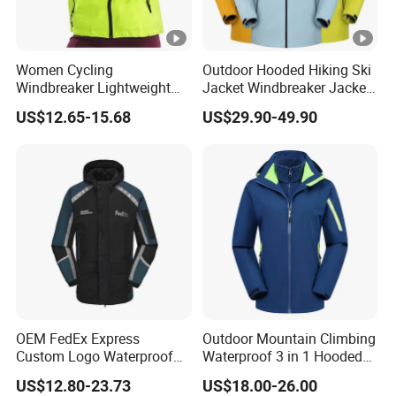
Women Cycling
Outdoor Hooded Hiking Ski
Windbreaker Lightweight
Jacket Windbreaker Jacket
Running Bike Jackets
Snow Function Waterproof
US$12.65-15.68
US$29.90-49.90
Hooded Waterproof Hiking
Breathable Ski Wear
Coats
OEM FedEx Express
Outdoor Mountain Climbing
Custom Logo Waterproof
Waterproof 3 in 1 Hooded
Rain Puffer Bubble Winter
Jacket for Women
US$12.80-23.73
US$18.00-26.00
Coat Outdoor Work Delivery