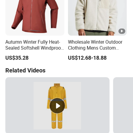
Autumn Winter Fully Heat-
Wholesale Winter Outdoor
Sealed Softshell Windproof
Clothing Mens Custom
Waterproof Outdoor
Logo Sherpa Jacquard
US$35.28
US$12.68-18.88
Streetwear Bomber Jacket
Trapstar Fleece Jacket
Men
Related Videos