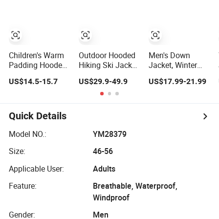
Jacket Ladies
Hiking Coats
Jacket Detach
Waterproof
Hat Long Hooded
Padding Coat
Jacket Coat
Winter Coat
Winter Clothing
Padded Jacket
for Woman
Children's Warm
Outdoor Hooded
Men's Down
Padding Hooded
Hiking Ski Jacket
Jacket, Winter
Jacket with
Windbreaker
Color-Block
US$14.5-15.7
US$29.9-49.9
US$17.99-21.99
Colorful Print
Jacket Snow
Splicingcold-
Function
Proof Men's Coat,
Waterproof
Long-Sleeved
Breathable Ski
Business Men's
Quick Details
Wear
Detachable
Hooded Coat,
Model NO.:
YM28379
OEM Clothing
Size:
46-56
Applicable User:
Adults
Feature:
Breathable, Waterproof,
Windproof
Gender:
Men