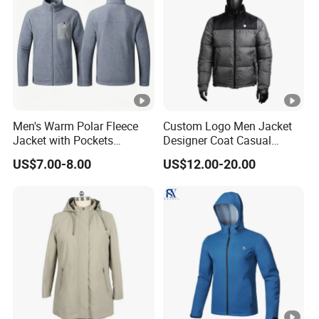
Men's Warm Polar Fleece
Custom Logo Men Jacket
Jacket with Pockets
Designer Coat Casual
Lightweight Outdoor Jacket
Outdoor Coat Zipper Coat
US$7.00-8.00
US$12.00-20.00
Winter Men Jacket