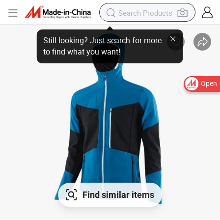
Open
Find similar items