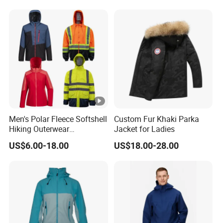
Windbreaker Jacket
Men's Polar Fleece Softshell
Custom Fur Khaki Parka
Hiking Outerwear
Jacket for Ladies
Waterproof Rain
US$6.00-18.00
US$18.00-28.00
Windbreaker Windproof
Winter Outdoor Workwear
Safety Hi Vis Viz High
Visibility Reflective Jacket