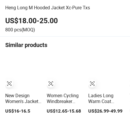
Heng Long M Hooded Jacket Xc-Pure Txs
US$18.00-25.00
800
pcs(MOQ)
Similar products
New Design
Women Cycling
Ladies Long
Women's Jacket
Windbreaker
Warm Coat
Durable Slim-Fit
Lightweight
Women's
US$16-16.5
US$12.65-15.68
US$26.99-49.99
Hooded
Running Bike
Windproof Warm
Windproof
Jackets Hooded
Parka Jacket
Outdoor Quiltted
Waterproof
Puffer Down