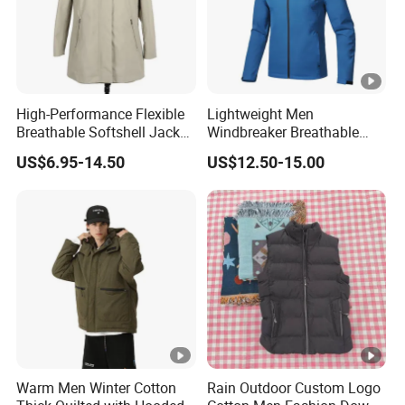
High-Performance Flexible
Lightweight Men
Breathable Softshell Jacket
Windbreaker Breathable
for High-Exertion Activities
Rain Jacket Outdoor
US$6.95-14.50
US$12.50-15.00
Waterproof Windproof
Hoody Jackets
Warm Men Winter Cotton
Rain Outdoor Custom Logo