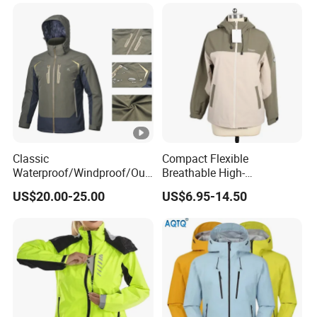
Classic
Compact Flexible
Waterproof/Windproof/Out
Breathable High-
door Breathable Popular
Performance Utility Jacket
US$20.00-25.00
US$6.95-14.50
Men Winter Jacket
for High-Exertion Activities
Windbreaker Green Color