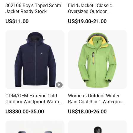
302106 Boy's Taped Seam
Field Jacket - Classic
Jacket Ready Stock
Oversized Outdoor
Waterproof /Windproof
US$11.00
US$19.00-21.00
Winter Field Coat
ODM/OEM Extreme Cold
Women's Outdoor Winter
Outdoor Windproof Warm
Rain Coat 3 in 1 Waterproof
7.4V Semiconductor
Jacket with Hood
US$30.00-35.00
US$18.00-26.00
Intelligent Heated Jacket
Clothes