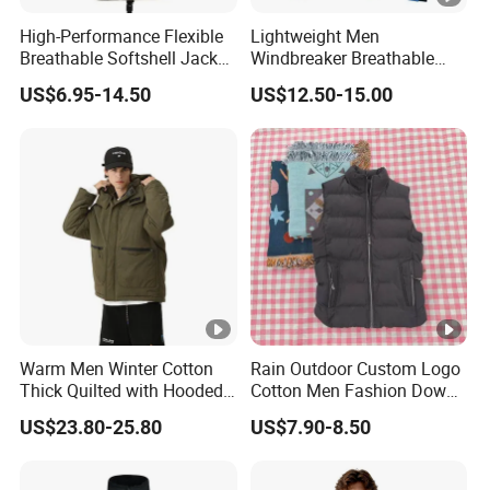
High-Performance Flexible
Lightweight Men
Breathable Softshell Jacket
Windbreaker Breathable
for High-Exertion Activities
Rain Jacket Outdoor
US$6.95-14.50
US$12.50-15.00
Waterproof Windproof
Hoody Jackets
Warm Men Winter Cotton
Rain Outdoor Custom Logo
Thick Quilted with Hooded
Cotton Men Fashion Down
Padded Jacket
Sport Men Winter Jacket
US$23.80-25.80
US$7.90-8.50