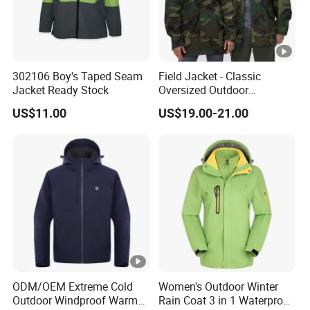
302106 Boy's Taped Seam
Field Jacket - Classic
Jacket Ready Stock
Oversized Outdoor
Waterproof /Windproof
US$11.00
US$19.00-21.00
Winter Field Coat
ODM/OEM Extreme Cold
Women's Outdoor Winter
Outdoor Windproof Warm
Rain Coat 3 in 1 Waterproof