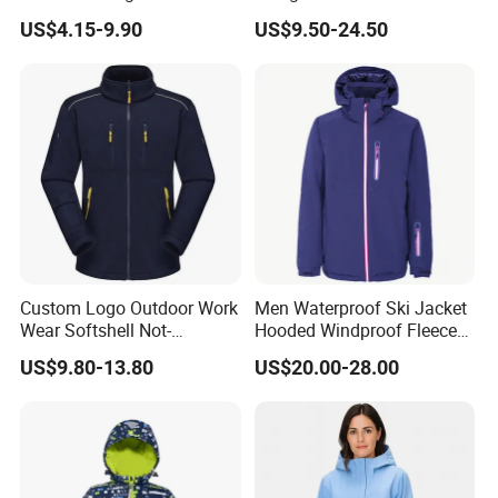
46-56
Size:
Performance Windbreaker
Business Casual Outdoor
US$4.15-9.90
US$9.50-24.50
Jacket with Hood for Hikers
Washed Cotton Jacket
Grown on technical hood with high collar and
elastication
Fabric&
Zippers:
86 % Nylon, 12 % Elastane, 2 % Polyester | 100
% Polyurathane | 100 % Polypropylene
Main zipper: 5 Plastic Front Zipper ;
Custom Logo Outdoor Work
Men Waterproof Ski Jacket
Wear Softshell Not-
Hooded Windproof Fleece
Transtex®SHELL 2.0 with Double-Dry
Waterproof Windproof
Lined Padded Parka
US$9.80-13.80
US$20.00-28.00
Windbreaker Polyester
inserts
Winter Jacket
Windproof
Water- repellent
Insulating
Breathable