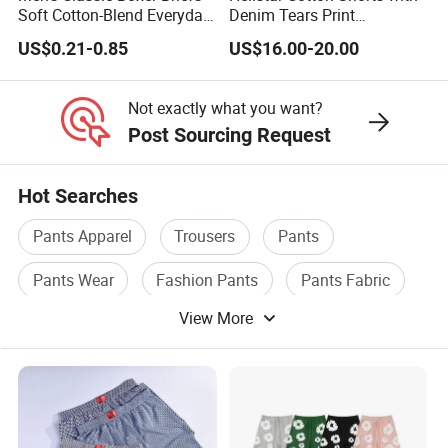
Soft Cotton-Blend Everyday
Denim Tears Print
Comfort Underwear
Essentials and Style Trend
US$0.21-0.85
US$16.00-20.00
Wholesale
Not exactly what you want?
Post Sourcing Request
Hot Searches
Pants Apparel
Trousers
Pants
Pants Wear
Fashion Pants
Pants Fabric
View More