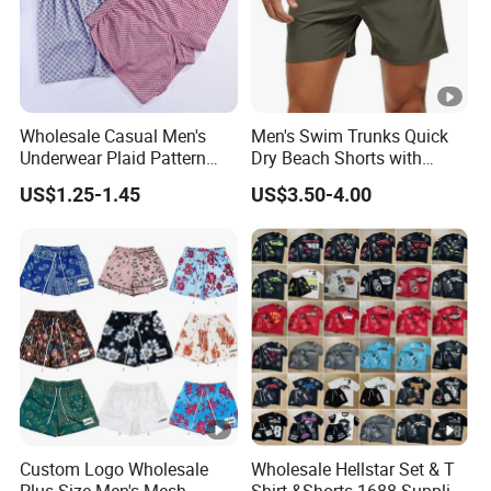
Wholesale Casual Men's
Men's Swim Trunks Quick
Underwear Plaid Pattern
Dry Beach Shorts with
Men's Boxer Briefs Loose
Zipper Pockets and Mesh
US$1.25-1.45
US$3.50-4.00
Custom Men Underwear
Lining
Custom Logo Wholesale
Wholesale Hellstar Set & T