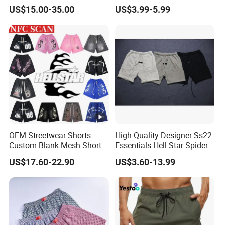
Summer Beach Men's
Training Quick Dry Sport
US$15.00-35.00
US$3.99-5.99
Printed Shorts
Shorts Fabric Good Quality
Custom Logo
OEM Streetwear Shorts
High Quality Designer Ss22
Custom Blank Mesh Shorts
Essentials Hell Star Spider
for Men Hellstar Denim
Demin Tears Ee Bur Berry
US$17.60-22.90
US$3.60-13.99
Tears Spider Eric Emanuel
Sweat Short Set Pants
Inspired Designs
Awful Lot of Cough Syrup
Bapeees Lulu Shorts for
Men