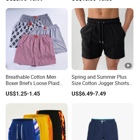
Outdoor Sports High Quality
Luxury Beach Short
Swimming Short
Breathable Cotton Men
Spring and Summer Plus
Boxer Briefs Loose Plaid
Size Cotton Jogger Shorts
Print Custom Underwear
Street Wear Running Sports
US$1.25-1.45
US$6.49-7.49
Shorts
Drawstring Shorts Men