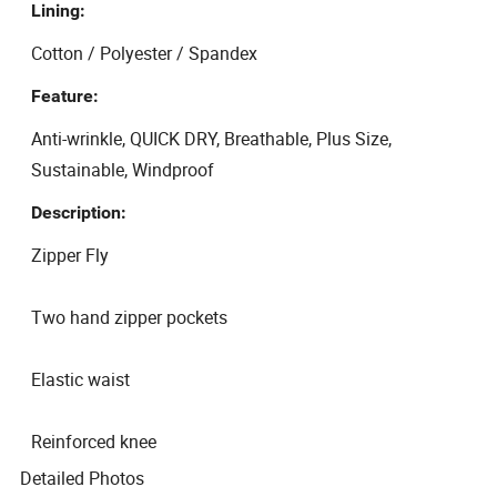
Lining:
Cotton / Polyester / Spandex
Feature:
Anti-wrinkle, QUICK DRY, Breathable, Plus Size,
Sustainable, Windproof
Description:
Zipper Fly
Two hand zipper pockets
Elastic waist
Reinforced knee
Detailed Photos