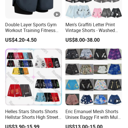
Double Layer Sports Gym
Men's Graffiti Letter Print
Workout Training Fitness
Vintage Shorts - Washed
Bodybuilding Short Pants
Streetwear Hip Hop Loose
US$4.20-4.50
US$8.00-38.00
Men's Shorts
Sports Casual Length Pants
Helles Stars Shorts Shorts
Eric Emanuel Mesh Shorts
Hellstar Shorts High Street
Unisex Baggy Fit with Multi-
Vintage Loose Casual
Panel Stitching
US$3.90-15.99
US$13.00-15.00