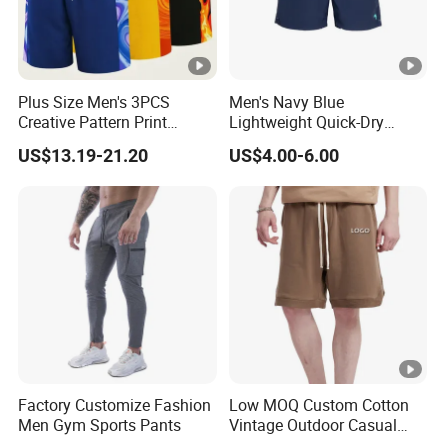
Plus Size Men's 3PCS
Men's Navy Blue
Creative Pattern Print
Lightweight Quick-Dry
Casual Shorts for
Swim Shorts with
US$13.19-21.20
US$4.00-6.00
Sports/Running/Basketball,
Drawstring
Men's Clothing
Factory Customize Fashion
Low MOQ Custom Cotton
Men Gym Sports Pants
Vintage Outdoor Casual
Loose Street Wear Fashion