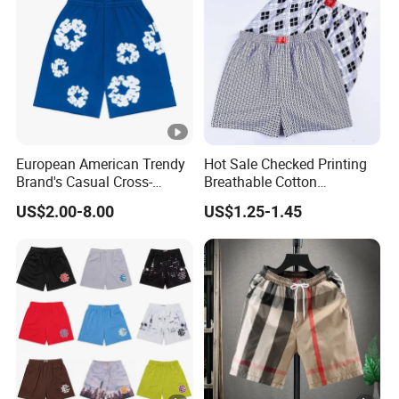
European American Trendy
Hot Sale Checked Printing
Brand's Casual Cross-
Breathable Cotton
Border Short-Sleeved Kapok
Underwear Men S Briefs
US$2.00-8.00
US$1.25-1.45
Foam Printed Denim Shorts
Boxers
Elastic Waist for Men
Women