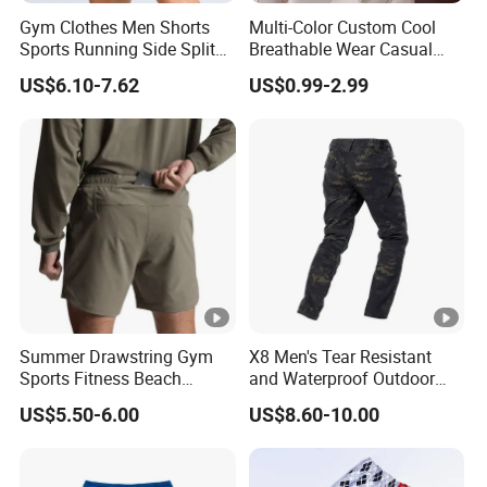
Gym Clothes Men Shorts
Multi-Color Custom Cool
Sports Running Side Split
Breathable Wear Casual
Shorts Baggy Breathable
Cotton Terry Shorts
US$6.10-7.62
US$0.99-2.99
Workout Casual Shorts
Summer Drawstring Gym
X8 Men's Tear Resistant
Sports Fitness Beach
and Waterproof Outdoor
Running Workout Plus Size
Polyester Cotton Work
US$5.50-6.00
US$8.60-10.00
Men Shorts
Custom Pants