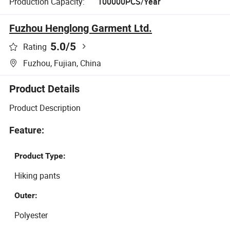
Production Capacity:
100000PCS/Year
Fuzhou Henglong Garment Ltd.
5.0
/5
Rating
Fuzhou, Fujian, China
Product Details
Product Description
Feature:
Product Type:
Hiking pants
Outer:
Polyester