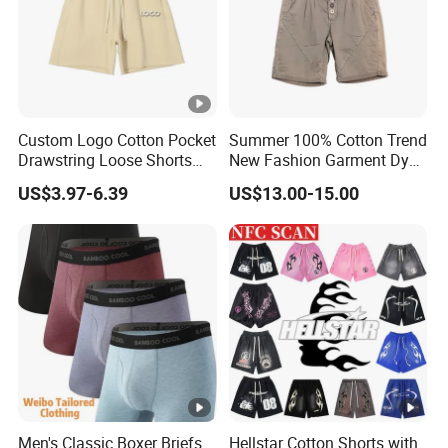
Custom Logo Cotton Pocket
Summer 100% Cotton Trend
Drawstring Loose Shorts
New Fashion Garment Dye
Street Casual Mens Sport
Popular Beach Shorts for
US$3.97-6.39
US$13.00-15.00
Shorts
Men
Men's Classic Boxer Briefs
Hellstar Cotton Shorts with