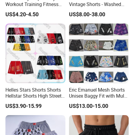
Workout Training Fitness
Vintage Shorts - Washed
Bodybuilding Short Pants
Streetwear Hip Hop Loose
US$4.20-4.50
US$8.00-38.00
Men's Shorts
Sports Casual Length Pants
Helles Stars Shorts Shorts
Eric Emanuel Mesh Shorts
Hellstar Shorts High Street
Unisex Baggy Fit with Multi-
Vintage Loose Casual
Panel Stitching
US$3.90-15.99
US$13.00-15.00
Outdoor Sports High Quality
Luxury Beach Short
Swimming Short