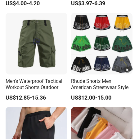
US$4.00-4.20
US$3.97-6.39
Mens Shorts
Men's Waterproof Tactical
Rhude Shorts Men
Workout Shorts Outdoor
American Streetwear Style
Cargo Shorts Multi Pockets
Basketball Shorts Casual
US$12.85-15.36
US$12.00-15.00
Combat Short
Gym & Beach Shorts