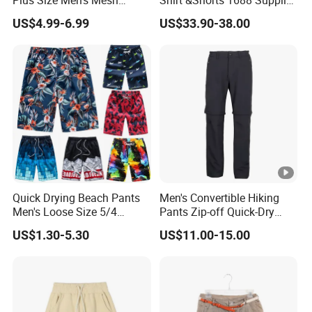
Plus Size Men's Mesh
Shirt &Shorts 1688 Supplier
Shorts High Quality
1: 1 Replica
US$4.99-6.99
US$33.90-38.00
Sublimation Unisex
Summer Running
Basketball Mesh Shorts
Custom
Quick Drying Beach Pants
Men's Convertible Hiking
Men's Loose Size 5/4
Pants Zip-off Quick-Dry
Shorts Casual Large Shorts
Outdoor Trousers
US$1.30-5.30
US$11.00-15.00