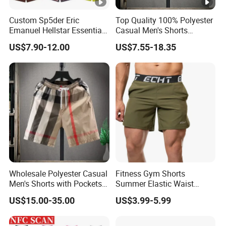
Custom Sp5der Eric
Top Quality 100% Polyester
Emanuel Hellstar Essentials
Casual Men's Shorts
Wear Shorts OEM
Summer Beach Gym
US$7.90-12.00
US$7.55-18.35
Wholesalev 1: 1 Replica
Basketball Shorts Pants
Designer Branded Shorts
for Men
Wholesale Polyester Casual
Fitness Gym Shorts
Men's Shorts with Pockets
Summer Elastic Waist
Summer Beach Men's
Training Quick Dry Sport
US$15.00-35.00
US$3.99-5.99
Printed Shorts
Shorts Fabric Good Quality
Custom Logo