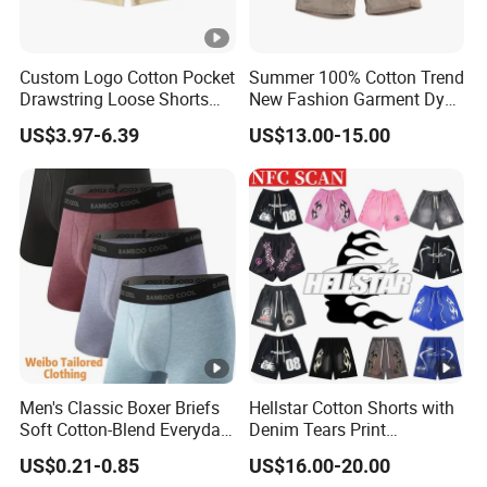
Custom Logo Cotton Pocket
Summer 100% Cotton Trend
Drawstring Loose Shorts
New Fashion Garment Dye
Street Casual Mens Sport
Popular Beach Shorts for
US$3.97-6.39
US$13.00-15.00
Shorts
Men
Men's Classic Boxer Briefs
Hellstar Cotton Shorts with
Soft Cotton-Blend Everyday
Denim Tears Print
Comfort Underwear
Essentials and Style Trend
US$0.21-0.85
US$16.00-20.00
Wholesale