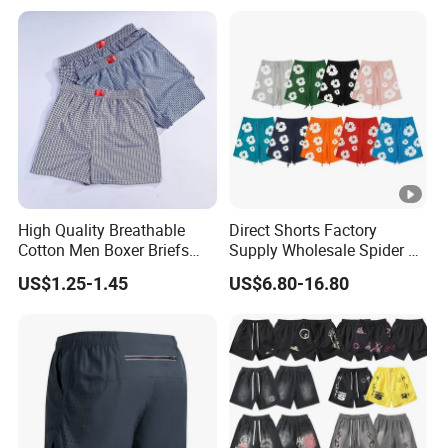
High Quality Breathable
Direct Shorts Factory
Cotton Men Boxer Briefs
Supply Wholesale Spider Bp
Loose Plaid Print Cotton
Hell of Starshorts
US$1.25-1.45
US$6.80-16.80
Underwear