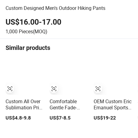
Custom Designed Men's Outdoor Hiking Pants
US$16.00-17.00
1,000
Pieces(MOQ)
Similar products
Custom All Over
Comfortable
OEM Custom Eric
Sublimation Print
Gentle Fade-
Emanuel Sports
Single/Double
Resistant
Shorts Men's
US$4.8-9.8
US$7-8.5
US$19-22
Layer Streetwear
Stretchy High-
Mesh Sportswear
5/7 Inch Unisex
Waist Single
Hellstar Denim
Women Men
Jersey Shorts
Tears Shorts