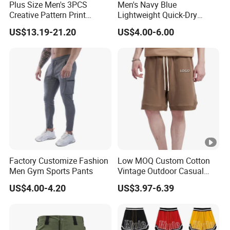
Plus Size Men's 3PCS
Men's Navy Blue
Creative Pattern Print
Lightweight Quick-Dry
Casual Shorts for
Swim Shorts with
US$13.19-21.20
US$4.00-6.00
Sports/Running/Basketball,
Drawstring
Men's Clothing
Factory Customize Fashion
Low MOQ Custom Cotton
Men Gym Sports Pants
Vintage Outdoor Casual
Loose Street Wear Fashion
US$4.00-4.20
US$3.97-6.39
Mens Shorts