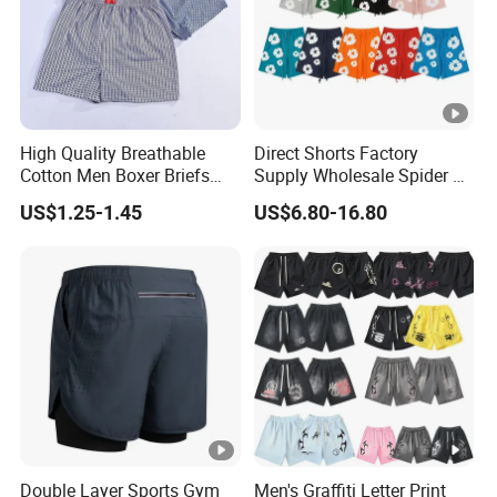
High Quality Breathable
Direct Shorts Factory
Cotton Men Boxer Briefs
Supply Wholesale Spider Bp
Loose Plaid Print Cotton
Hell of Starshorts
US$1.25-1.45
US$6.80-16.80
Underwear
Double Layer Sports Gym
Men's Graffiti Letter Print