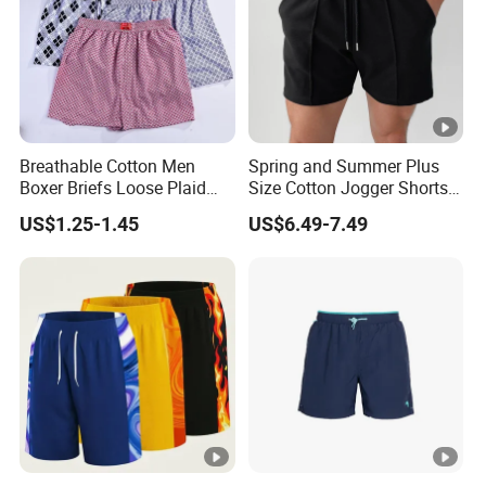
Breathable Cotton Men
Spring and Summer Plus
Boxer Briefs Loose Plaid
Size Cotton Jogger Shorts
Print Custom Underwear
Street Wear Running Sports
US$1.25-1.45
US$6.49-7.49
Shorts
Drawstring Shorts Men