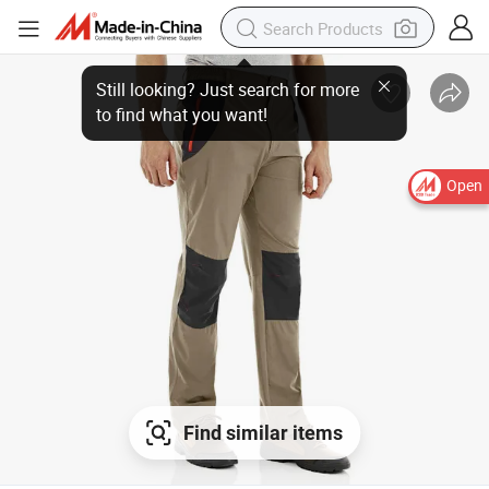
Open
Find similar items