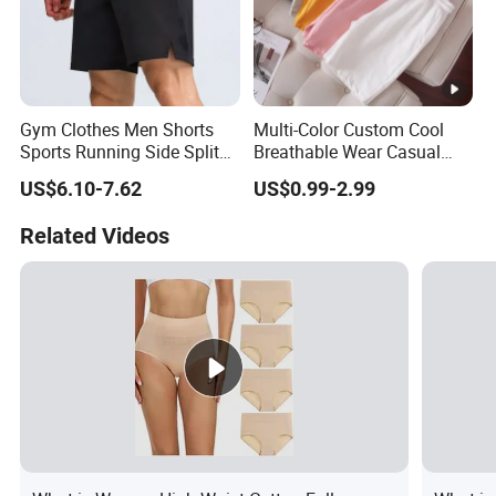
Gym Clothes Men Shorts
Multi-Color Custom Cool
Sports Running Side Split
Breathable Wear Casual
Shorts Baggy Breathable
Cotton Terry Shorts
US$6.10-7.62
US$0.99-2.99
Workout Casual Shorts
Related Videos