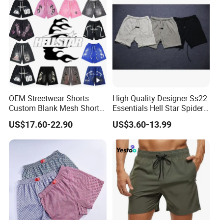
OEM Streetwear Shorts
High Quality Designer Ss22
Custom Blank Mesh Shorts
Essentials Hell Star Spider
for Men Hellstar Denim
Demin Tears Ee Bur Berry
US$17.60-22.90
US$3.60-13.99
Tears Spider Eric Emanuel
Sweat Short Set Pants
Inspired Designs
Awful Lot of Cough Syrup
Bapeees Lulu Shorts for
Men