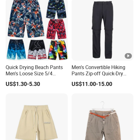
Basketball Mesh Shorts
Custom
Quick Drying Beach Pants
Men's Convertible Hiking
Men's Loose Size 5/4
Pants Zip-off Quick-Dry
Shorts Casual Large Shorts
Outdoor Trousers
US$1.30-5.30
US$11.00-15.00