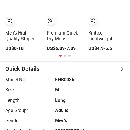
Basketball
Summer Mesh
Shorts
Men's High
Premium Quick-
Knitted
Quality Striped
Dry Men's
Lightweight
Jogging Shorts -
Sportswear
Sports Shorts
US$8-18
US$6.89-7.89
US$4.9-5.5
Waterproof
Athletic Shorts
Men's Casual
Breathable
for Gym &
Workout Running
Knitted Beach
Running
Gym Basketball
Wear with
Shorts
Quick Details
Drawstring
Model NO.:
FHB0036
Size:
M
Length:
Long
Age Group:
Adults
Gender:
Men's