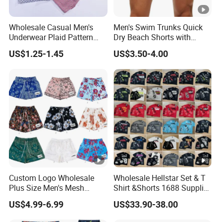
Wholesale Casual Men's
Men's Swim Trunks Quick
Underwear Plaid Pattern
Dry Beach Shorts with
Men's Boxer Briefs Loose
Zipper Pockets and Mesh
US$1.25-1.45
US$3.50-4.00
Custom Men Underwear
Lining
Custom Logo Wholesale
Wholesale Hellstar Set & T
Plus Size Men's Mesh
Shirt &Shorts 1688 Supplier
Shorts High Quality
1: 1 Replica
US$4.99-6.99
US$33.90-38.00
Sublimation Unisex
Summer Running