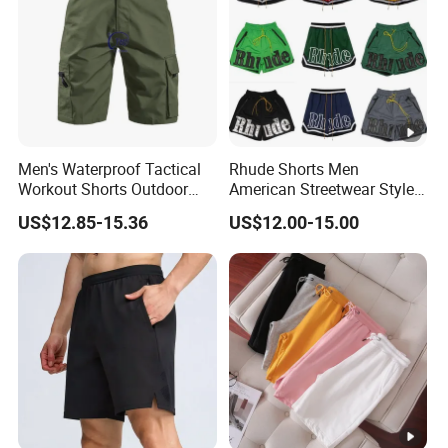
Men's Waterproof Tactical
Rhude Shorts Men
Workout Shorts Outdoor
American Streetwear Style
Cargo Shorts Multi Pockets
Basketball Shorts Casual
US$12.85-15.36
US$12.00-15.00
Combat Short
Gym & Beach Shorts