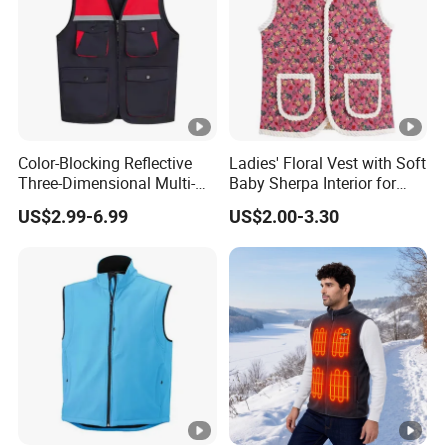
Color-Blocking Reflective
Ladies' Floral Vest with Soft
Three-Dimensional Multi-
Baby Sherpa Interior for
Pocket Vest
Warmth
US$2.99-6.99
US$2.00-3.30