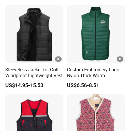
Best Price Vest
Customizable Logo
Sleeveless Jacket for Golf
Custom Embroidery Logo
Windproof Lightweight Vest
Nylon Thick Warm
Polyester Waistcoat
US$14.95-15.53
US$6.56-8.51
Outerwear Sports Workwear
Cotton Quilted Padded
Down Puffer Winter Vest