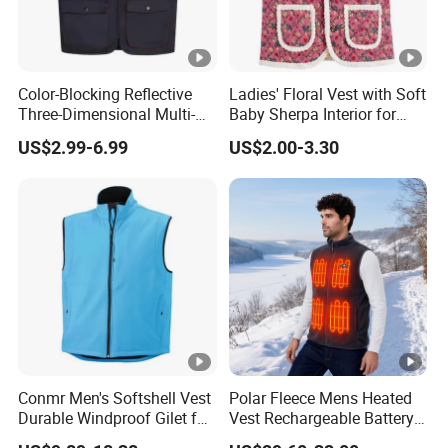
Color-Blocking Reflective
Ladies' Floral Vest with Soft
Three-Dimensional Multi-
Baby Sherpa Interior for
Pocket Vest
Warmth
US$2.99-6.99
US$2.00-3.30
Conmr Men's Softshell Vest
Polar Fleece Mens Heated
Durable Windproof Gilet for
Vest Rechargeable Battery
Field Work
for Winter Hiking Cycling