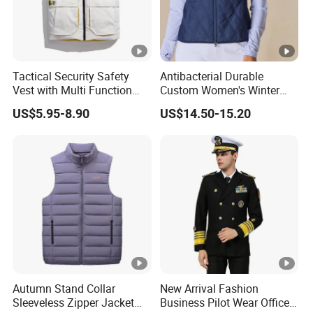
Tactical Security Safety
Antibacterial Durable
Vest with Multi Function
Custom Women's Winter
Pockets
Vest for Friends Gathering
US$5.95-8.90
US$14.50-15.20
Autumn Stand Collar
New Arrival Fashion
Sleeveless Zipper Jacket
Business Pilot Wear Officer