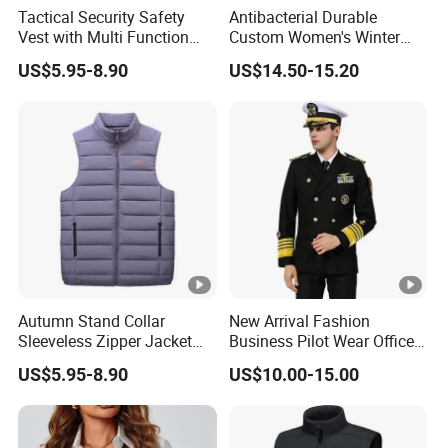
Tactical Security Safety
Antibacterial Durable
Vest with Multi Function
Custom Women's Winter
Pockets
Vest for Friends Gathering
US$5.95-8.90
US$14.50-15.20
Autumn Stand Collar
New Arrival Fashion
Sleeveless Zipper Jacket
Business Pilot Wear Officer
Vest
Style Flight Uniform
US$5.95-8.90
US$10.00-15.00