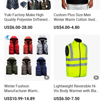
Yuki Factory Make High
Custom Plus Size Men
Quality Polyester Different
Winter Warm Cotton Vest
Pattern Suit Vest
Manufacturers ODM OEM
US$6.00-28.00
US$4.00-4.80
Winter Fashion
Lightweight Reversible Hi-
Manufacturer Warm
Vis Body Warmer with Black
Waistcoat Men Down
High Visibility Safety Vest
US$10.99-14.89
US$6.50-7.50
Padding Vest in Different
Colors