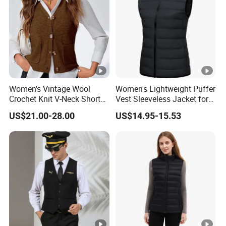
Women's Vintage Wool
Women's Lightweight Puffer
Crochet Knit V-Neck Short
Vest Sleeveless Jacket for
Sweater Button Vest
Casual
US$21.00-28.00
US$14.95-15.53