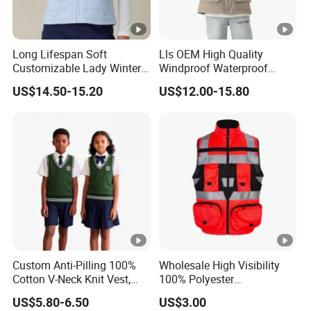
Long Lifespan Soft
Lls OEM High Quality
Customizable Lady Winter
Windproof Waterproof
Vest for Aerobics
Outdoor Men Vest
US$14.50-15.20
US$12.00-15.80
Custom Anti-Pilling 100%
Wholesale High Visibility
Cotton V-Neck Knit Vest,
100% Polyester
Academic Student School
Construction Worker Pant
US$5.80-6.50
US$3.00
Uniform Casual Wear
Reflective Safety Feature