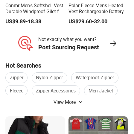
Conmr Men's Softshell Vest
Polar Fleece Mens Heated
Durable Windproof Gilet for
Vest Rechargeable Battery
Field Work
for Winter Hiking Cycling
US$9.89-18.38
US$29.60-32.00
Not exactly what you want?
Post Sourcing Request
Hot Searches
Zipper
Nylon Zipper
Waterproof Zipper
Fleece
Zipper Accessories
Men Jacket
View More