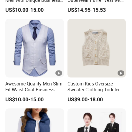
Men with Unique Business
Outerwear Puffer Vest with
Vest
Stand Collar
US$10.00-15.00
US$14.95-15.53
Awesome Quality Men Slim
Custom Kids Oversize
Fit Waist Coat Business
Sweater Clothing Toddler
Vest
Baby Boy Sleeveless
US$10.00-15.00
US$9.00-18.00
Knitted Top Vest.