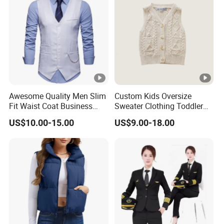
Awesome Quality Men Slim
Custom Kids Oversize
Fit Waist Coat Business
Sweater Clothing Toddler
Vest
Baby Boy Sleeveless
US$10.00-15.00
US$9.00-18.00
Knitted Top Vest.