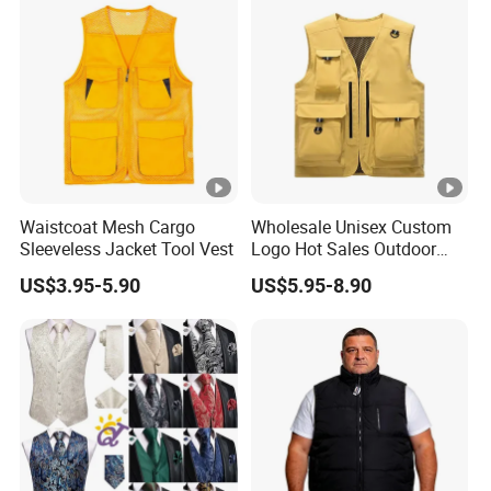
Men's Work Vest
Waistcoat Mesh Cargo
Wholesale Unisex Custom
Sleeveless Jacket Tool Vest
Logo Hot Sales Outdoor
Vest
US$3.95-5.90
US$5.95-8.90