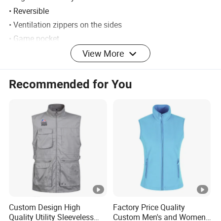
• Reversible
• Ventilation zippers on the sides
• Game pocket
• Official True Timber® Camou
View More
• 240g fleece
• 3-layer Ultra-soft lamination
Recommended for You
• Double radio pockets
• Hand pockets with zippers
• No taped seams
Material: 100% polyester
Weight: 900 grams (size L)
Activity: Hunting
Detailed Photos
Custom Design High
Factory Price Quality
Quality Utility Sleeveless
Custom Men's and Women's