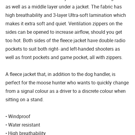
as well as a middle layer under a jacket. The fabric has
high breathability and 3-layer Ultra-soft lamination which
makes it extra soft and quiet. Ventilation zippers on the
sides can be opened to increase airflow, should you get
too hot. Both sides of the fleece jacket have double radio
pockets to suit both right- and left-handed shooters as
well as front pockets and game pocket, all with zippers.
A fleece jacket that, in addition to the dog handler, is
perfect for the moose hunter who wants to quickly change
from a signal colour as a driver to a discrete colour when
sitting on a stand.
• Windproof
• Water resistant
• High breathability