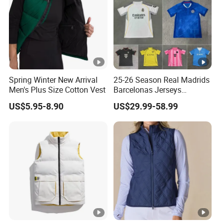
Spring Winter New Arrival
25-26 Season Real Madrids
Men's Plus Size Cotton Vest
Barcelonas Jerseys
Football Jersey, Soccer
US$5.95-8.90
US$29.99-58.99
Jersey, Thai Jersey, Soccer
Team Jersey, Football
Shirts, Sport Jersey