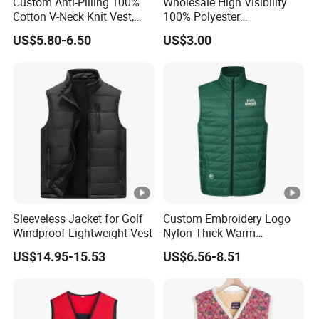
Custom Anti-Pilling 100%
Wholesale High Visibility
Cotton V-Neck Knit Vest,
100% Polyester
Academic Student School
Construction Worker Pant
US$5.80-6.50
US$3.00
Uniform Casual Wear
Reflective Safety Feature
Best Price Vest
Customizable Logo
Sleeveless Jacket for Golf
Custom Embroidery Logo
Windproof Lightweight Vest
Nylon Thick Warm
Polyester Waistcoat
US$14.95-15.53
US$6.56-8.51
Outerwear Sports Workwear
Cotton Quilted Padded
Down Puffer Winter Vest