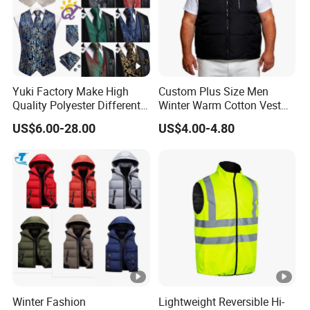
, our factory has more than 20 years ex
We are a factory
perience in the production of outdoor wear/garment produ
cts
Yuki Factory Make High
Custom Plus Size Men
2. When can I get the price?
Quality Polyester Different
Winter Warm Cotton Vest
Pattern Suit Vest
Manufacturers ODM OEM
US$6.00-28.00
US$4.00-4.80
If you're interested in an item, pls contact us, tell me your o
rder qty, fabric,accessories,and other requirement, we'll off
er a reliable price for you.
3. How can I get the sample to confirm the quality? How lo
ng delivery?
Please provide all your requirement for the samples includ
ing fabric, zippers, size and other details to us. After you p
Winter Fashion
Lightweight Reversible Hi-