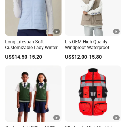
5. What is your terms of payment and delivery?
For payment we accept LC TT DP etc. You can choose the
one that is most convenient or cost-effective for you.
Long Lifespan Soft
Lls OEM High Quality
For delivery, we accept FOB, CFR, CIF, EXW
Customizable Lady Winter
Windproof Waterproof
Vest for Aerobics
Outdoor Men Vest
US$14.50-15.20
US$12.00-15.80