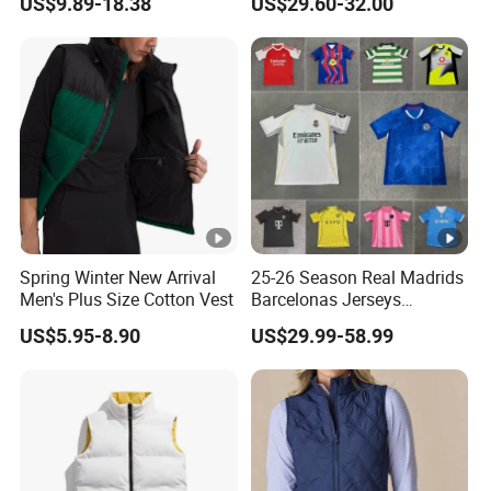
US$9.89-18.38
US$29.60-32.00
Spring Winter New Arrival
25-26 Season Real Madrids
Men's Plus Size Cotton Vest
Barcelonas Jerseys
Football Jersey, Soccer
US$5.95-8.90
US$29.99-58.99
Jersey, Thai Jersey, Soccer
Team Jersey, Football
Shirts, Sport Jersey