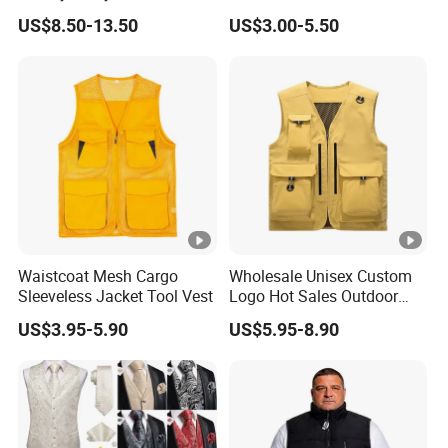
Cotton Outdoor Workwear
Polar Fleece Vest
US$8.50-13.50
US$3.00-5.50
Cargo Waistcoat
Photography Fisherman
Company Profile
Men's Work Vest
Production Proess
Certifications
Waistcoat Mesh Cargo
Wholesale Unisex Custom
Sleeveless Jacket Tool Vest
Logo Hot Sales Outdoor
Exhibition
Vest
US$3.95-5.90
US$5.95-8.90
FAQ
1. Are you a factory or company?