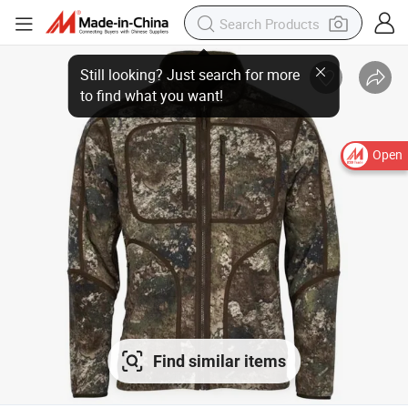
Open
Find similar items