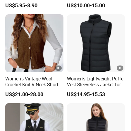
Vest
Style Flight Uniform
US$5.95-8.90
US$10.00-15.00
Women's Vintage Wool
Women's Lightweight Puffer
Crochet Knit V-Neck Short
Vest Sleeveless Jacket for
Sweater Button Vest
Casual
US$21.00-28.00
US$14.95-15.53