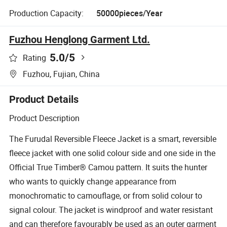
Production Capacity:
50000pieces/Year
Fuzhou Henglong Garment Ltd.
5.0
/5
Rating
Fuzhou, Fujian, China
Product Details
Product Description
The Furudal Reversible Fleece Jacket is a smart, reversible
fleece jacket with one solid colour side and one side in the
Official True Timber® Camou pattern. It suits the hunter
who wants to quickly change appearance from
monochromatic to camouflage, or from solid colour to
signal colour. The jacket is windproof and water resistant
and can therefore favourably be used as an outer garment