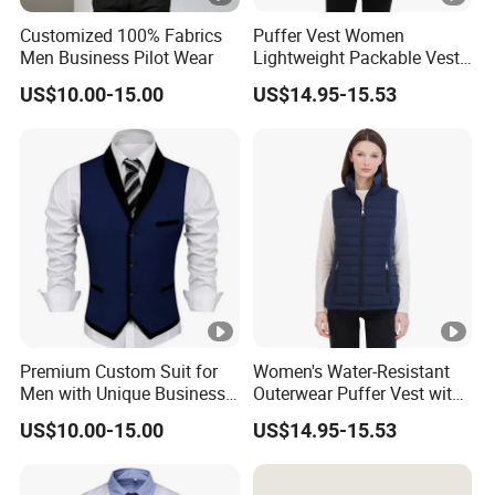
Customized 100% Fabrics
Puffer Vest Women
Men Business Pilot Wear
Lightweight Packable Vest
Outdoor
US$10.00-15.00
US$14.95-15.53
Premium Custom Suit for
Women's Water-Resistant
Men with Unique Business
Outerwear Puffer Vest with
Vest
Stand Collar
US$10.00-15.00
US$14.95-15.53