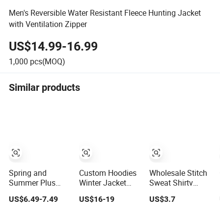
Men's Reversible Water Resistant Fleece Hunting Jacket
with Ventilation Zipper
US$14.99-16.99
1,000
pcs(MOQ)
Similar products
Spring and
Custom Hoodies
Wholesale Stitch
Summer Plus
Winter Jacket
Sweat Shirtv
Size Cotton
Men 500 GSM
Neck Pullover
US$6.49-7.49
US$16-19
US$3.7
Jogger Shorts
Bulk Blank
Fleece Pullovers
Street Wear
Clothing
Men