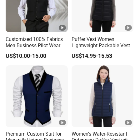
Customized 100% Fabrics
Puffer Vest Women
Men Business Pilot Wear
Lightweight Packable Vest
Outdoor
US$10.00-15.00
US$14.95-15.53
Premium Custom Suit for
Women's Water-Resistant