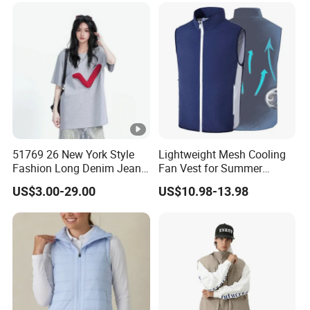
51769 26 New York Style
Lightweight Mesh Cooling
Fashion Long Denim Jeans,
Fan Vest for Summer
Soft Comfortable Stretchy
Fishing Cycling Hiking and
US$3.00-29.00
US$10.98-13.98
Wrinkle Resistant Durable
Outdoor Work
Non-Deform Casual Daily
Wear Pants T-Shirt