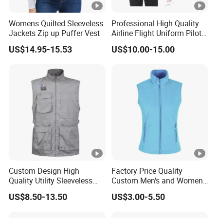
Womens Quilted Sleeveless
Professional High Quality
Jackets Zip up Puffer Vest
Airline Flight Uniform Pilot
Suit Female Style
US$14.95-15.53
US$10.00-15.00
Custom Design High
Factory Price Quality
Quality Utility Sleeveless
Custom Men's and Women's
Cotton Outdoor Workwear
Polar Fleece Vest
US$8.50-13.50
US$3.00-5.50
Cargo Waistcoat
Photography Fisherman