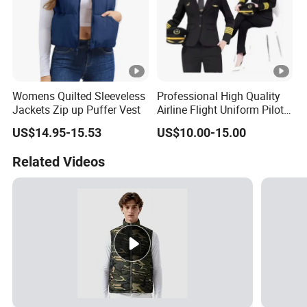
Womens Quilted Sleeveless
Professional High Quality
Jackets Zip up Puffer Vest
Airline Flight Uniform Pilot
Suit Female Style
US$14.95-15.53
US$10.00-15.00
Related Videos