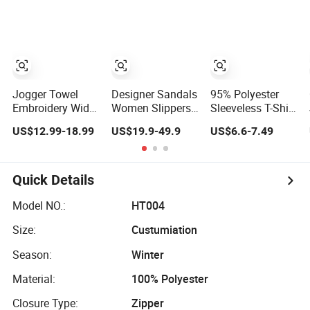
Running Sports
Manufacturers
Drawstring
Custom Heat
Shorts Men
Transfer Printing
Men's Hoodi
Jogger Towel
Designer Sandals
95% Polyester
Embroidery Wide
Women Slippers
Sleeveless T-Shirt
Leg Baggy Sweat
Genuine Leather
with Hood
US$12.99-18.99
US$19.9-49.9
US$6.6-7.49
Trouser Flared
Flat Bottom
220GSM Outdoor
Sweatpants Men
Brand Luxury
Activities Hoodies
Summer Men
Men
Quick Details
Model NO.:
HT004
Size:
Custumiation
Season:
Winter
Material:
100% Polyester
Closure Type:
Zipper