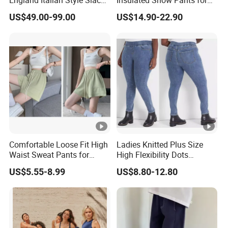
England Italian Style Slacks
Insulated Snow Pants for
Gurkha Pants Trousers
All Seasons
US$49.00-99.00
US$14.90-22.90
Comfortable Loose Fit High
Ladies Knitted Plus Size
Waist Sweat Pants for
High Flexibility Dots
Everyday Wear
Washing Slim Skinny Jean
US$5.55-8.99
US$8.80-12.80