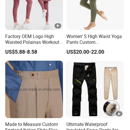
Factory OEM Logo High
Women’ S High Waist Yoga
Waisted Polainas Workout
Pants Custom
Leggings with Phone
Dropshipping Tummy
US$5.88-8.58
US$20.00-22.00
Pockets, Royal Blue Gym
Control Workout Running
Trousers Sports Wear
Stretch Yoga Leggings
Athletic Jogging Squat
Proof Yoga Pants
Made to Measure Custom
Ultimate Waterproof