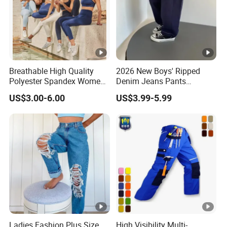
Breathable High Quality
2026 New Boys' Ripped
Polyester Spandex Women
Denim Jeans Pants
High Waisted Sports
Fashion Kids Wear Boys'
US$3.00-6.00
US$3.99-5.99
Clothing Compression
Pants
Leggings Yoga Wear Gym
Leggings
Ladies Fashion Plus Size
High Visibility Multi-