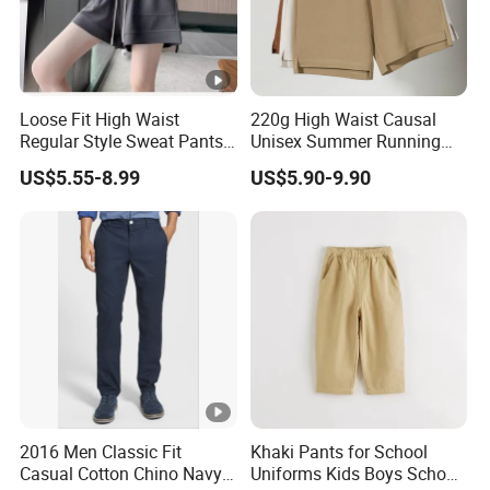
Loose Fit High Waist
220g High Waist Causal
Regular Style Sweat Pants
Unisex Summer Running
for Ultimate Comfort
Custom French Terry Sports
US$5.55-8.99
US$5.90-9.90
Basketball Boy's Biker Men's
Shorts
2016 Men Classic Fit
Khaki Pants for School
Casual Cotton Chino Navy
Uniforms Kids Boys School