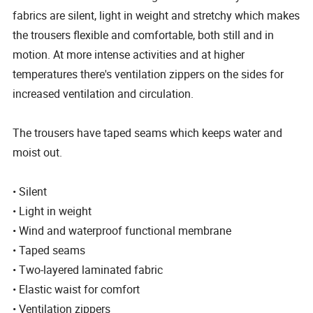
fabrics are silent, light in weight and stretchy which makes
the trousers flexible and comfortable, both still and in
motion. At more intense activities and at higher
temperatures there's ventilation zippers on the sides for
increased ventilation and circulation.
The trousers have taped seams which keeps water and
moist out.
• Silent
• Light in weight
• Wind and waterproof functional membrane
• Taped seams
• Two-layered laminated fabric
• Elastic waist for comfort
• Ventilation zippers