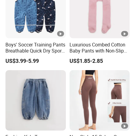
For payment we accept LC TT DP etc. You can choose the
one that is most convenient or cost-effective for you.
For delivery, we accept FOB, CFR, CIF, EXW
Boys' Soccer Training Pants
Luxurious Combed Cotton
Breathable Quick Dry Sports
Baby Pants with Non-Slip
Joggers Boys' Sports Pants
Tights
US$3.99-5.99
US$1.85-2.85