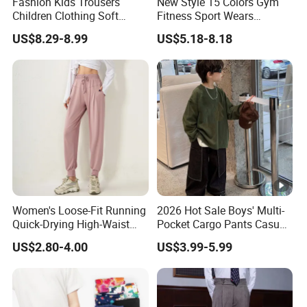
Fashion Kids Trousers
New Style 15 Colors Gym
Children Clothing Soft
Fitness Sport Wears
Cotton Pants Washed
Amplify Push up Seamless
US$8.29-8.99
US$5.18-8.18
Denim Boys Jeans
Workout Leggings, Custom
Logo Butt Scrunch Ropa De
Yoga Trousers Pants for
Women
Women's Loose-Fit Running
2026 Hot Sale Boys' Multi-
Quick-Drying High-Waist
Pocket Cargo Pants Casual
Casual Sports Pants
Streetwear Boys' Pants
US$2.80-4.00
US$3.99-5.99