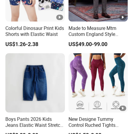
Colorful Dinosaur Print Kids
Made to Measure Mtm
Shorts with Elastic Waist
Custom England Style
Slacks Gurkha Pants
US$1.26-2.38
US$49.00-99.00
Trousers
Boys Pants 2026 Kids
New Designe Tummy
Jeans Elastic Waist Stretch
Control Ruched Tights
Denim Clothes Children
Seamless Camouflage