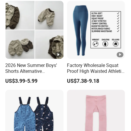
2026 New Summer Boys'
Factory Wholesale Squat
Shorts Alternative
Proof High Waisted Athletic
Lightweight Long Pants
Workout Leggings for
US$3.99-5.99
US$7.38-9.18
Boys' Pants
Women, Custom Design
Yoga Pants Tik Tok
Leggings Butt Lift Workout
Sports Tight Pants