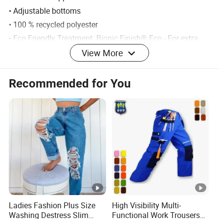
• Adjustable bottoms
• 100 % recycled polyester
• Eco Friendly Treatment: Bionic Finish® Eco - For extra
water repellant properties
View More
Material: 100% recycled polyester
Recommended for You
Weight: 420 grams (size 128)
Fit: Normal
Family: Furudal
Activity: Hunting
Detailed Photos
Ladies Fashion Plus Size
High Visibility Multi-
Washing Destress Slim
Functional Work Trousers