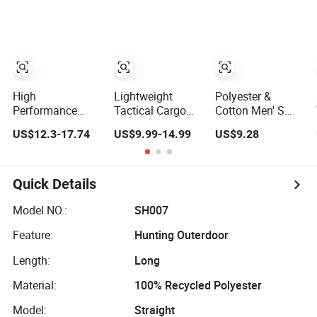
Safari Cargo Pant
Sports Pants Men
Trousers
Trousers
Tactical Trousers
High
Lightweight
Polyester &
Performance
Tactical Cargo
Cotton Men' S
Waterproof
IX9 Tactical
Hunting Tactical
US$12.3-17.74
US$9.99-14.99
US$9.28
Breathable
Pants Hiking
Rip-Stop Trousers
Windproof Fabric
Hunting Combat
Minimum Order
Trousers
600 Pieces
Quick Details
Waterproof
Hunting Trousers
Model NO.:
SH007
Feature:
Hunting Outerdoor
Length:
Long
Material:
100% Recycled Polyester
Model:
Straight