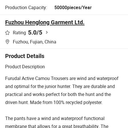
Production Capacity:
50000pieces/Year
Fuzhou Henglong Garment Ltd.
5.0
/5
Rating
Fuzhou, Fujian, China
Product Details
Product Description
Furudal Active Camou Trousers are wind and waterproof
and optimal for the junior hunter. They are durable and
practical and works perfect for both the hunt and the
driven hunt. Made from 100% recycled polyester.
The pants have a wind and waterproof functional
membrane that allows for a great breathability. The