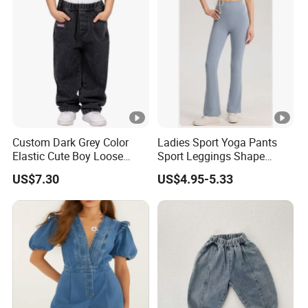
Custom Dark Grey Color
Ladies Sport Yoga Pants
Elastic Cute Boy Loose
Sport Leggings Shape
Straight Embroidery
Leggings Sport Butt Lift
US$7.30
US$4.95-5.33
Children Kids Jeans
Tummy Control Flared
Pants