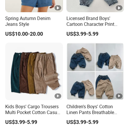
Spring Autumn Denim
Licensed Brand Boys'
Jeans Style
Cartoon Character Print
Sweatpants Boys' Pants
US$10.00-20.00
US$3.99-5.99
Brand
Kids Boys' Cargo Trousers
Children's Boys' Cotton
Multi Pocket Cotton Casual
Linen Pants Breathable
Pants Boys' Children's
Summer Trousers Boys'
US$3.99-5.99
US$3.99-5.99
Pants
Children's Pants