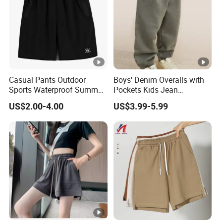
Casual Pants Outdoor
Boys' Denim Overalls with
Sports Waterproof Summer
Pockets Kids Jean
Loose Beach Pants
Dungarees Boys' Pants
US$2.00-4.00
US$3.99-5.99
Overalls