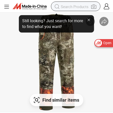
Open
Find similar items