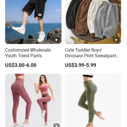
Customized Wholesale
Cute Toddler Boys'
Youth Trend Pants
Dinosaur Print Sweatpants
Soft Fleece Lined Cute
US$3.00-6.00
US$3.99-5.99
Boys' Pants