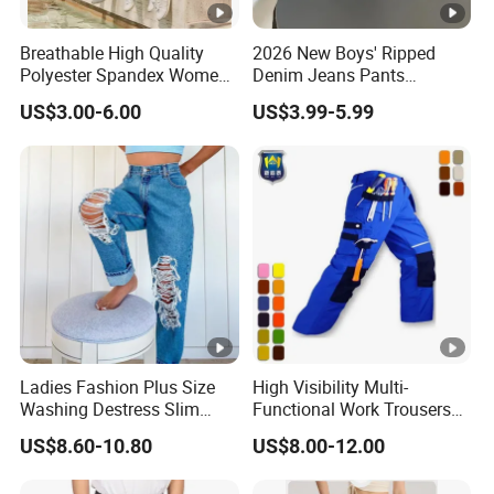
Breathable High Quality
2026 New Boys' Ripped
Polyester Spandex Women
Denim Jeans Pants
High Waisted Sports
Fashion Kids Wear Boys'
US$3.00-6.00
US$3.99-5.99
Clothing Compression
Pants
Leggings Yoga Wear Gym
Leggings
Ladies Fashion Plus Size
High Visibility Multi-
Washing Destress Slim
Functional Work Trousers
Jean Pants
Multi Pockets Work Cargo
US$8.60-10.80
US$8.00-12.00
Pants