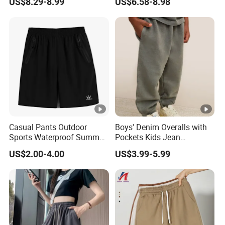
US$8.29-8.99
US$6.58-8.98
Trousers
Workout Leggings for
Women, Cus High Waisted
Butt Lifting Gym Booty
Scrunch Yoga Pants
Casual Pants Outdoor
Boys' Denim Overalls with
Sports Waterproof Summer
Pockets Kids Jean
Loose Beach Pants
Dungarees Boys' Pants
US$2.00-4.00
US$3.99-5.99
Overalls