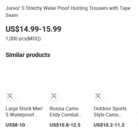
Junior′ S Strechy Water Proof Hunting Trousers with Tape
Seam
US$14.99-15.99
1,000
pcs(MOQ)
Similar products
Large Stock Men′
Russia Camo
Outdoor Sports
S Waterproof
Esdy Combat
Style Camo
Short Pants
Outdoor Training
Pattern Hunting
US$8-10
US$10.8-12.5
US$10.2-11.2
Hiking Hunting
Hunting Padded
Tactical Multi-
Multi Pockets
Winter Outdoor
Pocket Rip-Stop