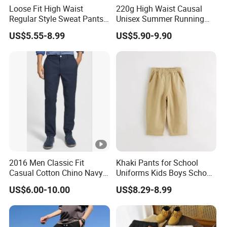
Loose Fit High Waist
220g High Waist Causal
Regular Style Sweat Pants
Unisex Summer Running
for Ultimate Comfort
Custom French Terry Sports
US$5.55-8.99
US$5.90-9.90
Basketball Boy's Biker Men's
Shorts
2016 Men Classic Fit
Khaki Pants for School
Casual Cotton Chino Navy
Uniforms Kids Boys School
Pants
Uniform Pants Casual
US$6.00-10.00
US$8.29-8.99
Trousers