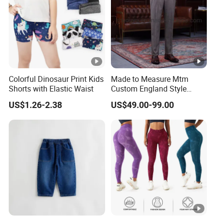
Colorful Dinosaur Print Kids
Made to Measure Mtm
Shorts with Elastic Waist
Custom England Style
Slacks Gurkha Pants
US$1.26-2.38
US$49.00-99.00
Trousers