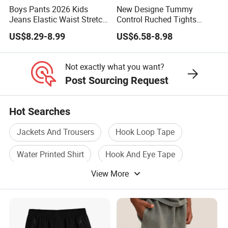
Boys Pants 2026 Kids
New Designe Tummy
Jeans Elastic Waist Stretch
Control Ruched Tights
Denim Clothes Children
Seamless Camouflage
US$8.29-8.99
US$6.58-8.98
Trousers
Workout Leggings for
Women, Cus High Waisted
Butt Lifting Gym Booty
Not exactly what you want?
Scrunch Yoga Pants
Post Sourcing Request
Hot Searches
Jackets And Trousers
Hook Loop Tape
Water Printed Shirt
Hook And Eye Tape
View More
Snap Button Tape
Halloween Kids Costume