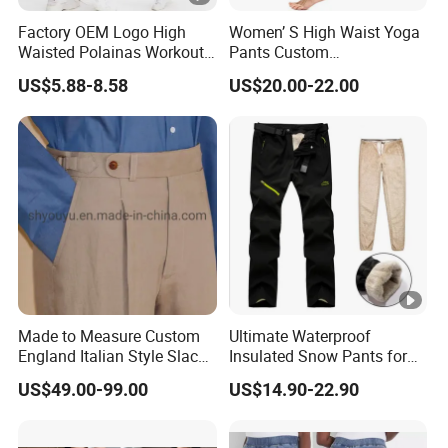
Factory OEM Logo High
Women’ S High Waist Yoga
Waisted Polainas Workout
Pants Custom
Leggings with Phone
Dropshipping Tummy
US$5.88-8.58
US$20.00-22.00
Pockets, Royal Blue Gym
Control Workout Running
Trousers Sports Wear
Stretch Yoga Leggings
Athletic Jogging Squat
Proof Yoga Pants
Made to Measure Custom
Ultimate Waterproof
England Italian Style Slacks
Insulated Snow Pants for
Gurkha Pants Trousers
All Seasons
US$49.00-99.00
US$14.90-22.90