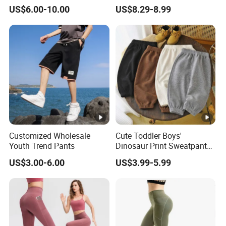
Pants
Uniform Pants Casual
US$6.00-10.00
US$8.29-8.99
Trousers
Customized Wholesale
Cute Toddler Boys'
Youth Trend Pants
Dinosaur Print Sweatpants
Soft Fleece Lined Cute
US$3.00-6.00
US$3.99-5.99
Boys' Pants