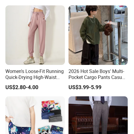
Logo Butt Scrunch Ropa De
Yoga Trousers Pants for
Women
Women's Loose-Fit Running
2026 Hot Sale Boys' Multi-
Quick-Drying High-Waist
Pocket Cargo Pants Casual
Casual Sports Pants
Streetwear Boys' Pants
US$2.80-4.00
US$3.99-5.99