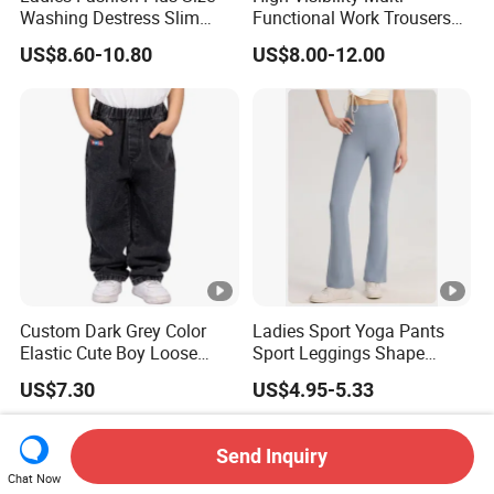
Washing Destress Slim
Functional Work Trousers
Jean Pants
Multi Pockets Work Cargo
US$8.60-10.80
US$8.00-12.00
Pants
Custom Dark Grey Color
Ladies Sport Yoga Pants
Elastic Cute Boy Loose
Sport Leggings Shape
Straight Embroidery
Leggings Sport Butt Lift
US$7.30
US$4.95-5.33
Children Kids Jeans
Tummy Control Flared
Pants
Send Inquiry
Chat Now