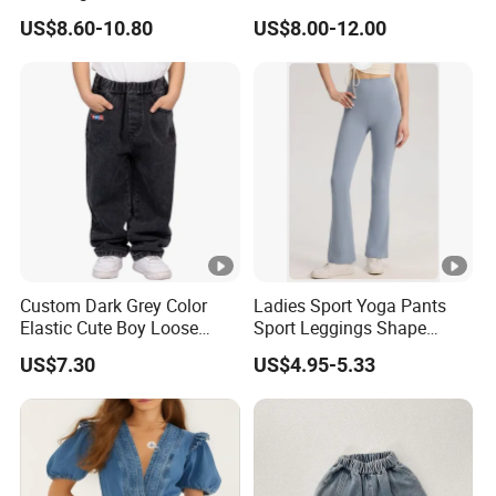
Company Profile
Jean Pants
Multi Pockets Work Cargo
US$8.60-10.80
US$8.00-12.00
Pants
Production Proess
Certifications
Exhibition
Custom Dark Grey Color
Ladies Sport Yoga Pants
Elastic Cute Boy Loose
Sport Leggings Shape
Straight Embroidery
Leggings Sport Butt Lift
US$7.30
US$4.95-5.33
FAQ
Children Kids Jeans
Tummy Control Flared
Pants
1. Are you a factory or company?
, our factory has more than 20 years ex
We are a factory