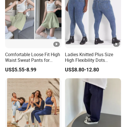
Comfortable Loose Fit High
Ladies Knitted Plus Size
Waist Sweat Pants for
High Flexibility Dots
Everyday Wear
Washing Slim Skinny Jean
US$5.55-8.99
US$8.80-12.80