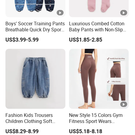
Boys' Soccer Training Pants
Luxurious Combed Cotton
Breathable Quick Dry Sports
Baby Pants with Non-Slip
Joggers Boys' Sports Pants
Tights
US$3.99-5.99
US$1.85-2.85
Fashion Kids Trousers
New Style 15 Colors Gym
Children Clothing Soft
Fitness Sport Wears
Cotton Pants Washed
Amplify Push up Seamless
US$8.29-8.99
US$5.18-8.18
Denim Boys Jeans
Workout Leggings, Custom