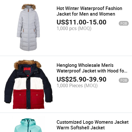
Hot Winter Waterproof Fashion
Jacket for Men and Women
US$
11.00
-
15.00
FOB
1,000 pcs
(MOQ)
Henglong Wholesale Men's
Waterproof Jacket with Hood for
Hiking
US$
25.90
-
39.90
FOB
1,000 Pieces
(MOQ)
Customized Logo Womens Jacket
Warm Softshell Jacket