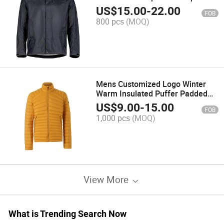
Jacket for BSCI
US$
15.00
-
22.00
FOB
800 pcs
(MOQ)
Mens Customized Logo Winter
Warm Insulated Puffer Padded
Jacket in Yellow
US$
9.00
-
15.00
FOB
1,000 pcs
(MOQ)
View More
What is Trending Search Now