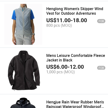
Henglong Women's Skipper Wind
Vest for Outdoor Adventures
US$
11.00
-
18.00
FOB
800 pcs
(MOQ)
Mens Leisure Comfortable Fleece
Jacket in Black
US$
6.00
-
12.00
FOB
1,000 pcs
(MOQ)
Hengjue Rain Wear Rubber Men's
Raincoat Waterproof Windproof