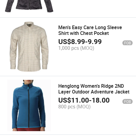
Men's Easy Care Long Sleeve
Shirt with Chest Pocket
US$
8.99
-
9.99
FOB
1,000 pcs
(MOQ)
Henglong Women's Ridge 2ND
Layer Outdoor Adventure Jacket
US$
11.00
-
18.00
FOB
800 pcs
(MOQ)