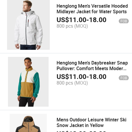
Henglong Men's Versatile Hooded
Midlayer Jacket for Water Sports
US$
11.00
-
18.00
FOB
800 pcs
(MOQ)
Henglong Men's Daybreaker Snap
Pullover: Comfort Meets Modern
Style
US$
11.00
-
18.00
FOB
800 pcs
(MOQ)
Mens Outdoor Leisure Winter Ski
Snow Jacket in Yellow