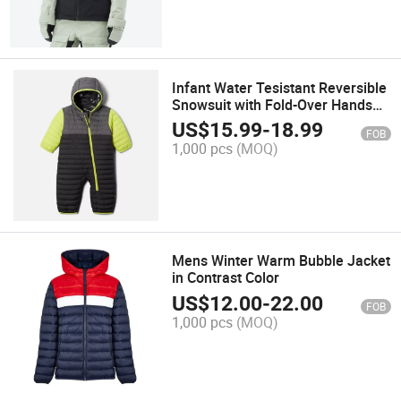
Infant Water Tesistant Reversible
Snowsuit with Fold-Over Hands
and Feet Function
US$
15.99
-
18.99
FOB
1,000 pcs
(MOQ)
Mens Winter Warm Bubble Jacket
in Contrast Color
US$
12.00
-
22.00
FOB
1,000 pcs
(MOQ)