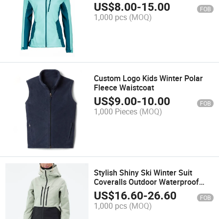
US$
8.00
-
15.00
FOB
1,000 pcs
(MOQ)
Custom Logo Kids Winter Polar
Fleece Waistcoat
US$
9.00
-
10.00
FOB
1,000 Pieces
(MOQ)
Stylish Shiny Ski Winter Suit
Coveralls Outdoor Waterproof
Windproof Onesie Custom
US$
16.60
-
26.60
FOB
Women Snow Sports Jacket
1,000 pcs
(MOQ)