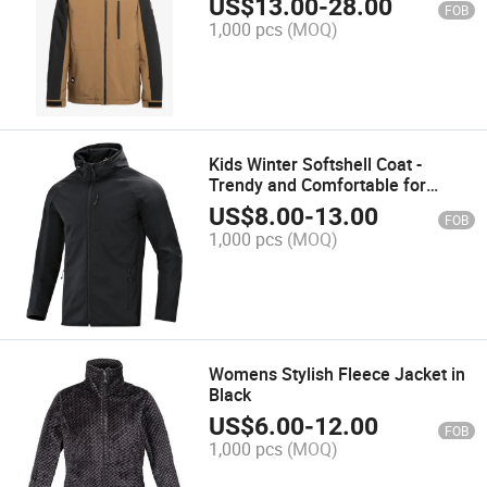
US$
13.00
-
28.00
FOB
1,000 pcs
(MOQ)
Kids Winter Softshell Coat -
Trendy and Comfortable for
Outdoor Adventures
US$
8.00
-
13.00
FOB
1,000 pcs
(MOQ)
Womens Stylish Fleece Jacket in
Black
US$
6.00
-
12.00
FOB
1,000 pcs
(MOQ)