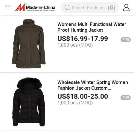
Women's Multi Functional Water
Proof Hunting Jacket
US$
16.99
-
17.99
FOB
1,000 pcs
(MOQ)
Wholesale Winter Spring Women
Fashion Jacket Custom
Embroidery Jackets Clothing
US$
18.00
-
25.00
FOB
Casual
1,000 pcs
(MOQ)